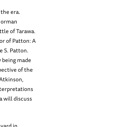
 the era.
 Norman
tle of Tarawa.
or of Patton: A
 S. Patton.
w being made
pective of the
 Atkinson,
nterpretations
 will discuss
evard in