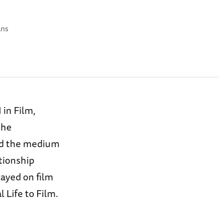
ans
in Film,
the
nd the medium
tionship
ayed on film
 Life to Film.