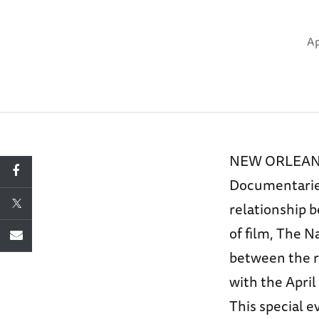
Ap
NEW ORLEANS –
Documentaries
relationship 
of film, The 
between the r
with the April
This special e