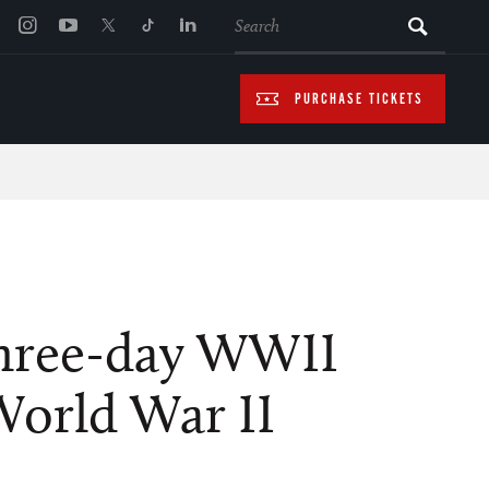
SEARCH
PURCHASE TICKETS
 three-day WWII
World War II