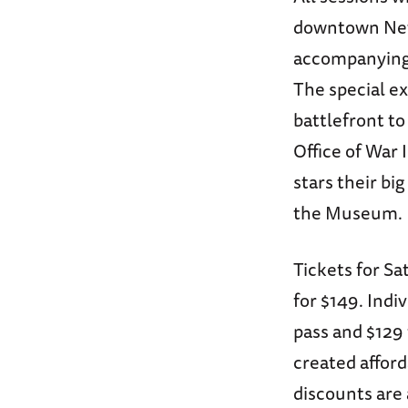
downtown New 
accompanying 
The special ex
battlefront t
Office of War
stars their bi
the Museum.
Tickets for Sa
for $149. Indi
pass and $129
created affor
discounts are