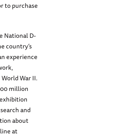
or to purchase
e National D-
e country’s
can experience
work,
World War II.
00 million
exhibition
esearch and
tion about
line at