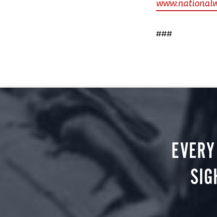
www.national
###
EVERY
SIG