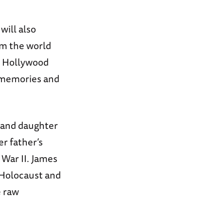
ill also
om the world
d Hollywood
s memories and
 and daughter
er father’s
 War II. James
e Holocaust and
e raw