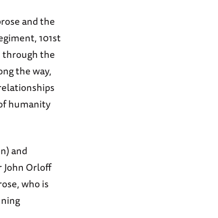
brose and the
giment, 101st
, through the
long the way,
relationships
 of humanity
on) and
 John Orloff
ose, who is
nning