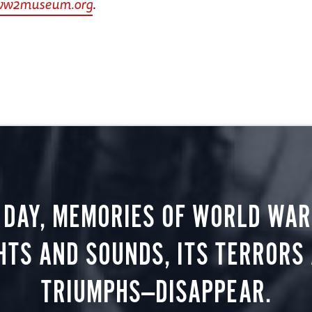
ww2museum.org
.
 DAY, MEMORIES OF WORLD WAR 
HTS AND SOUNDS, ITS TERRORS
TRIUMPHS—DISAPPEAR.