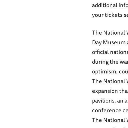
additional inf
your tickets s
The National 
Day Museum an
official nati
during the wa
optimism, cou
The National 
expansion that
pavilions, an 
conference ce
The National W