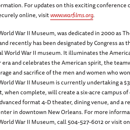
ormation. For updates on this exciting conference 
ecurely online, visit
www.warfilms.org
.
World War II Museum, was dedicated in 2000 as Th
d recently has been designated by Congress as th
onal World War II museum. It illuminates the Ameri
r era and celebrates the American spirit, the team
rage and sacrifice of the men and women who won 
World War II Museum is currently undertaking a $3
, when complete, will create a six-acre campus of 
advanced format 4-D theater, dining venue, and a r
nter in downtown New Orleans. For more informa
orld War II Museum, call 504-527-6012 or visit on