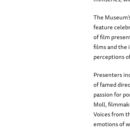
The Museum’s 
feature celeb
of film prese
films and the
perceptions of
Presenters in
of famed direc
passion for po
Moll, filmmake
Voices from th
emotions of wa