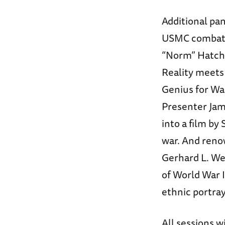
Additional pan
USMC combat 
“Norm” Hatch w
Reality meets 
Genius for Wa
Presenter Jam
into a film by
war. And renow
Gerhard L. Wei
of World War I
ethnic portray
All sessions w