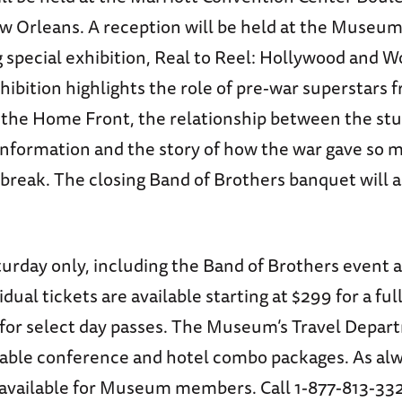
Orleans. A reception will be held at the Museum 
special exhibition, Real to Reel: Hollywood and Wo
hibition highlights the role of pre-war superstars 
o the Home Front, the relationship between the stu
 Information and the story of how the war gave so 
g break. The closing Band of Brothers banquet will a
turday only, including the Band of Brothers event a
vidual tickets are available starting at $299 for a fu
 for select day passes. The Museum’s Travel Depar
dable conference and hotel combo packages. As alw
 available for Museum members. Call 1-877-813-332