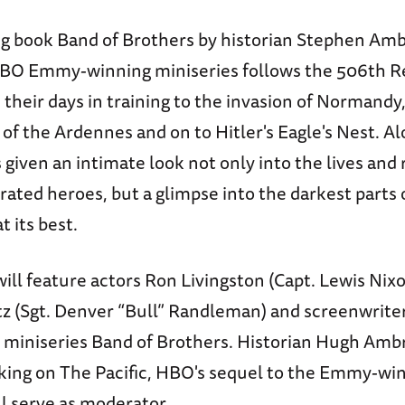
ng book Band of Brothers by historian Stephen Am
BO Emmy-winning miniseries follows the 506th Re
their days in training to the invasion of Normandy
 of the Ardennes and on to Hitler's Eagle's Nest. A
 given an intimate look not only into the lives and 
rated heroes, but a glimpse into the darkest parts
 its best.
ll feature actors Ron Livingston (Capt. Lewis Nix
tz (Sgt. Denver “Bull” Randleman) and screenwriter
miniseries Band of Brothers. Historian Hugh Ambr
king on The Pacific, HBO's sequel to the Emmy-wi
ll serve as moderator.