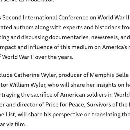
Second International Conference on World War II w
rated authors along with experts and historians fr
nting and discussing documentaries, newsreels, an
 impact and influence of this medium on America’
 World War II over the years.
clude Catherine Wyler, producer of Memphis Belle
tor William Wyler, who will share her insights on h
rtraying the sacrifice of American soldiers in World
r and director of Price for Peace, Survivors of th
e List, will share his perspective on translating th
r via film.