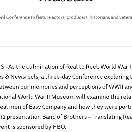
ril Conference to feature actors, producers, historians and veter
As the culmination of Real to Reel: World War II 
 & Newsreels, a three-day Conference exploring 
between our memories and perceptions of WWII a
National World War II Museum will examine the rela
eal men of Easy Company and how they were portr
 12 presentation Band of Brothers – Translating Real
vent is sponsored by HBO.