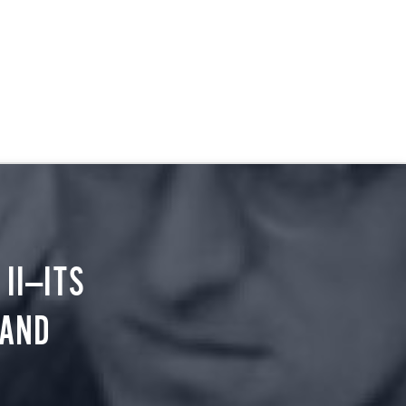
II—ITS
 AND