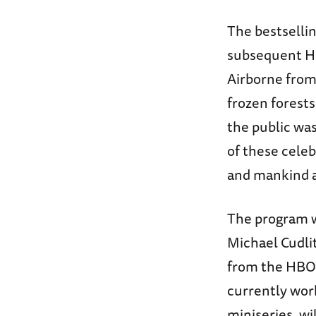
The bestselli
subsequent H
Airborne from 
frozen forests
the public was
of these celeb
and mankind at
The program wi
Michael Cudli
from the HBO 
currently wor
miniseries, wi