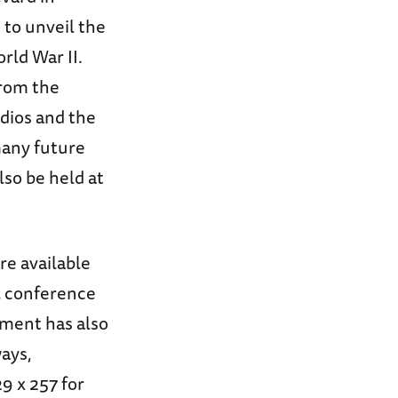
to unveil the
rld War II.
from the
dios and the
many future
lso be held at
re available
ll conference
tment has also
ays,
9 x 257 for