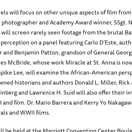
els will focus on other unique aspects of film from
photographer and Academy Award winner, SSgt.
ill screen rarely seen footage from the brutal Bat
perception on a panel featuring Carlo D’Este, auth
r and Benjamin Patton, grandson of General George
es McBride, whose work Miracle at St. Anna is no
 Spike Lee, will examine the African-American pers
ned historians and authors Donald L. Miller, Rick
nberg and Lawrence H. Suid will also offer their i
I and film. Dr. Mario Barrera and Kerry Yo Nakagawa
als and WWII films.
ill be held at the Marriott Convention Center Boul