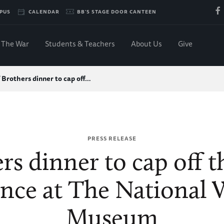
PUS
CALENDAR
BB'S STAGE DOOR CANTEEN
The War
Students & Teachers
About Us
Give
 Brothers dinner to cap off…
PRESS RELEASE
rs dinner to cap off
ence at The National 
Museum