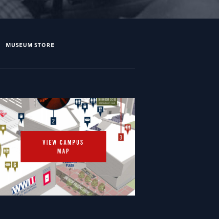
MUSEUM STORE
VIEW CAMPUS
MAP