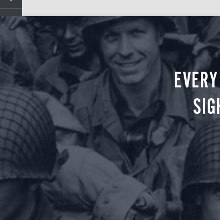
EVERY
SIG