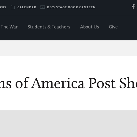
PUS
CALENDAR
BB'S STAGE DOOR CANTEEN
The War
Students & Teachers
About Us
Give
ns of America Post S