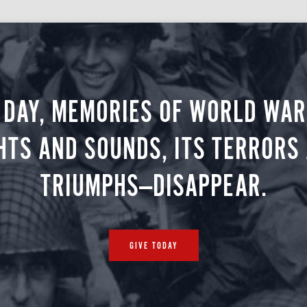
 DAY, MEMORIES OF WORLD WAR 
HTS AND SOUNDS, ITS TERRORS
TRIUMPHS—DISAPPEAR.
GIVE TODAY