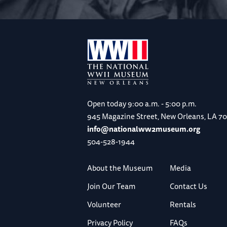
Open today
9:00 a.m. - 5:00 p.m.
945 Magazine Street, New Orleans, LA 7
info@nationalww2museum.org
504-528-1944
About the Museum
Media
Join Our Team
Contact Us
Volunteer
Rentals
Privacy Policy
FAQs