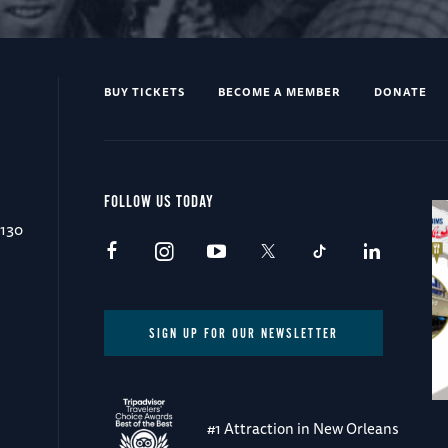
BUY TICKETS
BECOME A MEMBER
DONATE
FOLLOW US TODAY
0130
SIGN UP FOR OUR NEWSLETTER
#1 Attraction in New Orleans