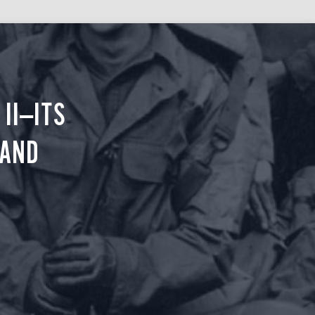
II—ITS
 AND