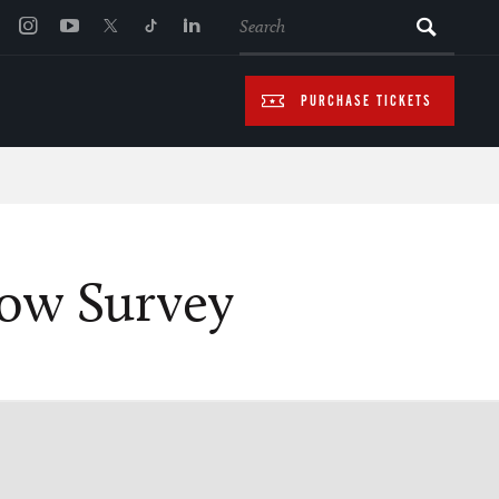
SEARCH
PURCHASE TICKETS
how Survey