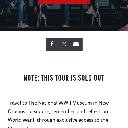
NOTE: THIS TOUR IS SOLD OUT
Travel to The National WWII Museum in New
Orleans to explore, remember, and reflect on
World War II through exclusive access to the