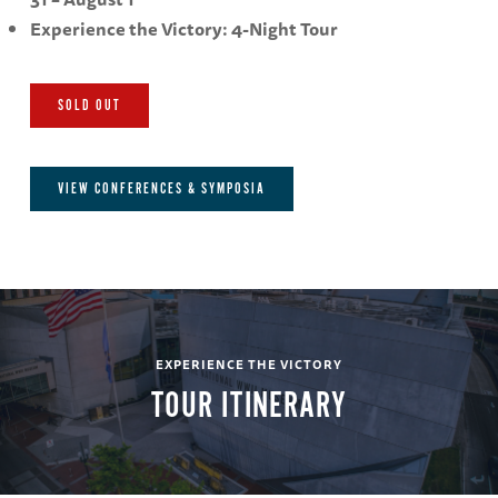
Experience the Victory: 4-Night Tour
SOLD OUT
VIEW CONFERENCES & SYMPOSIA
EXPERIENCE THE VICTORY
TOUR ITINERARY