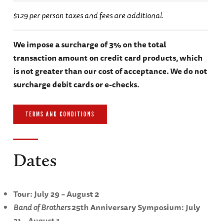
$129 per person taxes and fees are additional.
We impose a surcharge of 3% on the total
transaction amount on credit card products, which
is not greater than our cost of acceptance. We do not
surcharge debit cards or e-checks.
TERMS AND CONDITIONS
Dates
Tour: July 29 – August 2
Band of Brothers
25th Anniversary Symposium: July
31 – August 1