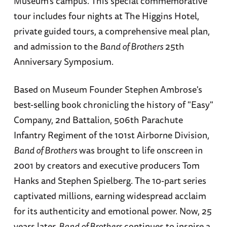
Museum’s campus. This special commemorative
tour includes four nights at The Higgins Hotel,
private guided tours, a comprehensive meal plan,
and admission to the
Band of Brothers
25th
Anniversary Symposium.
Based on Museum Founder Stephen Ambrose's
best-selling book chronicling the history of "Easy"
Company, 2nd Battalion, 506th Parachute
Infantry Regiment of the 101st Airborne Division,
Band of Brothers
was brought to life onscreen in
2001 by creators and executive producers Tom
Hanks and Stephen Spielberg. The 10-part series
captivated millions, earning widespread acclaim
for its authenticity and emotional power. Now, 25
years later,
Band of Brothers
continues to inspire a