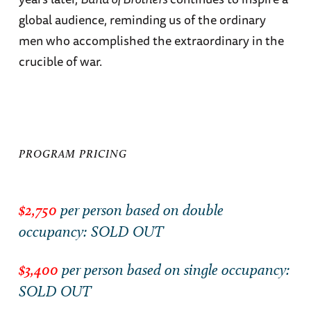
global audience, reminding us of the ordinary
men who accomplished the extraordinary in the
crucible of war.
PROGRAM PRICING
$2,750
per person based on double
occupancy: SOLD OUT
$3,400
per person based on single occupancy:
SOLD OUT