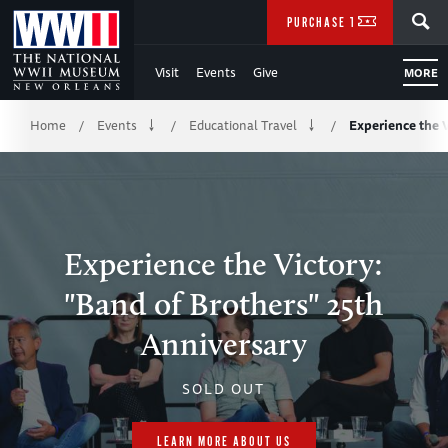
Skip
SEARCH
PURCHASE TICKETS
to
Visit
Events
Give
MORE
Main
Breadcrumb
Content
Home
Events
Educational Travel
Experience the 
/
/
/
of
WWII
Experience the Victory:
"Band of Brothers" 25th
Anniversary
SOLD OUT
LEARN MORE ABOUT US