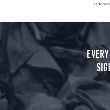
performanc
EVERY
SIG