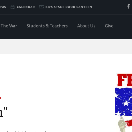
PUS
CALENDAR
BB'S STAGE DOOR CANTEEN
The War
Students & Teachers
About Us
Give
N
m"