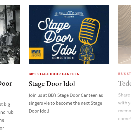
BB'S 
BB'S STAGE DOOR CANTEEN
Door
Ted
Stage Door Idol
Share 
Join us at BB's Stage Door Canteen as
with y
singers vie to become the next Stage
t big
memori
Door Idol!
and rub
come
ene
oor