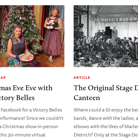
CAP
ARTICLE
mas Eve Eve with
The Original Stage 
ctory Belles
Canteen
 Facebook for a Victory Belles
Where could a GI enjoy the bes
erformance! Since we couldn't
bands, dance with the ladies, 
 a Christmas show in-person
elbows with the likes of Marl
 this 30-minute virtual
Dietrich? Only at the Stage D