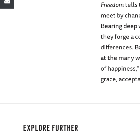
Freedom
tells
meet by chanc
Bearing deep w
they forge a c
differences. B
at the many wa
of happiness,”
grace, accepta
EXPLORE FURTHER