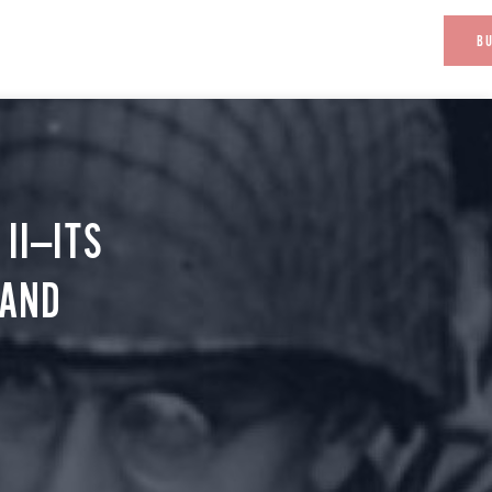
B
II—ITS
 AND