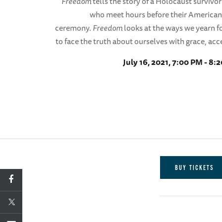
Freedom
tells the story of a Holocaust survivo
who meet hours before their American
ceremony.
Freedom
looks at the ways we yearn
to face the truth about ourselves with grace, acc
July 16, 2021, 7:00 PM - 8:
BUY TICKETS