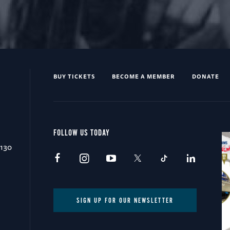
BUY TICKETS
BECOME A MEMBER
DONATE
FOLLOW US TODAY
0130
SIGN UP FOR OUR NEWSLETTER