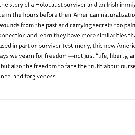
 the story of a Holocaust survivor and an Irish imm
e in the hours before their American naturalizati
ounds from the past and carrying secrets too painf
onnection and learn they have more similarities t
ased in part on survivor testimony, this new Ameri
ys we yearn for freedom—not just “life, liberty, a
 but also the freedom to face the truth about ours
nce, and forgiveness.