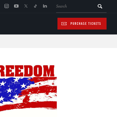
SEARCH
PURCHASE TICKETS