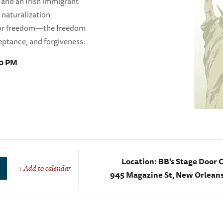
r and an Irish immigrant
 naturalization
 for freedom—the freedom
eptance, and forgiveness.
20 PM
Location:
BB's Stage Door 
+ Add to calendar
945 Magazine St, New Orleans