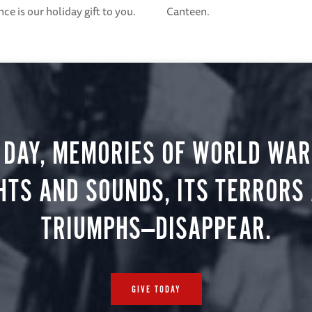
e is our holiday gift to you.
Canteen.
 DAY, MEMORIES OF WORLD WAR 
HTS AND SOUNDS, ITS TERRORS
TRIUMPHS—DISAPPEAR.
GIVE TODAY