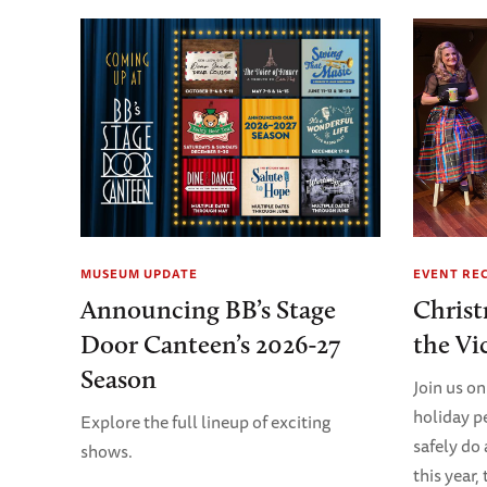
MUSEUM UPDATE
EVENT RE
Announcing BB’s Stage
Christ
Door Canteen’s 2026-27
the Vi
Season
Join us on
holiday p
Explore the full lineup of exciting
safely do
shows.
this year,