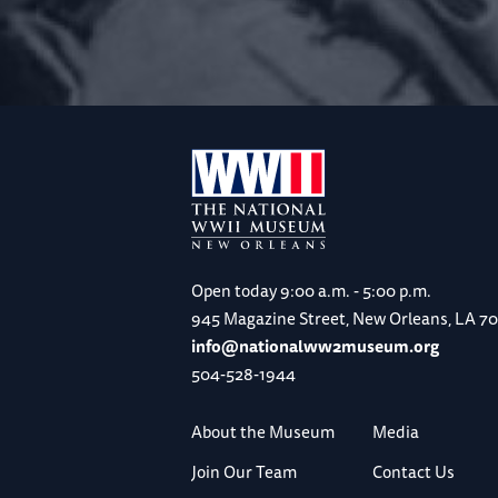
Open today
9:00 a.m. - 5:00 p.m.
945 Magazine Street, New Orleans, LA 7
info@nationalww2museum.org
504-528-1944
About the Museum
Media
Join Our Team
Contact Us