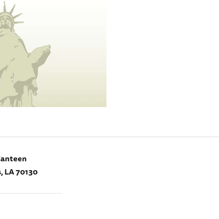
Canteen
, LA 70130