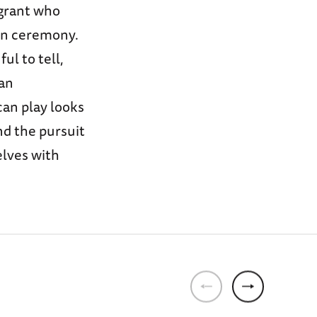
igrant who
on ceremony.
ul to tell,
han
can play looks
nd the pursuit
elves with