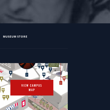
MUSEUM STORE
VIEW CAMPUS
MAP