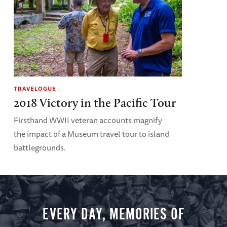
TRAVELOGUE
2018 Victory in the Pacific Tour
Firsthand WWII veteran accounts magnify
the impact of a Museum travel tour to island
battlegrounds.
EVERY DAY, MEMORIES OF