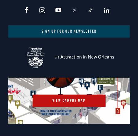
SIGN UP FOR OUR NEWSLETTER
#1 Attraction in New Orleans
VIEW CAMPUS MAP