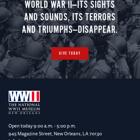
WORLD WAR II—ITS SIGHTS
AND SOUNDS, ITS TERRORS
AND TRIUMPHS—DISAPPEAR.
GIVE TODAY
Open today
9:00 a.m. - 5:00 p.m.
945 Magazine Street, New Orleans, LA 70130