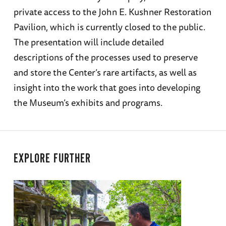
private access to the John E. Kushner Restoration
Pavilion, which is currently closed to the public.
The presentation will include detailed
descriptions of the processes used to preserve
and store the Center’s rare artifacts, as well as
insight into the work that goes into developing
the Museum’s exhibits and programs.
EXPLORE FURTHER