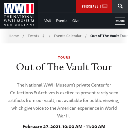
Skip
SEARCH
PURCHASE TICKETS
to
Visit
Events
Give
MORE
Main
Breadcrumb
Content
Home
Events
Events Calendar
Out of The Vault Tour
/
/
/
of
TOURS
WWII
Out of The Vault Tour
The National WWII Museum’s private Center for
Collections & Archives is excited to present rarely seen
artifacts from our vault, not available for public viewing,
which give voice to the American experience in World
War II.
February 27, 2021, 10:00 AM - 11:00 AM