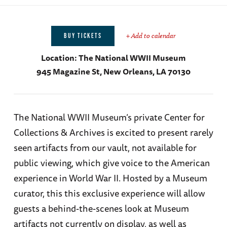
+ Add to calendar
BUY TICKETS
Location:
The National WWII Museum
945 Magazine St, New Orleans, LA 70130
The National WWII Museum’s private Center for
Collections & Archives is excited to present rarely
seen artifacts from our vault, not available for
public viewing, which give voice to the American
experience in World War II. Hosted by a Museum
curator, this this exclusive experience will allow
guests a behind-the-scenes look at Museum
artifacts not currently on display, as well as