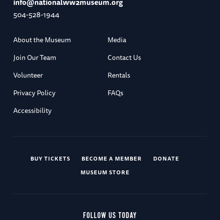
info@nationalww2museum.org
504-528-1944
About the Museum
Media
Join Our Team
Contact Us
Volunteer
Rentals
Privacy Policy
FAQs
Accessibility
BUY TICKETS
BECOME A MEMBER
DONATE
MUSEUM STORE
FOLLOW US TODAY