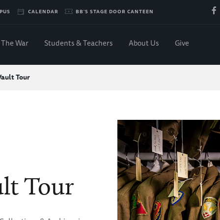
PUS
CALENDAR
BB'S STAGE DOOR CANTEEN
The War
Students & Teachers
About Us
Give
Vault Tour
lt Tour