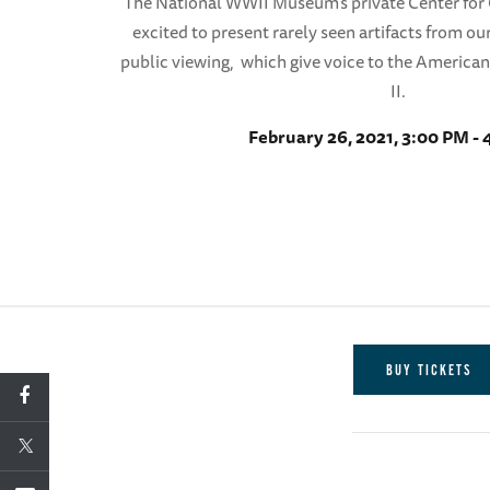
The National WWII Museum’s private Center for C
excited to present rarely seen artifacts from our
public viewing, which give voice to the America
II.
February 26, 2021, 3:00 PM -
BUY TICKETS