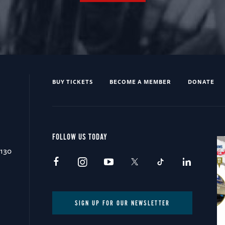
BUY TICKETS
BECOME A MEMBER
DONATE
FOLLOW US TODAY
0130
SIGN UP FOR OUR NEWSLETTER