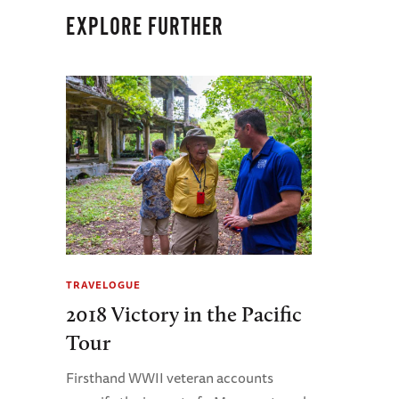
EXPLORE FURTHER
TRAVELOGUE
2018 Victory in the Pacific
Tour
Firsthand WWII veteran accounts