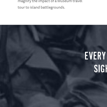
magnify the impact of a Museum travel
tour to island battlegrounds.
EVERY
SIG