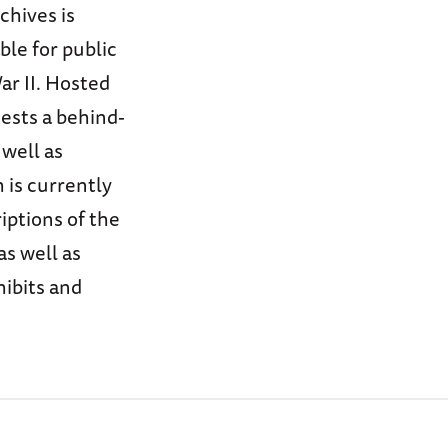
chives is
ble for public
ar II. Hosted
uests a behind-
 well as
 is currently
iptions of the
as well as
hibits and