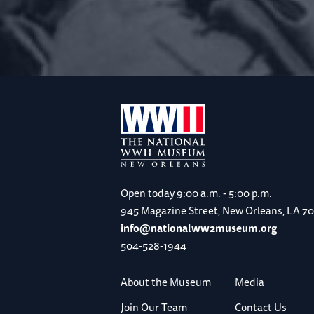
Open today
9:00 a.m. - 5:00 p.m.
945 Magazine Street, New Orleans, LA 7
info@nationalww2museum.org
504-528-1944
About the Museum
Media
Join Our Team
Contact Us