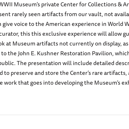
WWII Museum’s private Center for Collections & Ar
sent rarely seen artifacts from our vault, not availa
 give voice to the American experience in World W
rator, this this exclusive experience will allow g
k at Museum artifacts not currently on display, as
 to the John E. Kushner Restoration Pavilion, which
public. The presentation will include detailed descr
 to preserve and store the Center’s rare artifacts, 
he work that goes into developing the Museum’s ex