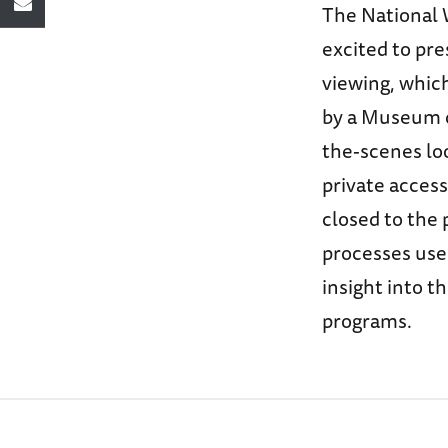
The National 
excited to pre
viewing, which
by a Museum cu
the-scenes loo
private access
closed to the 
processes used
insight into t
programs.