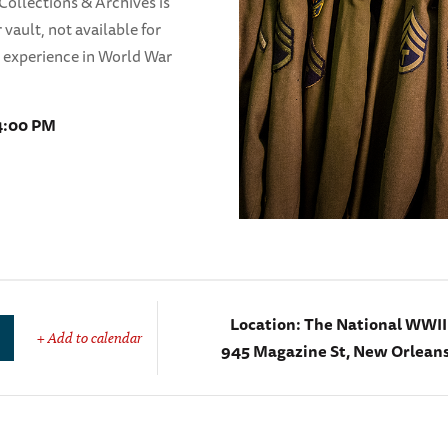
ollections & Archives is
 vault, not available for
n experience in World War
 4:00 PM
Location:
The National WWI
+ Add to calendar
945 Magazine St, New Orleans