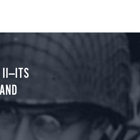
II—ITS
 AND