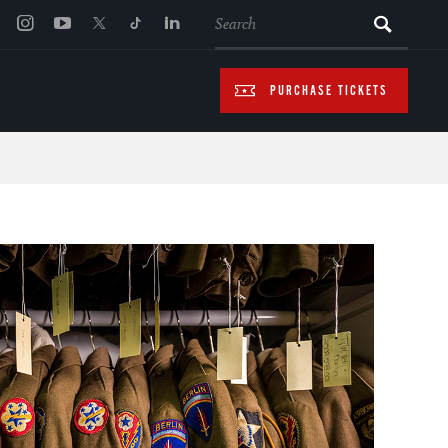
SEARCH
PURCHASE TICKETS