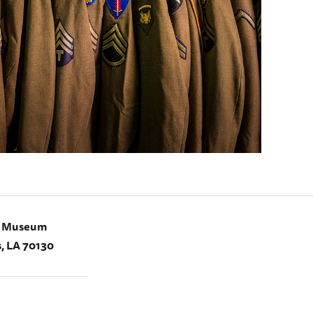
I Museum
, LA 70130