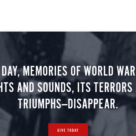
 DAY, MEMORIES OF WORLD WAR 
HTS AND SOUNDS, ITS TERRORS
TRIUMPHS—DISAPPEAR.
GIVE TODAY