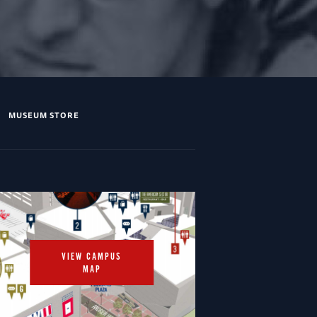
MUSEUM STORE
VIEW CAMPUS
MAP