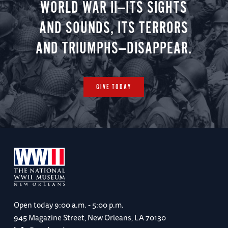
WORLD WAR II—ITS SIGHTS
AND SOUNDS, ITS TERRORS
AND TRIUMPHS—DISAPPEAR.
GIVE TODAY
Open today
9:00 a.m. - 5:00 p.m.
945 Magazine Street, New Orleans, LA 70130