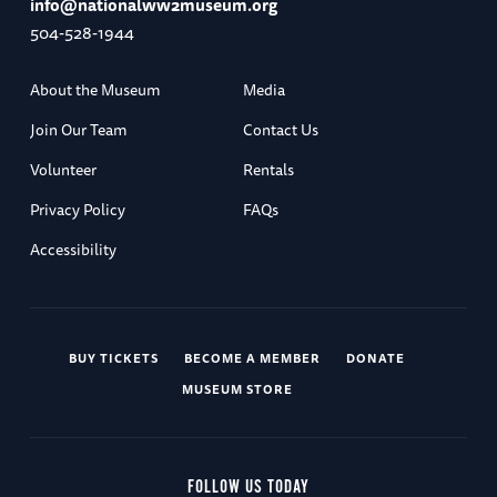
info@nationalww2museum.org
504-528-1944
About the Museum
Media
Join Our Team
Contact Us
Volunteer
Rentals
Privacy Policy
FAQs
Accessibility
BUY TICKETS
BECOME A MEMBER
DONATE
MUSEUM STORE
FOLLOW US TODAY