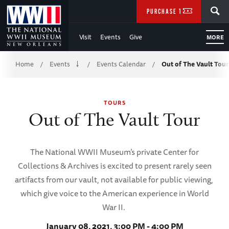
Skip
SEARCH
PURCHASE TICKETS
to
Visit
Events
Give
MORE
Main
Breadcrumb
Content
Home
Events
Events Calendar
Out of The Vault Tour
/
/
/
of
TOURS
WWII
Out of The Vault Tour
The National WWII Museum’s private Center for
Collections & Archives is excited to present rarely seen
artifacts from our vault, not available for public viewing,
which give voice to the American experience in World
War II.
January 08, 2021, 3:00 PM - 4:00 PM