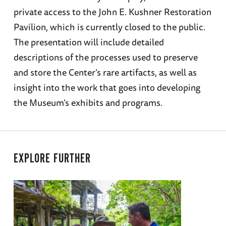
private access to the John E. Kushner Restoration
Pavilion, which is currently closed to the public.
The presentation will include detailed
descriptions of the processes used to preserve
and store the Center’s rare artifacts, as well as
insight into the work that goes into developing
the Museum’s exhibits and programs.
EXPLORE FURTHER