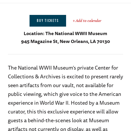
+ Add to calendar
BUY TICKETS
Location:
The National WWII Museum
945 Magazine St, New Orleans, LA 70130
The National WWII Museum’s private Center for
Collections & Archives is excited to present rarely
seen artifacts from our vault, not available for
public viewing, which give voice to the American
experience in World War II. Hosted by a Museum
curator, this this exclusive experience will allow
guests a behind-the-scenes look at Museum
artifacts not currently on display, as well as