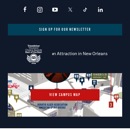
SIGN UP FOR OUR NEWSLETTER
#1 Attraction in New Orleans
VIEW CAMPUS MAP