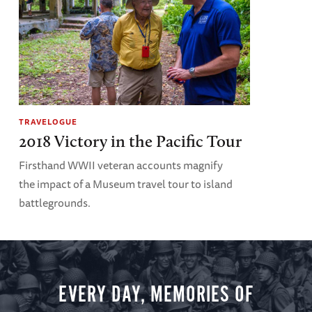
TRAVELOGUE
2018 Victory in the Pacific Tour
Firsthand WWII veteran accounts magnify
the impact of a Museum travel tour to island
battlegrounds.
EVERY DAY, MEMORIES OF