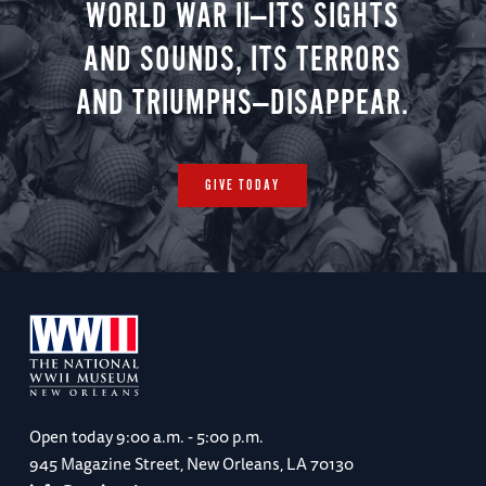
WORLD WAR II—ITS SIGHTS
AND SOUNDS, ITS TERRORS
AND TRIUMPHS—DISAPPEAR.
GIVE TODAY
Open today
9:00 a.m. - 5:00 p.m.
945 Magazine Street, New Orleans, LA 70130