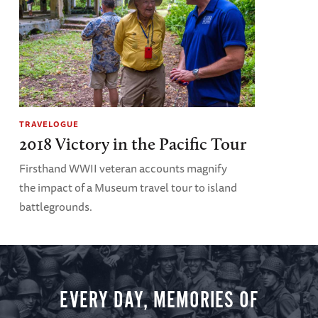
TRAVELOGUE
2018 Victory in the Pacific Tour
Firsthand WWII veteran accounts magnify
the impact of a Museum travel tour to island
battlegrounds.
EVERY DAY, MEMORIES OF