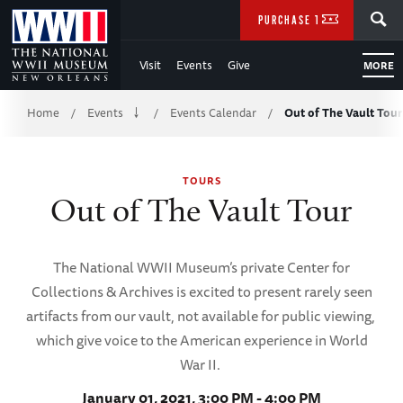
Skip
SEARCH
PURCHASE TICKETS
to
Visit
Events
Give
MORE
Main
Breadcrumb
Content
Home
Events
Events Calendar
Out of The Vault Tour
/
/
/
of
TOURS
WWII
Out of The Vault Tour
The National WWII Museum’s private Center for
Collections & Archives is excited to present rarely seen
artifacts from our vault, not available for public viewing,
which give voice to the American experience in World
War II.
January 01, 2021, 3:00 PM - 4:00 PM