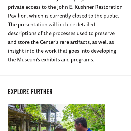
private access to the John E. Kushner Restoration
Pavilion, which is currently closed to the public.
The presentation will include detailed
descriptions of the processes used to preserve
and store the Center’s rare artifacts, as well as
insight into the work that goes into developing
the Museum’s exhibits and programs.
EXPLORE FURTHER