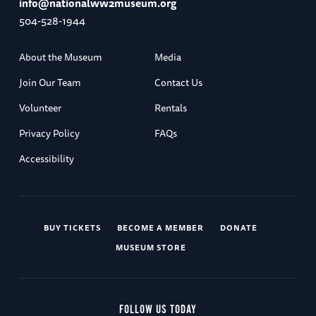
info@nationalww2museum.org
504-528-1944
About the Museum
Media
Join Our Team
Contact Us
Volunteer
Rentals
Privacy Policy
FAQs
Accessibility
BUY TICKETS
BECOME A MEMBER
DONATE
MUSEUM STORE
FOLLOW US TODAY