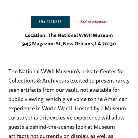
+ Add to calendar
BUY TICKETS
Location:
The National WWII Museum
945 Magazine St, New Orleans, LA 70130
The National WWII Museum’s private Center for
Collections & Archives is excited to present rarely
seen artifacts from our vault, not available for
public viewing, which give voice to the American
experience in World War II. Hosted by a Museum
curator, this this exclusive experience will allow
guests a behind-the-scenes look at Museum
artifacts not currently on display, as well as