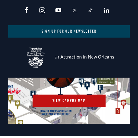
SIGN UP FOR OUR NEWSLETTER
#1 Attraction in New Orleans
VIEW CAMPUS MAP