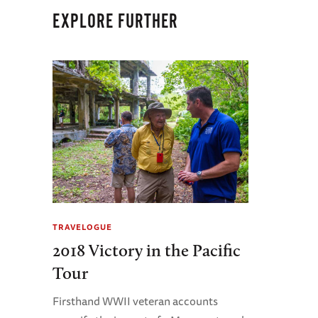
EXPLORE FURTHER
TRAVELOGUE
2018 Victory in the Pacific
Tour
Firsthand WWII veteran accounts