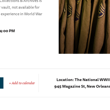
ollections & Archives is
 vault, not available for
n experience in World War
 4:00 PM
Location:
The National WWI
+ Add to calendar
945 Magazine St, New Orleans