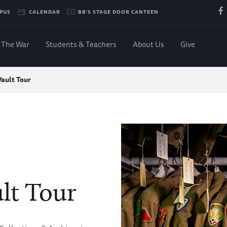
PUS
CALENDAR
BB'S STAGE DOOR CANTEEN
The War
Students & Teachers
About Us
Give
Vault Tour
lt Tour