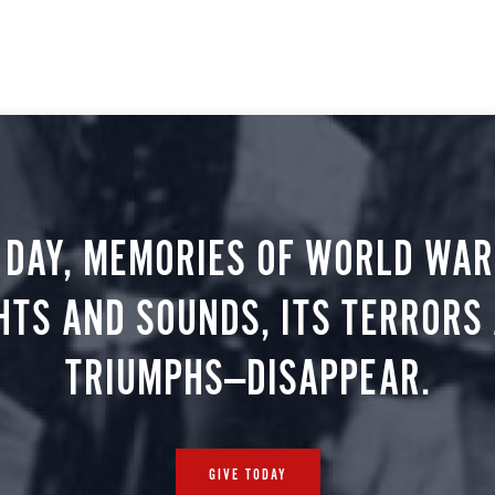
 DAY, MEMORIES OF WORLD WAR 
HTS AND SOUNDS, ITS TERRORS
TRIUMPHS—DISAPPEAR.
GIVE TODAY