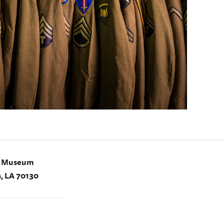
I Museum
, LA 70130