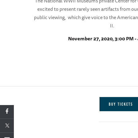
The National WWII Museum’s private Center for C
excited to present rarely seen artifacts from our
public viewing, which give voice to the America
II.
November 27, 2020, 3:00 PM -
BUY TICKETS