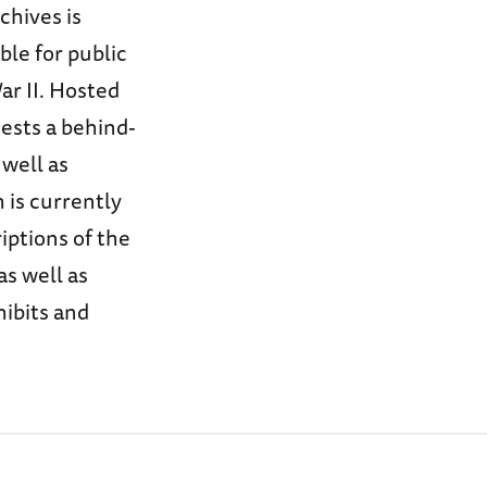
chives is
ble for public
ar II. Hosted
uests a behind-
 well as
 is currently
iptions of the
as well as
hibits and