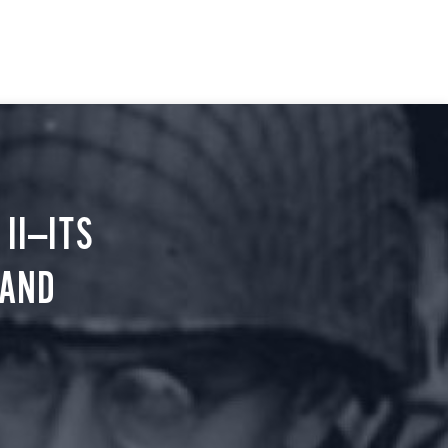
II—ITS
 AND