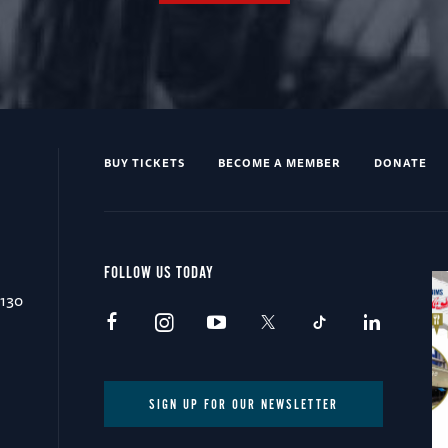
BUY TICKETS
BECOME A MEMBER
DONATE
FOLLOW US TODAY
0130
SIGN UP FOR OUR NEWSLETTER