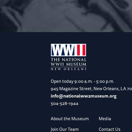
Open today
9:00 a.m. - 5:00 p.m.
945 Magazine Street, New Orleans, LA 7
info@nationalww2museum.org
504-528-1944
About the Museum
Media
Join Our Team
Contact Us