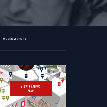
MUSEUM STORE
VIEW CAMPUS
MAP