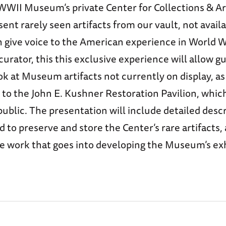
WWII Museum’s private Center for Collections & Ar
sent rarely seen artifacts from our vault, not availa
 give voice to the American experience in World W
rator, this this exclusive experience will allow g
k at Museum artifacts not currently on display, as
 to the John E. Kushner Restoration Pavilion, which
public. The presentation will include detailed descr
 to preserve and store the Center’s rare artifacts, 
he work that goes into developing the Museum’s ex