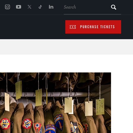
SEARCH
PURCHASE TICKETS