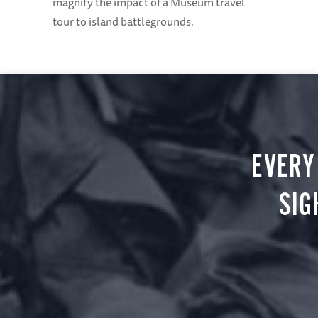
magnify the impact of a Museum travel
tour to island battlegrounds.
EVERY
SIG