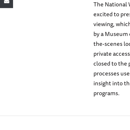
The National 
excited to pre
viewing, which
by a Museum cu
the-scenes loo
private access
closed to the 
processes used
insight into t
programs.