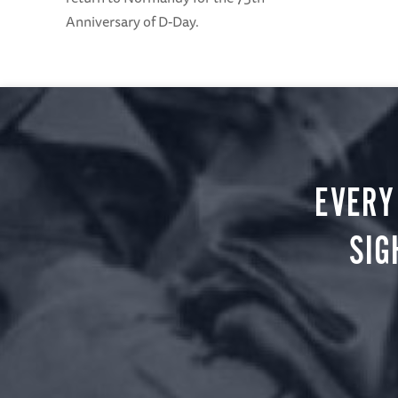
Anniversary of D-Day.
EVERY
SIG