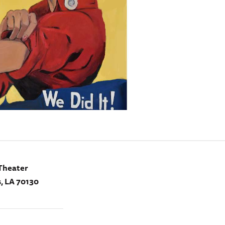
Theater
, LA 70130