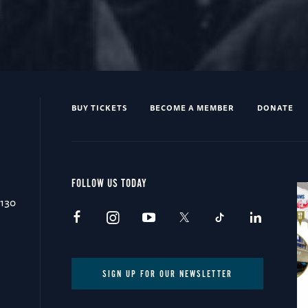
BUY TICKETS
BECOME A MEMBER
DONATE
FOLLOW US TODAY
0130
SIGN UP FOR OUR NEWSLETTER