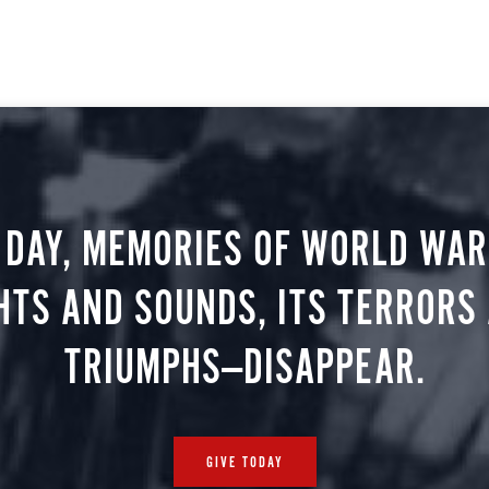
 DAY, MEMORIES OF WORLD WAR 
HTS AND SOUNDS, ITS TERRORS
TRIUMPHS—DISAPPEAR.
GIVE TODAY