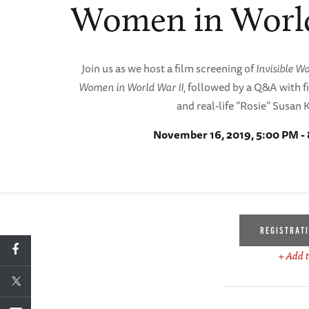
Women in World
Join us as we host a film screening of
Invisible W
Women in World War II,
followed by a Q&A with 
and real-life “Rosie” Susan 
November 16, 2019, 5:00 PM -
REGISTRAT
+ Add t