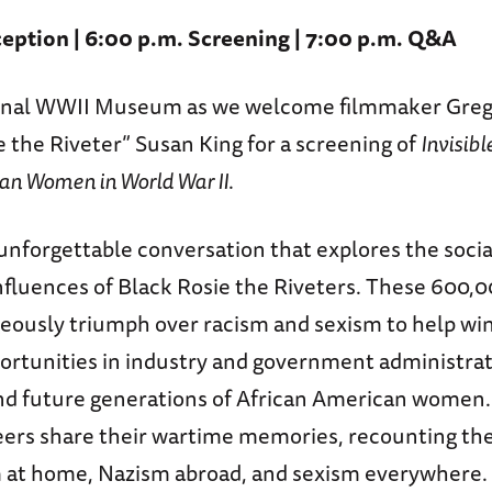
eption | 6:00 p.m. Screening | 7:00 p.m. Q&A
ional WWII Museum as we welcome filmmaker Greg
ie the Riveter” Susan King for a screening of
Invisibl
an Women in World War II
.
 unforgettable conversation that explores the soci
influences of Black Rosie the Riveters. These 600,
geously triumph over racism and sexism to help win
ortunities in industry and government administrati
d future generations of African American women
eers share their wartime memories, recounting the
m at home, Nazism abroad, and sexism everywhere.