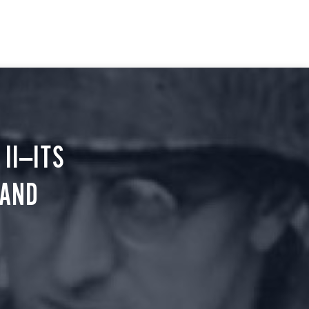
II—ITS
 AND