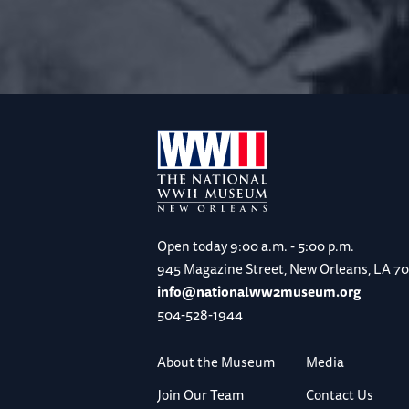
Open today
9:00 a.m. - 5:00 p.m.
945 Magazine Street, New Orleans, LA 7
info@nationalww2museum.org
504-528-1944
About the Museum
Media
Join Our Team
Contact Us