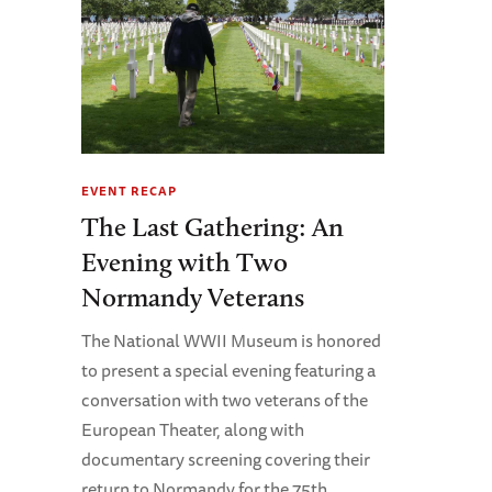
EVENT RECAP
The Last Gathering: An
Evening with Two
Normandy Veterans
The National WWII Museum is honored
to present a special evening featuring a
conversation with two veterans of the
European Theater, along with
documentary screening covering their
return to Normandy for the 75th