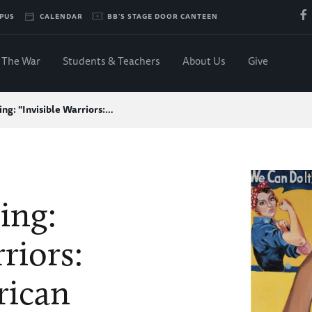
PUS
CALENDAR
BB'S STAGE DOOR CANTEEN
The War
Students & Teachers
About Us
Give
ng: "Invisible Warriors:…
ing:
riors:
rican