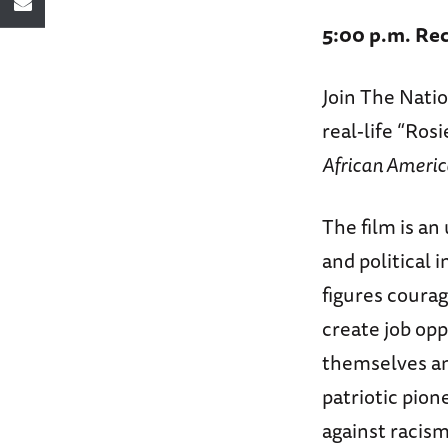
5:00 p.m. Rec
Join The Nat
real-life “Ros
African Americ
The film is an
and political 
figures coura
create job opp
themselves an
patriotic pion
against racis