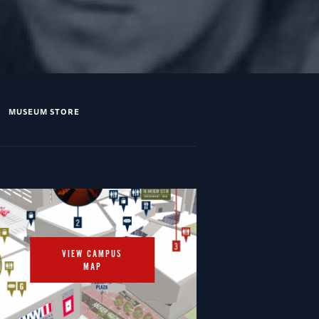
MUSEUM STORE
VIEW CAMPUS
MAP