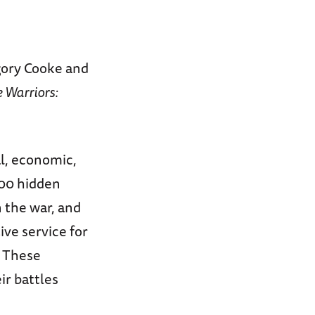
ory Cooke and
e Warriors:
al, economic,
000 hidden
 the war, and
ve service for
. These
ir battles