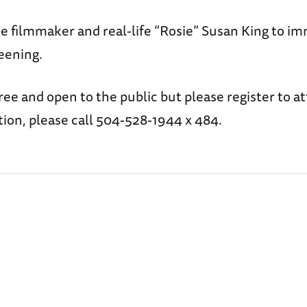
e filmmaker and real-life “Rosie” Susan King to i
eening.
free and open to the public but please register to a
ion, please call 504-528-1944 x 484.