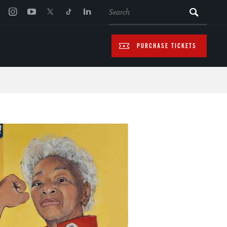
SEARCH
PURCHASE TICKETS