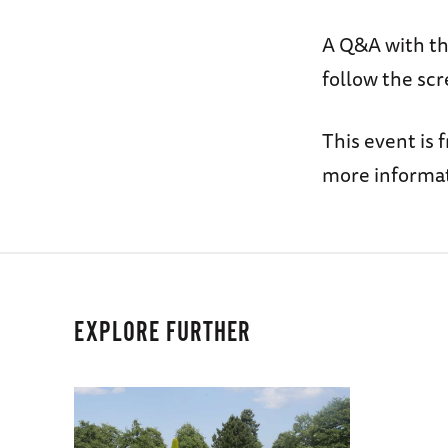
A Q&A with th
follow the scr
This event is 
more informat
EXPLORE FURTHER