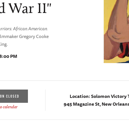
 War II"
arriors: African American
filmmaker Gregory Cooke
King.
 8:00 PM
Location:
Solomon Victory 
ION CLOSED
945 Magazine St, New Orleans
o calendar