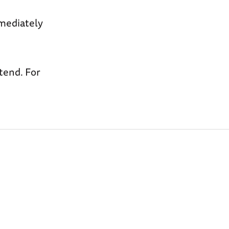
mmediately
ttend. For