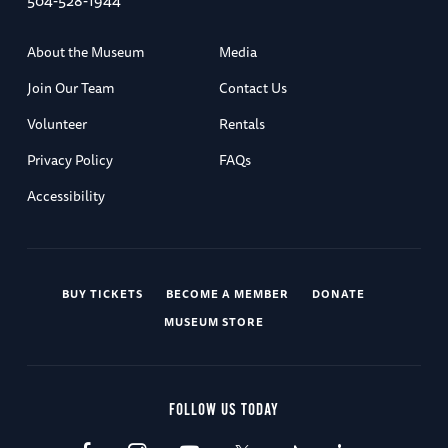
504-528-1944
About the Museum
Media
Join Our Team
Contact Us
Volunteer
Rentals
Privacy Policy
FAQs
Accessibility
BUY TICKETS
BECOME A MEMBER
DONATE
MUSEUM STORE
FOLLOW US TODAY