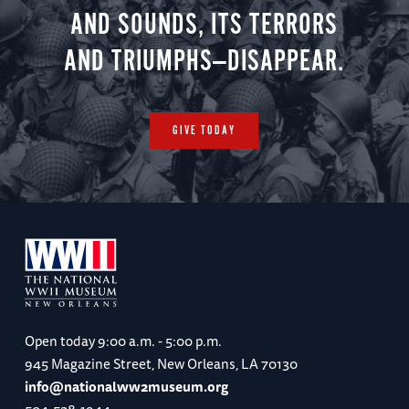
AND SOUNDS, ITS TERRORS
AND TRIUMPHS—DISAPPEAR.
GIVE TODAY
Open today
9:00 a.m. - 5:00 p.m.
945 Magazine Street, New Orleans, LA 70130
info@nationalww2museum.org