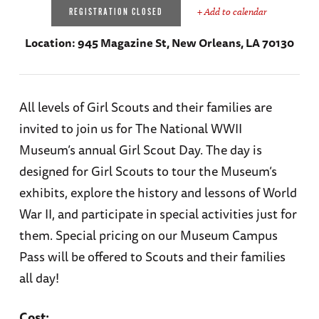
+ Add to calendar
REGISTRATION CLOSED
Location:
945 Magazine St, New Orleans, LA 70130
All levels of Girl Scouts and their families are
invited to join us for The National WWII
Museum’s annual Girl Scout Day. The day is
designed for Girl Scouts to tour the Museum’s
exhibits, explore the history and lessons of World
War II, and participate in special activities just for
them. Special pricing on our Museum Campus
Pass will be offered to Scouts and their families
all day!
Cost: