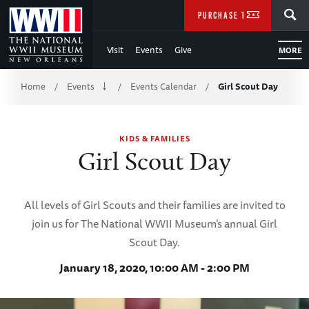
Skip
SEARCH
PURCHASE TICKETS
to
Visit
Events
Give
MORE
Main
Breadcrumb
Content
Home
Events
Events Calendar
Girl Scout Day
/
/
/
of
KIDS & FAMILIES
WWII
Girl Scout Day
All levels of Girl Scouts and their families are invited to
join us for The National WWII Museum’s annual Girl
Scout Day.
January 18, 2020, 10:00 AM - 2:00 PM