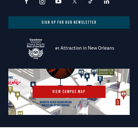
SIGN UP FOR OUR NEWSLETTER
#1 Attraction in New Orleans
VIEW CAMPUS MAP