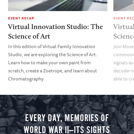
EVENT RECAP
EVENT RE
Virtual Innovation Studio: The
Virtua
Science of Art
Scien
In this edition of Virtual Family Innovation
Join Muse
Studio, we are exploring the Science of Art.
communica
Learn how to make your own paint from
signals a
scratch, create a Zoetrope, and learn about
decoder t
Chromatography
able to cr
EVERY DAY, MEMORIES OF
WORLD WAR II—ITS SIGHTS