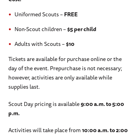
Uniformed Scouts –
FREE
Non-Scout children –
$5 per child
Adults with Scouts –
$10
Tickets are available for purchase online or the
day of the event.
Prepurchase is not necessary;
however, activities are only available while
supplies last.
Scout Day pricing is available
9:00 a.m. to 5:00
p.m.
Activities will take place from
10:00 a.m. to 2:00