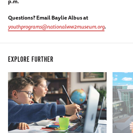
p.m.
Questions? Email Baylie Albus at
youthprograms@nationalww2museum.org
.
EXPLORE FURTHER