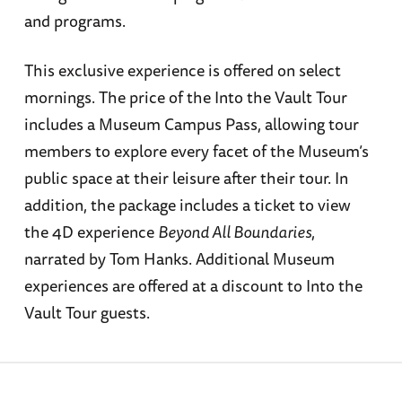
and programs.
This exclusive experience is offered on select
mornings. The price of the Into the Vault Tour
includes a Museum Campus Pass, allowing tour
members to explore every facet of the Museum’s
public space at their leisure after their tour. In
addition, the package includes a ticket to view
the 4D experience
Beyond All Boundaries
,
narrated by Tom Hanks. Additional Museum
experiences are offered at a discount to Into the
Vault Tour guests.