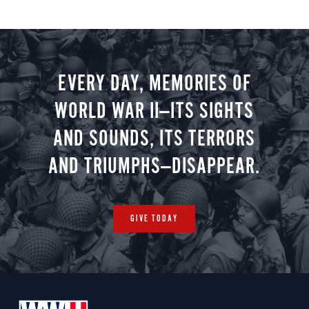
EVERY DAY, MEMORIES OF
WORLD WAR II—ITS SIGHTS
AND SOUNDS, ITS TERRORS
AND TRIUMPHS—DISAPPEAR.
GIVE TODAY