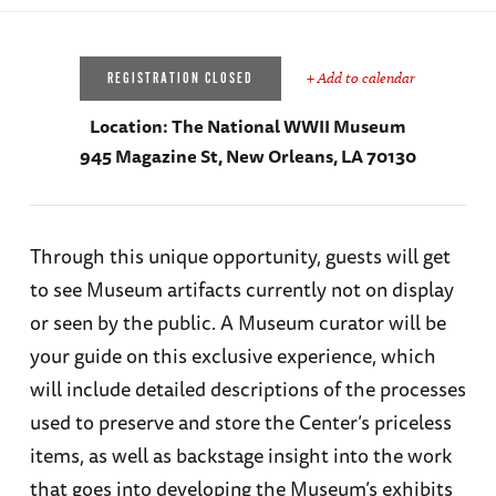
+ Add to calendar
REGISTRATION CLOSED
Location:
The National WWII Museum
945 Magazine St, New Orleans, LA 70130
Through this unique opportunity, guests will get
to see Museum artifacts currently not on display
or seen by the public. A Museum curator will be
your guide on this exclusive experience, which
will include detailed descriptions of the processes
used to preserve and store the Center’s priceless
items, as well as backstage insight into the work
that goes into developing the Museum’s exhibits