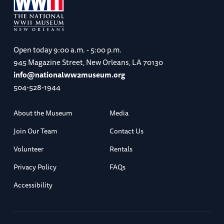
Open today
9:00 a.m. - 5:00 p.m.
945 Magazine Street, New Orleans, LA 70130
info@nationalww2museum.org
504-528-1944
About the Museum
Media
Join Our Team
Contact Us
Volunteer
Rentals
Privacy Policy
FAQs
Accessibility