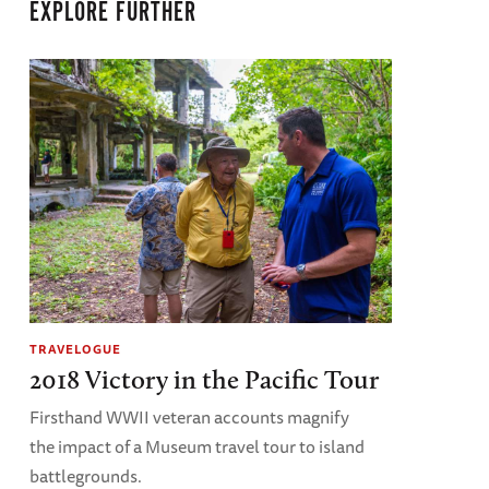
EXPLORE FURTHER
TRAVELOGUE
2018 Victory in the Pacific Tour
Firsthand WWII veteran accounts magnify
the impact of a Museum travel tour to island
battlegrounds.