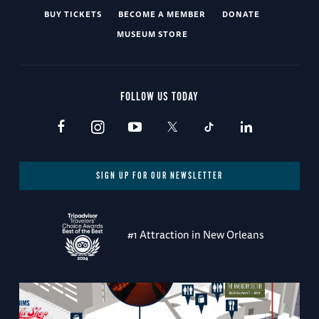
BUY TICKETS
BECOME A MEMBER
DONATE
MUSEUM STORE
FOLLOW US TODAY
SIGN UP FOR OUR NEWSLETTER
#1 Attraction in New Orleans