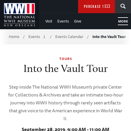
Skip
SEARCH
PURCHASE TICKETS
to
Visit
Events
Give
MORE
Main
Breadcrumb
Content
Home
Events
Events Calendar
Into the Vault Tour
/
/
/
of
TOURS
WWII
Into the Vault Tour
Step inside The National WWII Museum’s private Center
for Collections & Archives and take an intimate two-hour
journey into WWII history through rarely seen artifacts
that give voice to the American experience in World War
II.
September 28, 2019, 9:00 AM - 11:00 AM