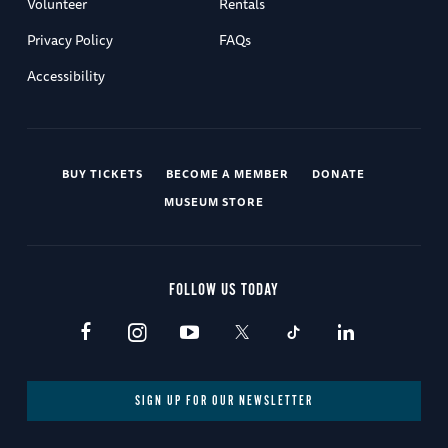
Volunteer
Rentals
Privacy Policy
FAQs
Accessibility
BUY TICKETS
BECOME A MEMBER
DONATE
MUSEUM STORE
FOLLOW US TODAY
SIGN UP FOR OUR NEWSLETTER