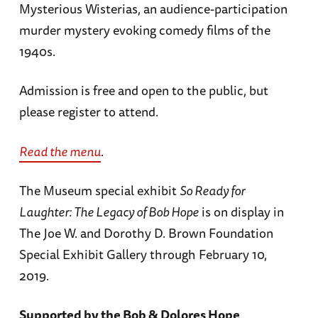
Mysterious Wisterias, an audience-participation
murder mystery evoking comedy films of the
1940s.
Admission is free and open to the public, but
please register to attend.
Read the menu
.
The Museum special exhibit
So Ready for
Laughter: The Legacy of Bob Hope
is on display in
The Joe W. and Dorothy D. Brown Foundation
Special Exhibit Gallery through February 10,
2019.
Supported by the Bob & Dolores Hope