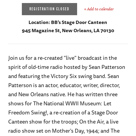
+ Add to calendar
REGISTRATION CLOSED
Location:
BB's Stage Door Canteen
945 Magazine St, New Orleans, LA 70130
Join us for a re-created "live" broadcast in the
spirit of old-time radio hosted by Sean Patterson
and featuring the Victory Six swing band. Sean
Patterson is an actor, educator, writer, director,
and New Orleans native. He has written three
shows for The National WWII Museum: Let
Freedom Swing!, a re-creation of a Stage Door
Canteen show for the troops; On the Air, a live
radio show set on Mother's Day, 1944; and The