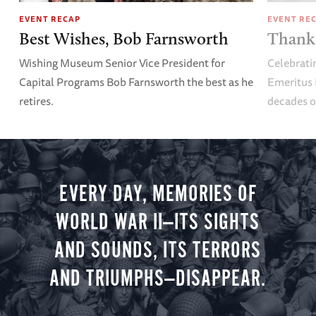
EVENT RECAP
EVENT RE
Best Wishes, Bob Farnsworth
Thank 
Wishing Museum Senior Vice President for
Celebrati
Capital Programs Bob Farnsworth the best as he
Emeritus 
retires.
decades o
EVERY DAY, MEMORIES OF
WORLD WAR II—ITS SIGHTS
AND SOUNDS, ITS TERRORS
AND TRIUMPHS—DISAPPEAR.