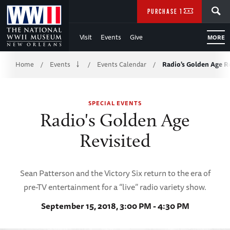
Skip
SEARCH
PURCHASE TICKETS
to
Visit
Events
Give
MORE
Main
Breadcrumb
Content
Home
Events
Events Calendar
Radio's Golden Age R
/
/
/
of
SPECIAL EVENTS
WWII
Radio's Golden Age
Revisited
Sean Patterson and the Victory Six return to the era of
pre-TV entertainment for a “live” radio variety show.
September 15, 2018, 3:00 PM - 4:30 PM