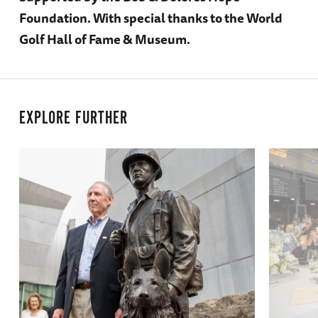
Foundation. With special thanks to the World
Golf Hall of Fame & Museum.
EXPLORE FURTHER