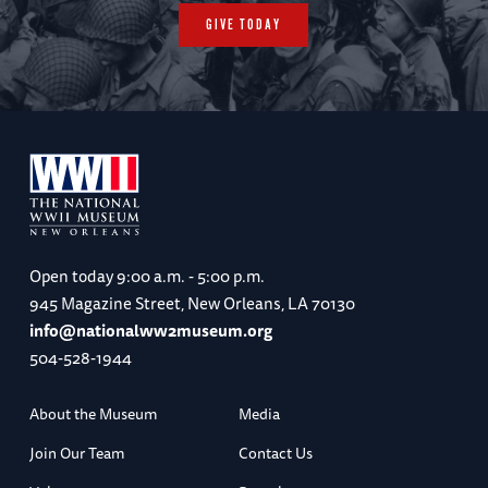
GIVE TODAY
Open today
9:00 a.m. - 5:00 p.m.
945 Magazine Street, New Orleans, LA 70130
info@nationalww2museum.org
504-528-1944
About the Museum
Media
Join Our Team
Contact Us