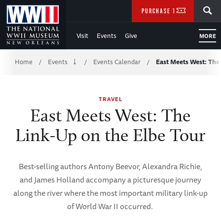
Skip
SEARCH
PURCHASE TICKETS
to
Visit
Events
Give
MORE
Main
Breadcrumb
Content
Home
Events
Events Calendar
East Meets West: The
/
/
/
of
TRAVEL
WWII
East Meets West: The
Link-Up on the Elbe Tour
Best-selling authors Antony Beevor, Alexandra Richie,
and James Holland accompany a picturesque journey
along the river where the most important military link-up
of World War II occurred.