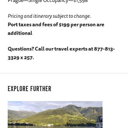
Pricing and itinerary subject to change.
Port taxes and fees of $199 per person are
additional
Questions?
Call our travel experts at 877-813-
3329 x 257.
EXPLORE FURTHER