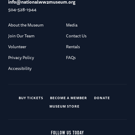
info@nationalww2museum.org
504-528-1944
About the Museum
Media
Join Our Team
Contact Us
Volunteer
Rentals
Privacy Policy
FAQs
Accessibility
BUY TICKETS
BECOME A MEMBER
DONATE
MUSEUM STORE
FOLLOW US TODAY