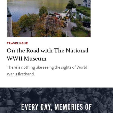
TRAVELOGUE
On the Road with The National
WWII Museum
There is nothing like seeing the sights of World
War II firsthand.
EVERY DAY, MEMORIES OF