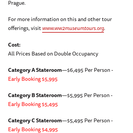
Prague.
For more information on this and other tour
offerings, visit
www.ww2museumtours.org
.
Cost:
All Prices Based on Double Occupancy
Category A Stateroom
—$6,495 Per Person -
Early Booking $5,995
Category B Stateroom
—$5,995 Per Person -
Early Booking $5,495
Category C Stateroom
—$5,495 Per Person -
Early Booking $4,995