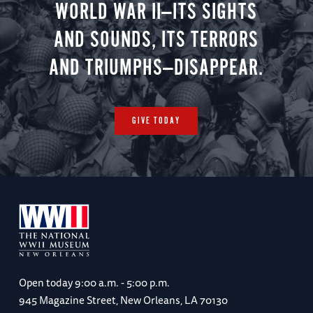
WORLD WAR II—ITS SIGHTS
AND SOUNDS, ITS TERRORS
AND TRIUMPHS—DISAPPEAR.
GIVE TODAY
Open today
9:00 a.m. - 5:00 p.m.
945 Magazine Street, New Orleans, LA 70130