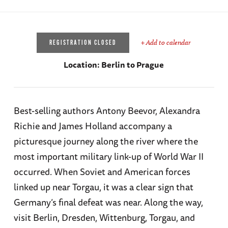
+ Add to calendar
REGISTRATION CLOSED
Location:
Berlin to Prague
Best-selling authors Antony Beevor, Alexandra
Richie and James Holland accompany a
picturesque journey along the river where the
most important military link-up of World War II
occurred. When Soviet and American forces
linked up near Torgau, it was a clear sign that
Germany’s final defeat was near. Along the way,
visit Berlin, Dresden, Wittenburg, Torgau, and