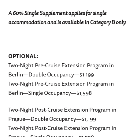
A 60% Single Supplement applies for single
accommodation and is available in Category B only.
OPTIONAL:
Two-Night Pre-Cruise Extension Program in
Berlin—Double Occupancy—$1,199
Two-Night Pre-Cruise Extension Program in
Berlin—Single Occupancy—$1,598
Two-Night Post-Cruise Extension Program in
Prague—Double Occupancy—$1,199
Two-Night Post-Cruise Extension Program in
Prague—Single Occupancy—$1,598