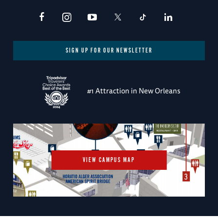
SIGN UP FOR OUR NEWSLETTER
#1 Attraction in New Orleans
VIEW CAMPUS MAP