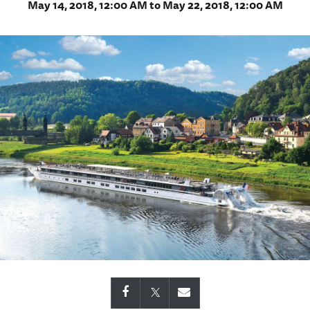
May 14, 2018, 12:00 AM to May 22, 2018, 12:00 AM