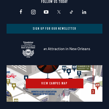
FOLLOW US TODAY
SIGN UP FOR OUR NEWSLETTER
#1 Attraction in New Orleans
VIEW CAMPUS MAP