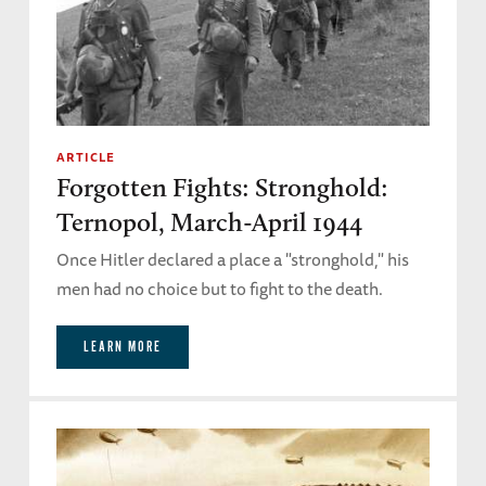
ARTICLE
Forgotten Fights: Stronghold:
Ternopol, March-April 1944
Once Hitler declared a place a "stronghold," his
men had no choice but to fight to the death.
LEARN MORE