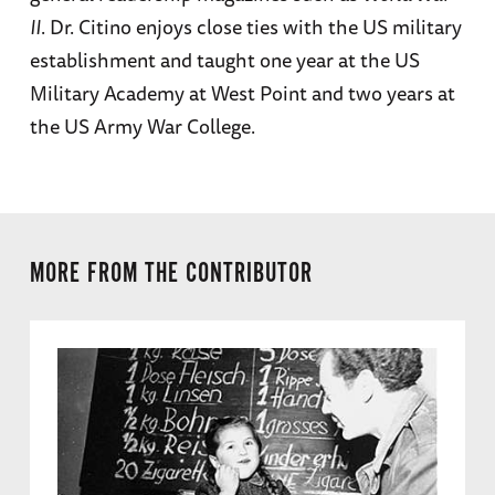
II
. Dr. Citino enjoys close ties with the US military
establishment and taught one year at the US
Military Academy at West Point and two years at
the US Army War College.
MORE FROM THE CONTRIBUTOR