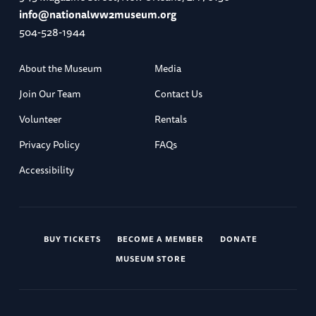
info@nationalww2museum.org
504-528-1944
About the Museum
Media
Join Our Team
Contact Us
Volunteer
Rentals
Privacy Policy
FAQs
Accessibility
BUY TICKETS
BECOME A MEMBER
DONATE
MUSEUM STORE