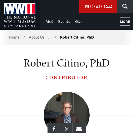
Skip
SEARCH
PURCHASE TICKETS
to
Visit
Events
Give
MORE
Main
Breadcrumb
Content
Home
About Us
Robert Citino, PhD
/
/
of
Robert Citino, PhD
WWII
CONTRIBUTOR