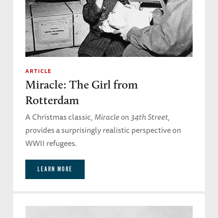
ARTICLE
Miracle: The Girl from
Rotterdam
A Christmas classic,
Miracle on 34th Street
,
provides a surprisingly realistic perspective on
WWII refugees.
LEARN MORE