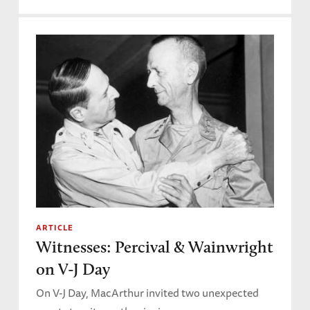
ARTICLE
Witnesses: Percival & Wainwright
on V-J Day
On V-J Day, MacArthur invited two unexpected