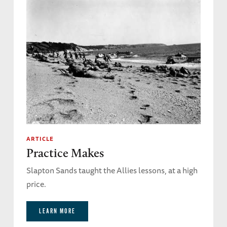
ARTICLE
Practice Makes
Slapton Sands taught the Allies lessons, at a high
price.
LEARN MORE