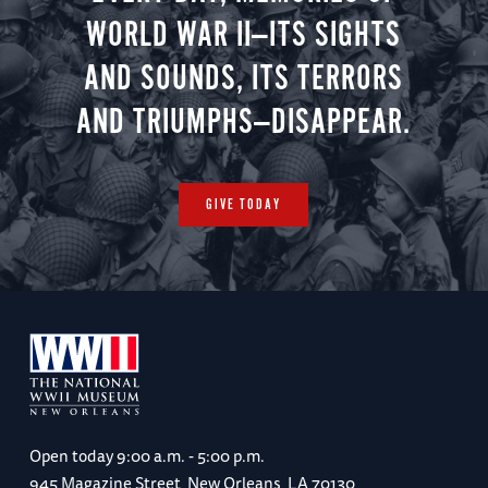
WORLD WAR II—ITS SIGHTS
AND SOUNDS, ITS TERRORS
AND TRIUMPHS—DISAPPEAR.
GIVE TODAY
Open today
9:00 a.m. - 5:00 p.m.
945 Magazine Street, New Orleans, LA 70130