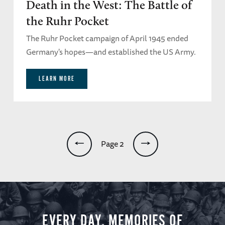
Death in the West: The Battle of
the Ruhr Pocket
The Ruhr Pocket campaign of April 1945 ended
Germany's hopes—and established the US Army.
LEARN MORE
Pagination
Page 2
EVERY DAY, MEMORIES OF