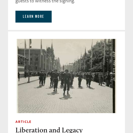
guests to witness the signing.
LEARN MORE
ARTICLE
Liberation and Legacy