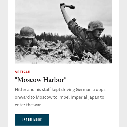
ARTICLE
"Moscow Harbor"
Hitler and his staff kept driving German troops
onward to Moscow to impel Imperial Japan to
enter the war.
LEARN MORE