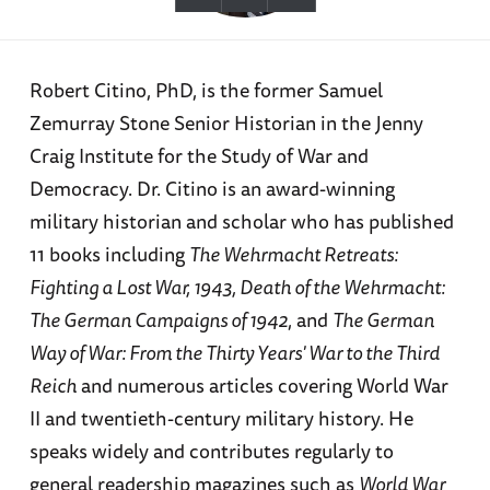
Robert Citino, PhD, is the former Samuel
Zemurray Stone Senior Historian in the Jenny
Craig Institute for the Study of War and
Democracy. Dr. Citino is an award-winning
military historian and scholar who has published
11 books including
The Wehrmacht Retreats:
Fighting a Lost War, 1943, Death of the Wehrmacht:
The German Campaigns of 1942
, and
The German
Way of War: From the Thirty Years' War to the Third
Reich
and numerous articles covering World War
II and twentieth-century military history. He
speaks widely and contributes regularly to
general readership magazines such as
World War