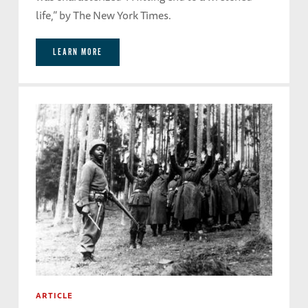
life,” by The New York Times.
LEARN MORE
ARTICLE