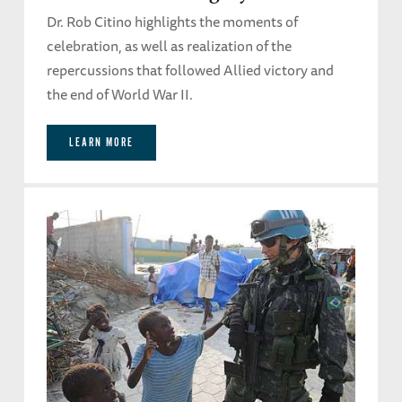
Dr. Rob Citino highlights the moments of
celebration, as well as realization of the
repercussions that followed Allied victory and
the end of World War II.
LEARN MORE