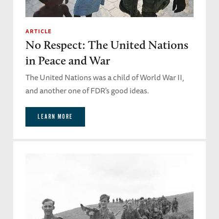
ARTICLE
No Respect: The United Nations
in Peace and War
The United Nations was a child of World War II,
and another one of FDR's good ideas.
LEARN MORE