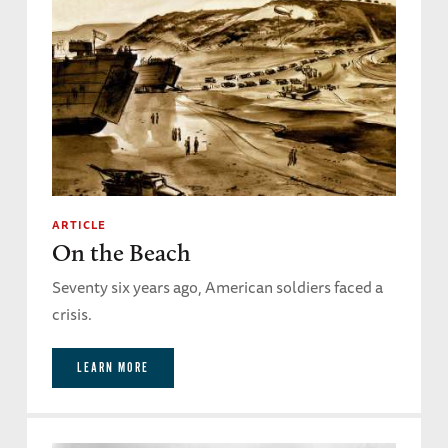
ARTICLE
On the Beach
Seventy six years ago, American soldiers faced a
crisis.
LEARN MORE