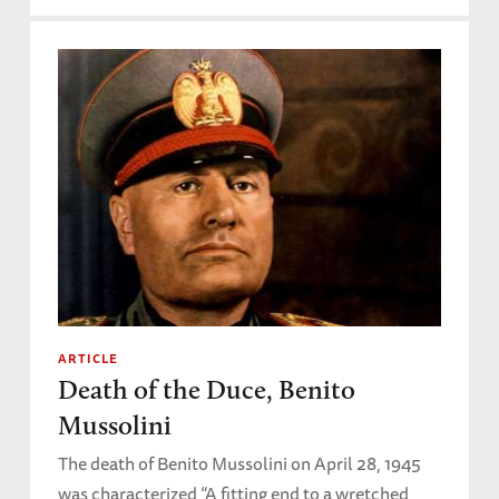
ARTICLE
Death of the Duce, Benito
Mussolini
The death of Benito Mussolini on April 28, 1945
was characterized “A fitting end to a wretched