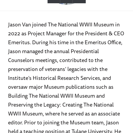
Jason Van joined The National WWII Museum in
2022 as Project Manager for the President & CEO
Emeritus. During his time in the Emeritus Office,
Jason managed the annual Presidential
Counselors meetings, contributed to the
preservation of veterans’ legacies with the
Institute’s Historical Research Services, and
oversaw major Museum publications such as
Building The National WWII Museum and
Preserving the Legacy: Creating The National
WWII Museum, where he served as an associate
editor. Prior to joining the Museum team, Jason
held a teaching position at Tulane University. He