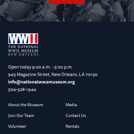
Open today
9:00 a.m. - 5:00 p.m.
945 Magazine Street, New Orleans, LA 70130
info@nationalww2museum.org
504-528-1944
About the Museum
Media
Join Our Team
Contact Us
Volunteer
Rentals