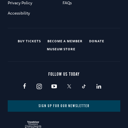
Privacy Policy
FAQs
Accessibility
BUY TICKETS
BECOME A MEMBER
DONATE
MUSEUM STORE
FOLLOW US TODAY
SIGN UP FOR OUR NEWSLETTER