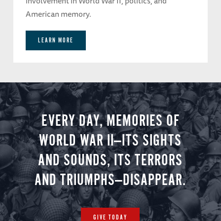
involvement in World War II, politics, and
American memory.
LEARN MORE
EVERY DAY, MEMORIES OF
WORLD WAR II—ITS SIGHTS
AND SOUNDS, ITS TERRORS
AND TRIUMPHS—DISAPPEAR.
GIVE TODAY