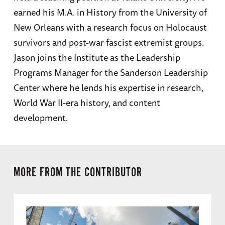
earned his M.A. in History from the University of
New Orleans with a research focus on Holocaust
survivors and post-war fascist extremist groups.
Jason joins the Institute as the Leadership
Programs Manager for the Sanderson Leadership
Center where he lends his expertise in research,
World War II-era history, and content
development.
MORE FROM THE CONTRIBUTOR