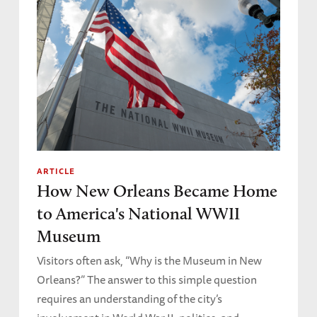
ARTICLE
How New Orleans Became Home
to America's National WWII
Museum
Visitors often ask, “Why is the Museum in New
Orleans?” The answer to this simple question
requires an understanding of the city’s