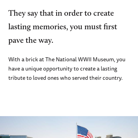
They say that in order to create
lasting memories, you must first
pave the way.
With a brick at The National WWII Museum, you
have a unique opportunity to create a lasting
tribute to loved ones who served their country.