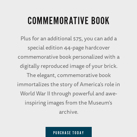
COMMEMORATIVE BOOK
Plus for an additional $75, you can add a
special edition 44-page hardcover
commemorative book personalized with a
digitally reproduced image of your brick.
The elegant, commemorative book
immortalizes the story of America’s role in
World War II through powerful and awe-
inspiring images from the Museum’s
archive.
PURCHASE TODAY