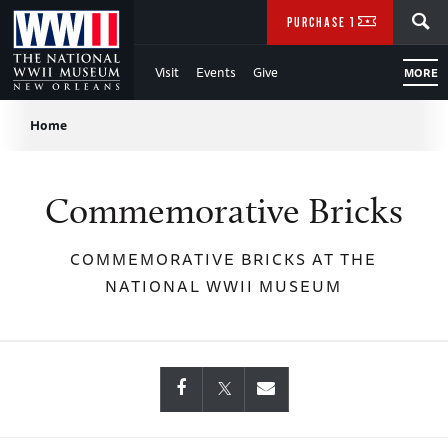
Skip
SEARCH
PURCHASE TICKETS
to
Visit
Events
Give
MORE
Main
Breadcrumb
Content
Home
of
Commemorative Bricks
WWII
COMMEMORATIVE BRICKS AT THE
NATIONAL WWII MUSEUM