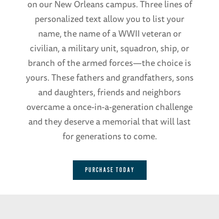
on our New Orleans campus. Three lines of
personalized text allow you to list your
name, the name of a WWII veteran or
civilian, a military unit, squadron, ship, or
branch of the armed forces—the choice is
yours. These fathers and grandfathers, sons
and daughters, friends and neighbors
overcame a once-in-a-generation challenge
and they deserve a memorial that will last
for generations to come.
PURCHASE TODAY