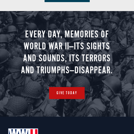
EVERY DAY, MEMORIES OF
WORLD WAR II—ITS SIGHTS
AND SOUNDS, ITS TERRORS
AND TRIUMPHS—DISAPPEAR.
GIVE TODAY