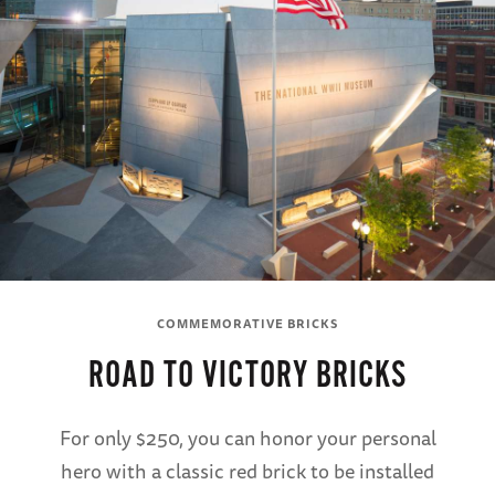
COMMEMORATIVE BRICKS
ROAD TO VICTORY BRICKS
For only $250, you can honor your personal
hero with a classic red brick to be installed