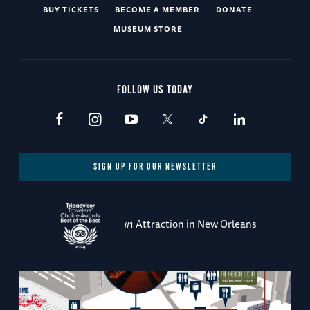
BUY TICKETS
BECOME A MEMBER
DONATE
MUSEUM STORE
FOLLOW US TODAY
SIGN UP FOR OUR NEWSLETTER
#1 Attraction in New Orleans