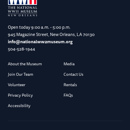
Open today
9:00 a.m. - 5:00 p.m.
945 Magazine Street, New Orleans, LA 70130
info@nationalww2museum.org
504-528-1944
About the Museum
Media
Join Our Team
Contact Us
Volunteer
Rentals
Privacy Policy
FAQs
Accessibility