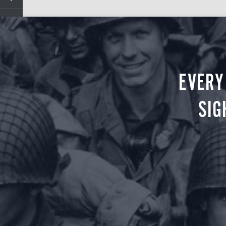
EVERY
SIG