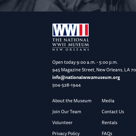
Open today
9:00 a.m. - 5:00 p.m.
945 Magazine Street, New Orleans, LA 7
info@nationalww2museum.org
504-528-1944
About the Museum
Media
Join Our Team
Contact Us
Volunteer
Rentals
Privacy Policy
FAQs