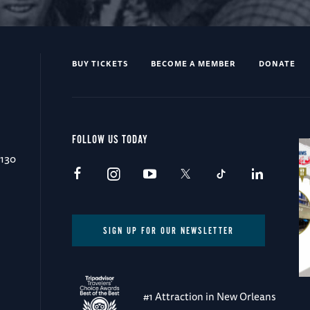
BUY TICKETS
BECOME A MEMBER
DONATE
FOLLOW US TODAY
0130
SIGN UP FOR OUR NEWSLETTER
#1 Attraction in New Orleans