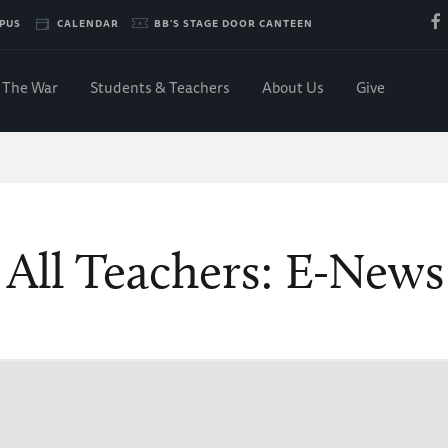
PUS
CALENDAR
BB'S STAGE DOOR CANTEEN
The War
Students & Teachers
About Us
Give
 All Teachers: E-New