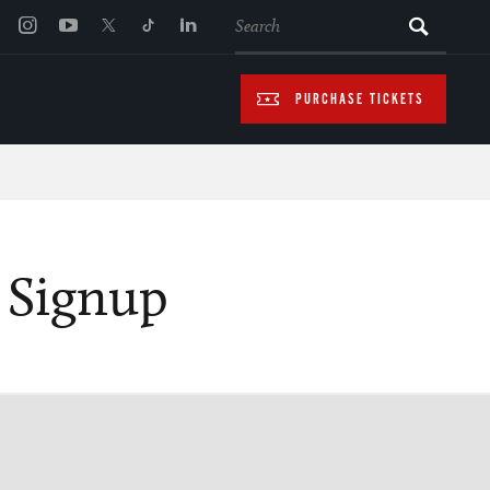
SEARCH
PURCHASE TICKETS
s Signup