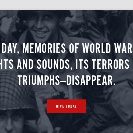
 DAY, MEMORIES OF WORLD WAR 
HTS AND SOUNDS, ITS TERRORS
TRIUMPHS—DISAPPEAR.
GIVE TODAY