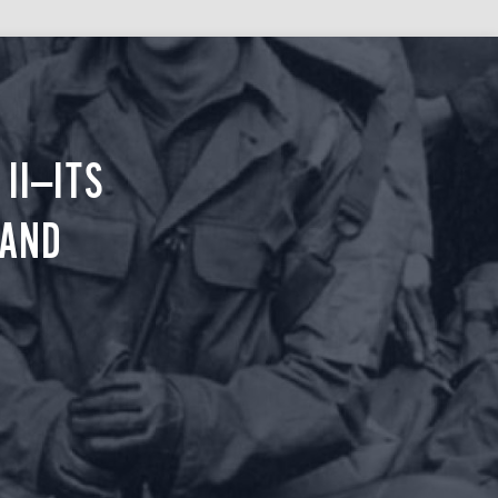
II—ITS
 AND