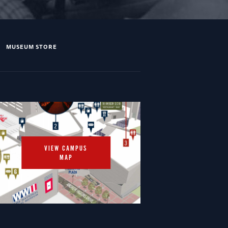
MUSEUM STORE
VIEW CAMPUS
MAP