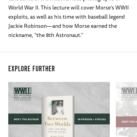
World War II. This lecture will cover Morse’s WWII
exploits, as well as his time with baseball legend
Jackie Robinson—and how Morse earned the
nickname, “the 8th Astronaut.”
EXPLORE FURTHER