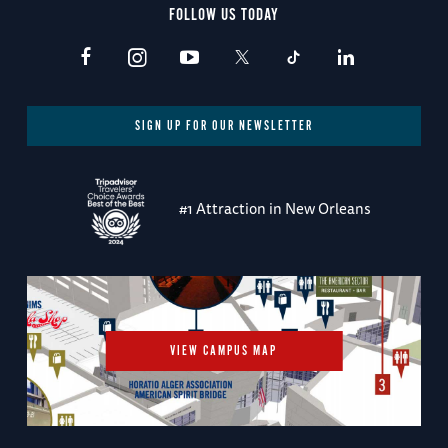
FOLLOW US TODAY
SIGN UP FOR OUR NEWSLETTER
#1 Attraction in New Orleans
VIEW CAMPUS MAP