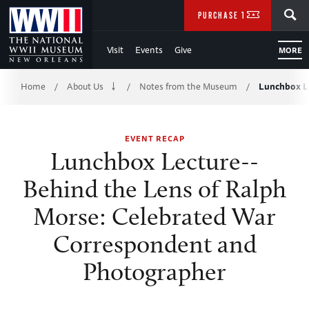
Skip
SEARCH
PURCHASE TICKETS
to
Visit
Events
Give
MORE
Main
Breadcrumb
Content
Home
About Us
Notes from the Museum
Lunchbox Le
/
/
/
of
EVENT RECAP
WWII
Lunchbox Lecture--
Behind the Lens of Ralph
Morse: Celebrated War
Correspondent and
Photographer