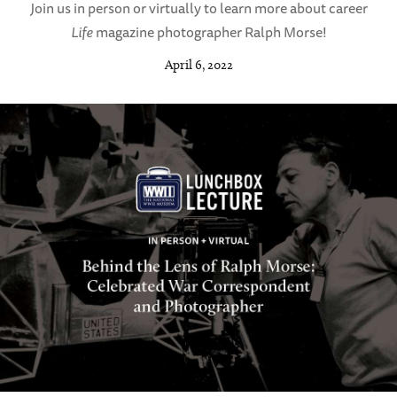
Join us in person or virtually to learn more about career
Life
magazine photographer Ralph Morse!
April 6, 2022