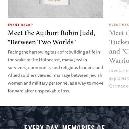
EVENT RECAP
EVENT RE
Meet the Author: Robin Judd,
Meet t
"Between Two Worlds"
Tucker
and "C
Facing the harrowing task of rebuilding a life in
the wake of the Holocaust, many Jewish
Warrio
survivors, community and religious leaders, and
In
Hitler’s
Allied soldiers viewed marriage between Jewish
explores t
women and military personnel as a way to move
German of
forward after unspeakable loss.