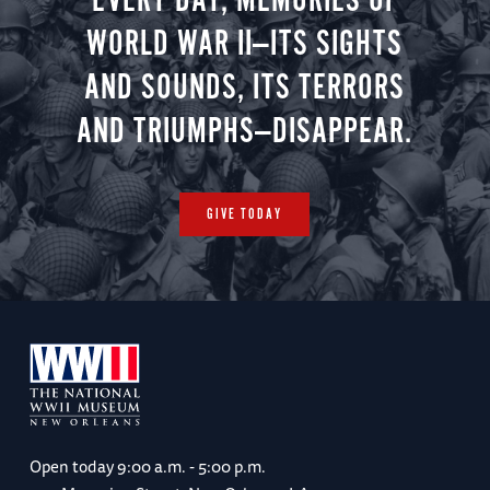
EVERY DAY, MEMORIES OF
WORLD WAR II—ITS SIGHTS
AND SOUNDS, ITS TERRORS
AND TRIUMPHS—DISAPPEAR.
GIVE TODAY
Open today
9:00 a.m. - 5:00 p.m.