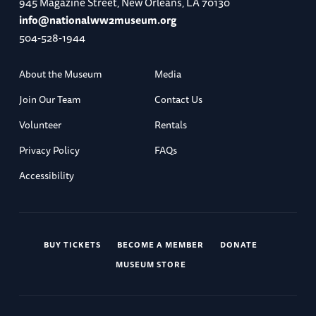
945 Magazine Street, New Orleans, LA 70130
info@nationalww2museum.org
504-528-1944
About the Museum
Media
Join Our Team
Contact Us
Volunteer
Rentals
Privacy Policy
FAQs
Accessibility
BUY TICKETS
BECOME A MEMBER
DONATE
MUSEUM STORE