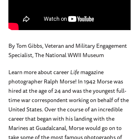
By Tom Gibbs, Veteran and Military Engagement
Specialist, The National WWII Museum
Learn more about career
Life
magazine
photographer Ralph Morse! In 1942 Morse was
hired at the age of 24 and was the youngest full-
time war correspondent working on behalf of the
United States. Over the course of an incredible
career that began with his landing with the
Marines at Guadalcanal, Morse would go on to
take some of the most famous photographs of