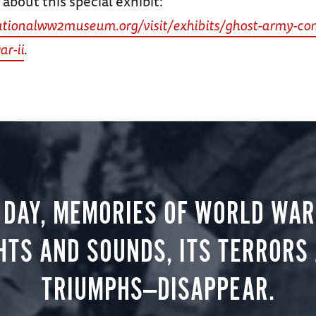
about this special exhibit:
ationalww2museum.org/visit/exhibits/ghost-army-co
ar-ii
.
 DAY, MEMORIES OF WORLD WAR 
HTS AND SOUNDS, ITS TERRORS
TRIUMPHS—DISAPPEAR.