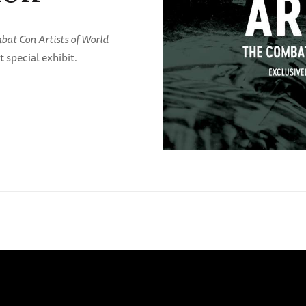
at Con Artists of World
t special exhibit.