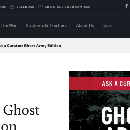
PUS
CALENDAR
BB'S STAGE DOOR CANTEEN
The War
Students & Teachers
About Us
Give
k a Curator: Ghost Army Edition
: Ghost
ion