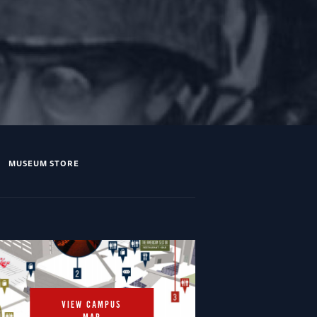
MUSEUM STORE
VIEW CAMPUS