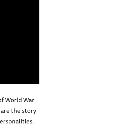
 of World War
hare the story
ersonalities.