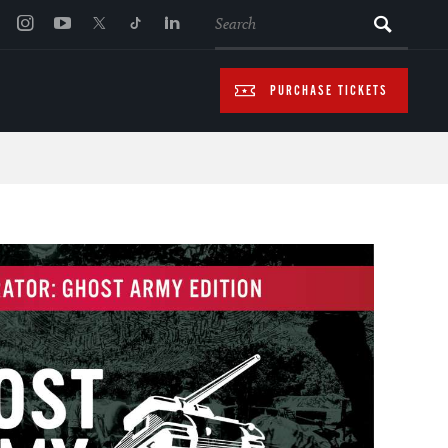
SEARCH
PURCHASE TICKETS