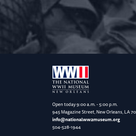
Open today
9:00 a.m. - 5:00 p.m.
945 Magazine Street, New Orleans, LA 7
info@nationalww2museum.org
504-528-1944