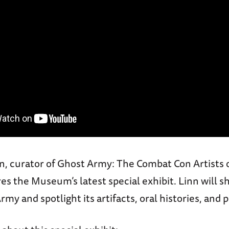
nn, curator of Ghost Army: The Combat Con Artists
ores the Museum’s latest special exhibit. Linn will s
rmy and spotlight its artifacts, oral histories, and p