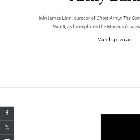
Join James Linn, curator of
Ghost Army: The Comb
War II
, as he explores the Museum’s lates
March 31, 2020