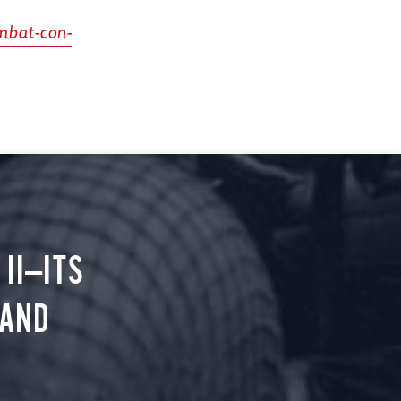
mbat-con-
II—ITS
 AND