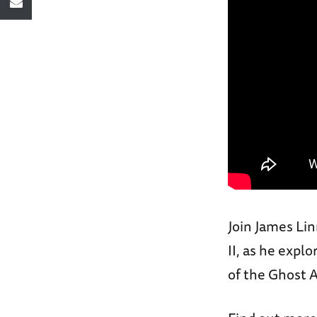
Join James Li
II, as he expl
of the Ghost A