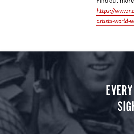
Find out more 
https://www.n
artists-world-w
EVERY
SIG