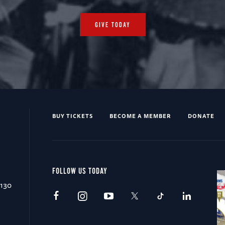
GIVE TODAY
BUY TICKETS
BECOME A MEMBER
DONATE
FOLLOW US TODAY
0130