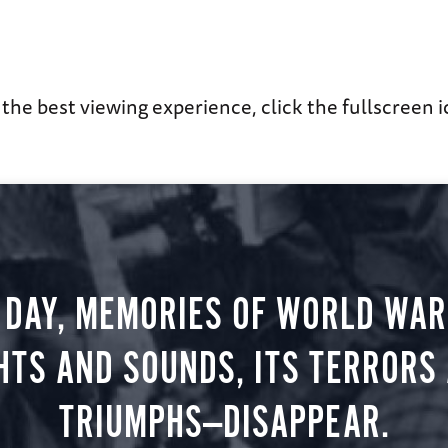
 the best viewing experience, click the fullscreen i
 DAY, MEMORIES OF WORLD WAR 
HTS AND SOUNDS, ITS TERRORS
TRIUMPHS—DISAPPEAR.