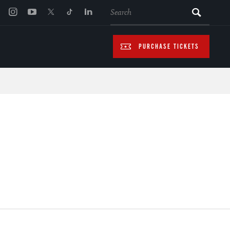
SEARCH
PURCHASE TICKETS