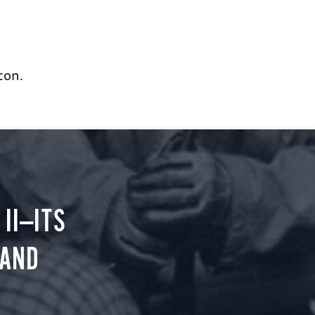
con.
II—ITS
 AND