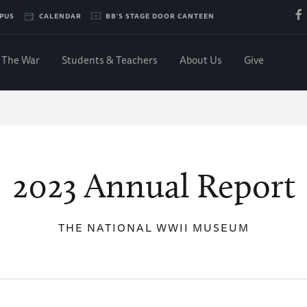
PUS
CALENDAR
BB'S STAGE DOOR CANTEEN
The War
Students & Teachers
About Us
Give
2023 Annual Report
THE NATIONAL WWII MUSEUM