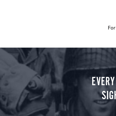
For
EVERY
SIG