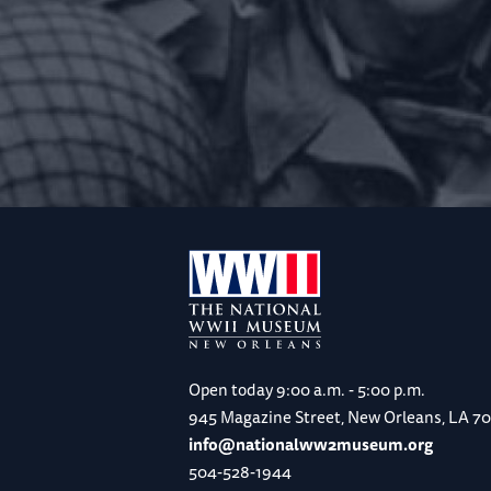
Open today
9:00 a.m. - 5:00 p.m.
945 Magazine Street, New Orleans, LA 7
info@nationalww2museum.org
504-528-1944