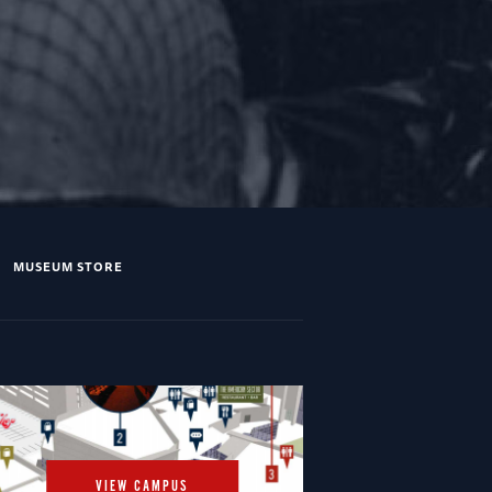
MUSEUM STORE
VIEW CAMPUS