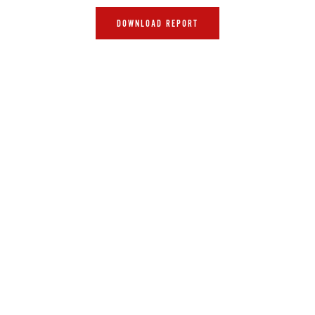
DOWNLOAD REPORT