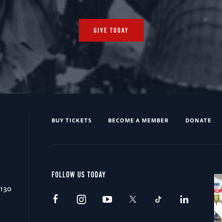
GIVE TODAY
BUY TICKETS
BECOME A MEMBER
DONATE
FOLLOW US TODAY
0130