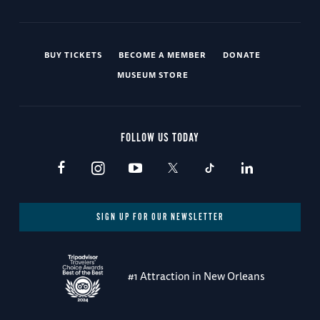
BUY TICKETS
BECOME A MEMBER
DONATE
MUSEUM STORE
FOLLOW US TODAY
SIGN UP FOR OUR NEWSLETTER
#1 Attraction in New Orleans