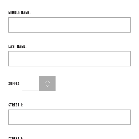
MIDDLE NAME:
LAST NAME:
SUFFIX:
STREET 1: