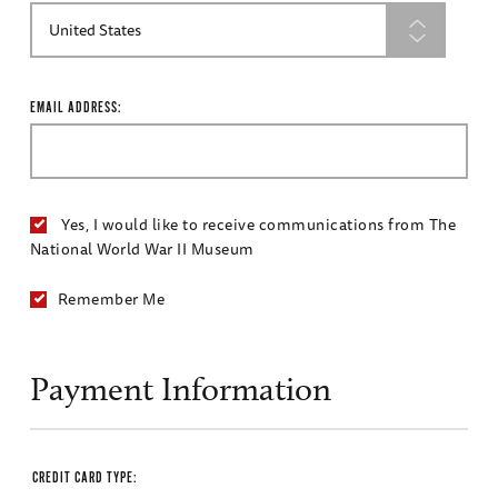
EMAIL ADDRESS:
Yes, I would like to receive communications from The
National World War II Museum
Remember Me
Payment Information
CREDIT CARD TYPE: