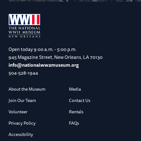
Open today
9:00 a.m. - 5:00 p.m.
945 Magazine Street, New Orleans, LA 70130
info@nationalww2museum.org
504-528-1944
About the Museum
Media
Join Our Team
Contact Us
Volunteer
Rentals
Privacy Policy
FAQs
Accessibility