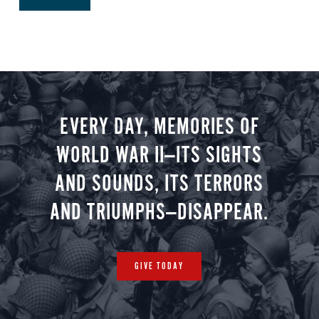
EVERY DAY, MEMORIES OF
WORLD WAR II—ITS SIGHTS
AND SOUNDS, ITS TERRORS
AND TRIUMPHS—DISAPPEAR.
GIVE TODAY