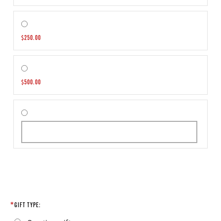
$250.00
$500.00
GIFT TYPE: