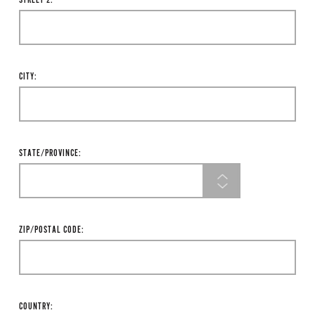
STREET 2:
CITY:
STATE/PROVINCE:
ZIP/POSTAL CODE:
COUNTRY: