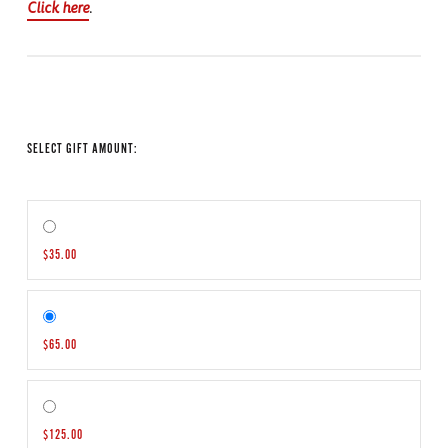
Click here
.
SELECT GIFT AMOUNT:
$35.00
$65.00
$125.00