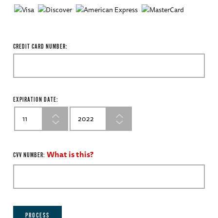
CREDIT CARD NUMBER:
EXPIRATION DATE:
What is this?
CVV NUMBER:
PROCESS