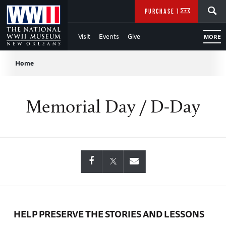
Skip
SEARCH
PURCHASE TICKETS
to
Visit
Events
Give
MORE
Main
Breadcrumb
Content
Home
of
Memorial Day / D-Day
WWII
HELP PRESERVE THE STORIES AND LESSONS