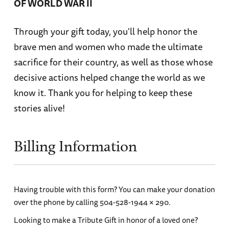
OF WORLD WAR II
Through your gift today, you'll help honor the
brave men and women who made the ultimate
sacrifice for their country, as well as those whose
decisive actions helped change the world as we
know it. Thank you for helping to keep these
stories alive!
Billing Information
Having trouble with this form? You can make your donation
over the phone by calling 504-528-1944 × 290.
Looking to make a Tribute Gift in honor of a loved one?