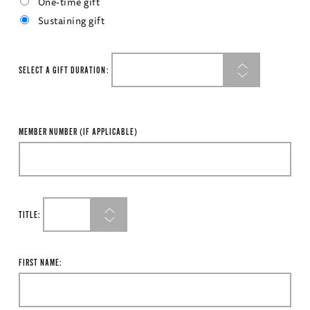
One-time gift
Sustaining gift
SELECT A GIFT DURATION:
MEMBER NUMBER (IF APPLICABLE)
TITLE:
FIRST NAME: