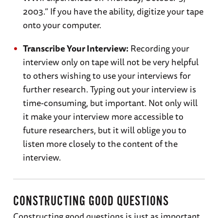
2003.” If you have the ability, digitize your tape
onto your computer.
Transcribe Your Interview:
Recording your
interview only on tape will not be very helpful
to others wishing to use your interviews for
further research. Typing out your interview is
time-consuming, but important. Not only will
it make your interview more accessible to
future researchers, but it will oblige you to
listen more closely to the content of the
interview.
CONSTRUCTING GOOD QUESTIONS
Constructing good questions is just as important