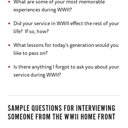
What are some of your most memorable
experiences during WWII?
Did your service in WWII effect the rest of your
life? If so, how?
What lessons for today's generation would you
like to pass on?
Is there anything I forgot to ask you about your
service during WWII?
SAMPLE QUESTIONS FOR INTERVIEWING
SOMEONE FROM THE WWII HOME FRONT