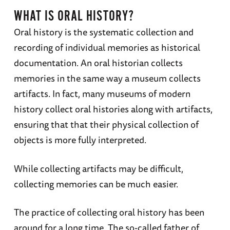
WHAT IS ORAL HISTORY?
Oral history is the systematic collection and
recording of individual memories as historical
documentation. An oral historian collects
memories in the same way a museum collects
artifacts. In fact, many museums of modern
history collect oral histories along with artifacts,
ensuring that that their physical collection of
objects is more fully interpreted.
While collecting artifacts may be difficult,
collecting memories can be much easier.
The practice of collecting oral history has been
around for a long time. The so-called father of