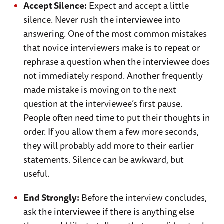
Accept Silence:
Expect and accept a little
silence. Never rush the interviewee into
answering. One of the most common mistakes
that novice interviewers make is to repeat or
rephrase a question when the interviewee does
not immediately respond. Another frequently
made mistake is moving on to the next
question at the interviewee’s first pause.
People often need time to put their thoughts in
order. If you allow them a few more seconds,
they will probably add more to their earlier
statements. Silence can be awkward, but
useful.
End Strongly:
Before the interview concludes,
ask the interviewee if there is anything else