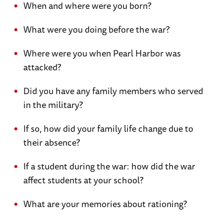
When and where were you born?
What were you doing before the war?
Where were you when Pearl Harbor was
attacked?
Did you have any family members who served
in the military?
If so, how did your family life change due to
their absence?
If a student during the war: how did the war
affect students at your school?
What are your memories about rationing?