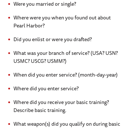
Were you married or single?
Where were you when you found out about
Pearl Harbor?
Did you enlist or were you drafted?
What was your branch of service? (USA? USN?
USMC? USCG? USMM?)
When did you enter service? (month-day-year)
Where did you enter service?
Where did you receive your basic training?
Describe basic training.
What weapon(s) did you qualify on during basic