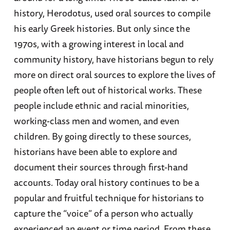
history, Herodotus, used oral sources to compile
his early Greek histories. But only since the
1970s, with a growing interest in local and
community history, have historians begun to rely
more on direct oral sources to explore the lives of
people often left out of historical works. These
people include ethnic and racial minorities,
working-class men and women, and even
children. By going directly to these sources,
historians have been able to explore and
document their sources through first-hand
accounts. Today oral history continues to be a
popular and fruitful technique for historians to
capture the “voice” of a person who actually
experienced an event or time period. From these