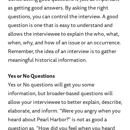
as getting good answers. By asking the right
questions, you can control the interview. A good
question is one that is easy to understand and
allows the interviewee to explain the who, what,
when, why, and how of an issue or an occurrence.
Remember, the idea of an interview is to gather
meaningful historical information.
Yes or No Questions
Yes or No questions will get you some
information, but broader-based questions will
allow your interviewee to better explain, describe,
elaborate, and inform. “Were you angry when you
heard about Pearl Harbor?” is not as good a
question as, “How did you feel when you heard