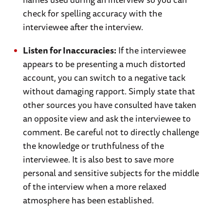
check for spelling accuracy with the
interviewee after the interview.
Listen for Inaccuracies:
If the interviewee
appears to be presenting a much distorted
account, you can switch to a negative tack
without damaging rapport. Simply state that
other sources you have consulted have taken
an opposite view and ask the interviewee to
comment. Be careful not to directly challenge
the knowledge or truthfulness of the
interviewee. It is also best to save more
personal and sensitive subjects for the middle
of the interview when a more relaxed
atmosphere has been established.