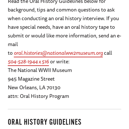
Read the Oral History Guidelines below for
background, tips and common questions to ask
when conducting an oral history interview. If you
have special needs, have an oral history tape to
submit or would like more information, send an e-
mail
to
oral.histories@nationalww2museum.org
call
504-528-1944 x 516
or write:
The National WWII Museum
945 Magazine Street
New Orleans, LA 70130
attn: Oral History Program
ORAL HISTORY GUIDELINES