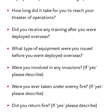
How long did it take for you to reach your
theater of operations?
Did you receive any training after you were
deployed overseas?
What type of equipment were you issued
before you were deployed overseas?
Were you involved in any invasions? (If ‘yes’
please describe)
Were you ever taken under enemy fire? (If ‘yes’
please describe)
Did you return fire? (If ‘yes’ please describe)