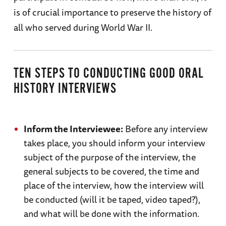
is of crucial importance to preserve the history of
all who served during World War II.
TEN STEPS TO CONDUCTING GOOD ORAL
HISTORY INTERVIEWS
Inform the Interviewee:
Before any interview
takes place, you should inform your interview
subject of the purpose of the interview, the
general subjects to be covered, the time and
place of the interview, how the interview will
be conducted (will it be taped, video taped?),
and what will be done with the information.