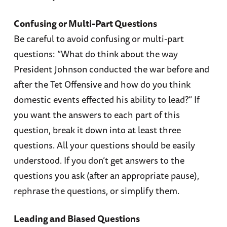
Confusing or Multi-Part Questions
Be careful to avoid confusing or multi-part
questions: “What do think about the way
President Johnson conducted the war before and
after the Tet Offensive and how do you think
domestic events effected his ability to lead?” If
you want the answers to each part of this
question, break it down into at least three
questions. All your questions should be easily
understood. If you don’t get answers to the
questions you ask (after an appropriate pause),
rephrase the questions, or simplify them.
Leading and Biased Questions