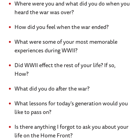
Where were you and what did you do when you
heard the war was over?
How did you feel when the war ended?
What were some of your most memorable
experiences during WWII?
Did WWII effect the rest of your life? If so,
How?
What did you do after the war?
What lessons for today's generation would you
like to pass on?
Is there anything I forgot to ask you about your
life on the Home Front?