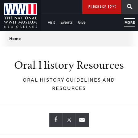
Skip
SEARCH
PURCHASE TICKETS
to
Visit
Events
Give
MORE
Main
Breadcrumb
Content
Home
of
Oral History Resources
WWII
ORAL HISTORY GUIDELINES AND
RESOURCES