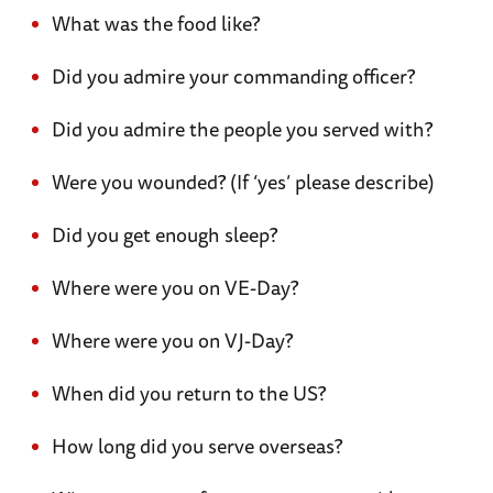
What was the food like?
Did you admire your commanding officer?
Did you admire the people you served with?
Were you wounded? (If ‘yes’ please describe)
Did you get enough sleep?
Where were you on VE-Day?
Where were you on VJ-Day?
When did you return to the US?
How long did you serve overseas?