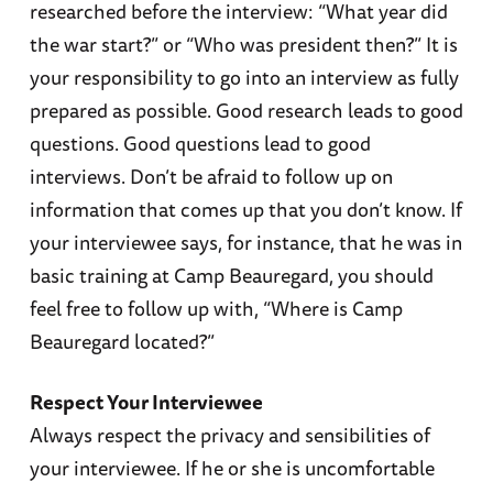
researched before the interview: “What year did
the war start?” or “Who was president then?” It is
your responsibility to go into an interview as fully
prepared as possible. Good research leads to good
questions. Good questions lead to good
interviews. Don’t be afraid to follow up on
information that comes up that you don’t know. If
your interviewee says, for instance, that he was in
basic training at Camp Beauregard, you should
feel free to follow up with, “Where is Camp
Beauregard located?”
Respect Your Interviewee
Always respect the privacy and sensibilities of
your interviewee. If he or she is uncomfortable