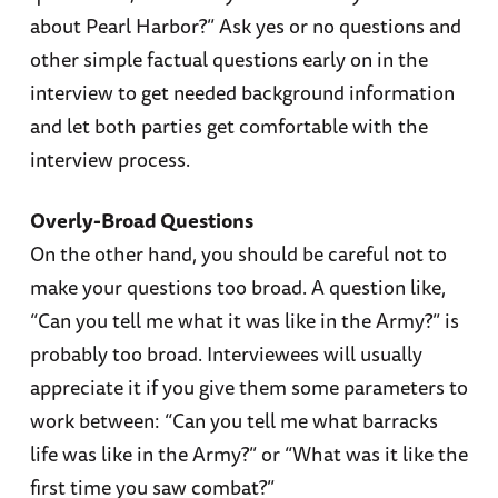
about Pearl Harbor?” Ask yes or no questions and
other simple factual questions early on in the
interview to get needed background information
and let both parties get comfortable with the
interview process.
Overly-Broad Questions
On the other hand, you should be careful not to
make your questions too broad. A question like,
“Can you tell me what it was like in the Army?” is
probably too broad. Interviewees will usually
appreciate it if you give them some parameters to
work between: “Can you tell me what barracks
life was like in the Army?” or “What was it like the
first time you saw combat?”