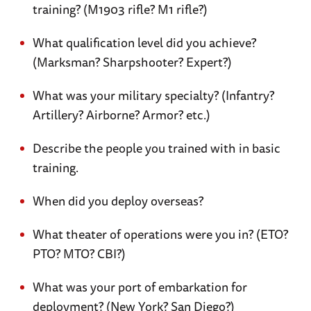
training? (M1903 rifle? M1 rifle?)
What qualification level did you achieve?
(Marksman? Sharpshooter? Expert?)
What was your military specialty? (Infantry?
Artillery? Airborne? Armor? etc.)
Describe the people you trained with in basic
training.
When did you deploy overseas?
What theater of operations were you in? (ETO?
PTO? MTO? CBI?)
What was your port of embarkation for
deployment? (New York? San Diego?)