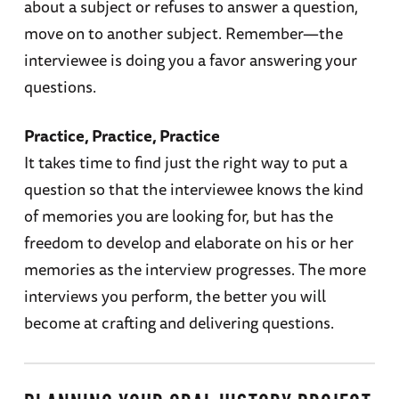
about a subject or refuses to answer a question,
move on to another subject. Remember—the
interviewee is doing you a favor answering your
questions.
Practice, Practice, Practice
It takes time to find just the right way to put a
question so that the interviewee knows the kind
of memories you are looking for, but has the
freedom to develop and elaborate on his or her
memories as the interview progresses. The more
interviews you perform, the better you will
become at crafting and delivering questions.