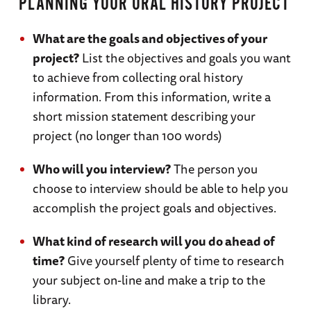
PLANNING YOUR ORAL HISTORY PROJECT
What are the goals and objectives of your
project?
List the objectives and goals you want
to achieve from collecting oral history
information. From this information, write a
short mission statement describing your
project (no longer than 100 words)
Who will you interview?
The person you
choose to interview should be able to help you
accomplish the project goals and objectives.
What kind of research will you do ahead of
time?
Give yourself plenty of time to research
your subject on-line and make a trip to the
library.