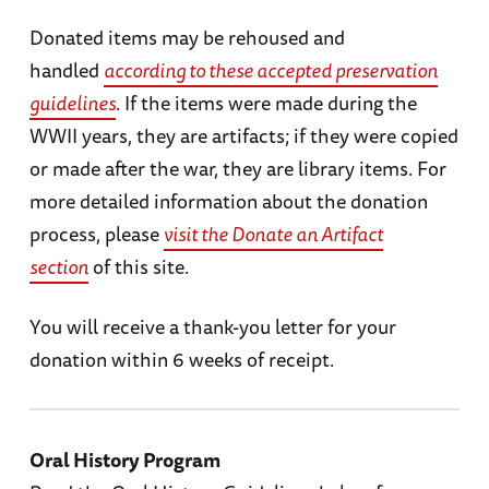
Donated items may be rehoused and
handled
according to these accepted preservation
guidelines
. If the items were made during the
WWII years, they are artifacts; if they were copied
or made after the war, they are library items. For
more detailed information about the donation
process, please
visit the Donate an Artifact
section
of this site.
You will receive a thank-you letter for your
donation within 6 weeks of receipt.
Oral History Program