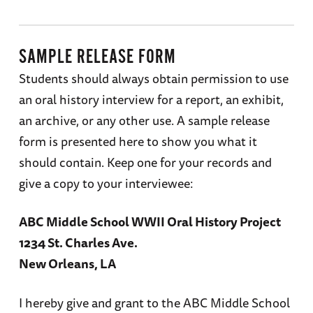
SAMPLE RELEASE FORM
Students should always obtain permission to use
an oral history interview for a report, an exhibit,
an archive, or any other use. A sample release
form is presented here to show you what it
should contain. Keep one for your records and
give a copy to your interviewee:
ABC Middle School WWII Oral History Project
1234 St. Charles Ave.
New Orleans, LA
I hereby give and grant to the ABC Middle School