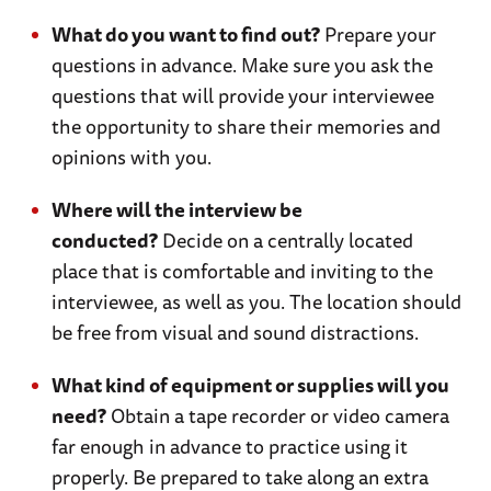
What do you want to find out?
Prepare your
questions in advance. Make sure you ask the
questions that will provide your interviewee
the opportunity to share their memories and
opinions with you.
Where will the interview be
conducted?
Decide on a centrally located
place that is comfortable and inviting to the
interviewee, as well as you. The location should
be free from visual and sound distractions.
What kind of equipment or supplies will you
need?
Obtain a tape recorder or video camera
far enough in advance to practice using it
properly. Be prepared to take along an extra