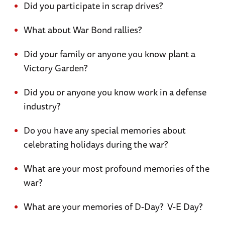
Did you participate in scrap drives?
What about War Bond rallies?
Did your family or anyone you know plant a
Victory Garden?
Did you or anyone you know work in a defense
industry?
Do you have any special memories about
celebrating holidays during the war?
What are your most profound memories of the
war?
What are your memories of D-Day? V-E Day?