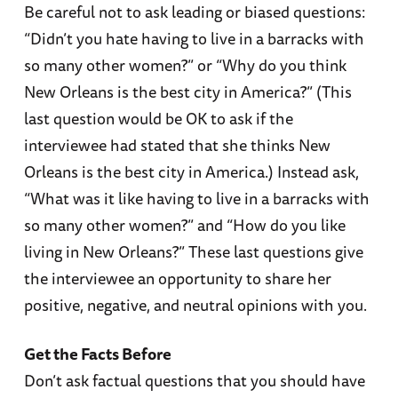
Be careful not to ask leading or biased questions:
“Didn’t you hate having to live in a barracks with
so many other women?” or “Why do you think
New Orleans is the best city in America?” (This
last question would be OK to ask if the
interviewee had stated that she thinks New
Orleans is the best city in America.) Instead ask,
“What was it like having to live in a barracks with
so many other women?” and “How do you like
living in New Orleans?” These last questions give
the interviewee an opportunity to share her
positive, negative, and neutral opinions with you.
Get the Facts Before
Don’t ask factual questions that you should have