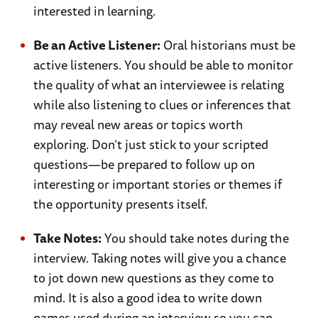
interested in learning.
Be an Active Listener:
Oral historians must be
active listeners. You should be able to monitor
the quality of what an interviewee is relating
while also listening to clues or inferences that
may reveal new areas or topics worth
exploring. Don’t just stick to your scripted
questions—be prepared to follow up on
interesting or important stories or themes if
the opportunity presents itself.
Take Notes:
You should take notes during the
interview. Taking notes will give you a chance
to jot down new questions as they come to
mind. It is also a good idea to write down
names used during an interview so you can