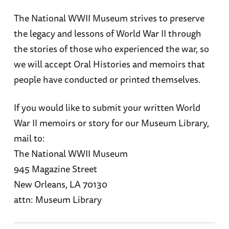
The National WWII Museum strives to preserve
the legacy and lessons of World War II through
the stories of those who experienced the war, so
we will accept Oral Histories and memoirs that
people have conducted or printed themselves.
If you would like to submit your written World
War II memoirs or story for our Museum Library,
mail to:
The National WWII Museum
945 Magazine Street
New Orleans, LA 70130
attn: Museum Library