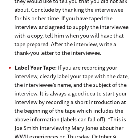
they would like to tell you that you did not ask
about. Conclude by thanking the interviewee
for his or her time. If you have taped the
interview and agreed to supply the interviewee
with a copy, tell him when you will have that
tape prepared. After the interview, write a
thank-you letter to the interviewee.
Label Your Tape:
If you are recording your
interview, clearly label your tape with the date,
the interviewee’s name, and the subject of the
interview. It is always a good idea to start your
interview by recording a short introduction at
the beginning of the tape which includes the
above information (labels can fall off): “This is
Joe Smith interviewing Mary Jones about her
WWII experiences on Thursday, October 9,