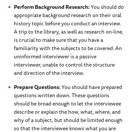
Perform Background Research:
You should do
appropriate background research on their oral
history topic before you conduct an interview.
A trip to the library, as well as research on-line,
is crucial to make sure that you have a
familiarity with the subjects to be covered. An
uninformed interviewer is a passive
interviewer, unable to control the structure
and direction of the interview.
Prepare Questions:
You should have prepared
questions written down. These questions
should be broad enough to let the interviewee
describe or explain the how, what, where, and
why of a subject, but should be limited enough
so that the interviewee knows what you are