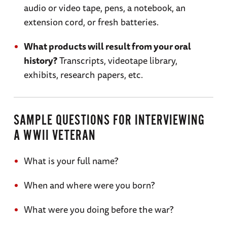
audio or video tape, pens, a notebook, an
extension cord, or fresh batteries.
What products will result from your oral
history?
Transcripts, videotape library,
exhibits, research papers, etc.
SAMPLE QUESTIONS FOR INTERVIEWING
A WWII VETERAN
What is your full name?
When and where were you born?
What were you doing before the war?