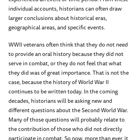
individual accounts, historians can often draw
larger conclusions about historical eras,
geographical areas, and specific events.
WWII veterans often think that they do not need
to provide an oral history because they did not
serve in combat, or they do not feel that what
they did was of great importance. That is not the
case, because the history of World War II
continues to be written today. In the coming
decades, historians will be asking new and
different questions about the Second World War.
Many of those questions will probably relate to
the contribution of those who did not directly
participate in combat. So now, more than ever, it