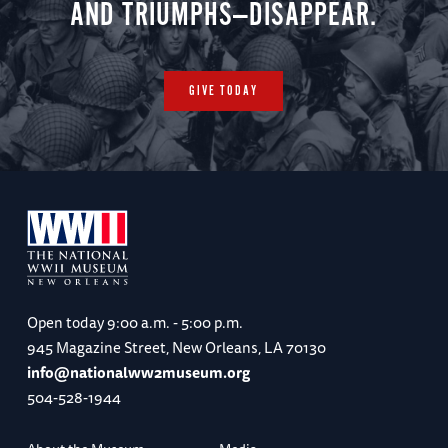
AND TRIUMPHS—DISAPPEAR.
GIVE TODAY
Open today
9:00 a.m. - 5:00 p.m.
945 Magazine Street, New Orleans, LA 70130
info@nationalww2museum.org
504-528-1944