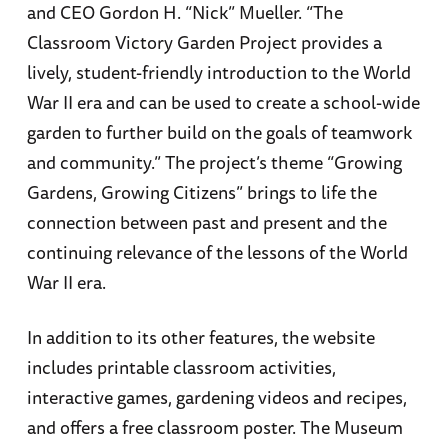
and CEO Gordon H. “Nick” Mueller. “The
Classroom Victory Garden Project provides a
lively, student-friendly introduction to the World
War II era and can be used to create a school-wide
garden to further build on the goals of teamwork
and community.” The project’s theme “Growing
Gardens, Growing Citizens” brings to life the
connection between past and present and the
continuing relevance of the lessons of the World
War II era.
In addition to its other features, the website
includes printable classroom activities,
interactive games, gardening videos and recipes,
and offers a free classroom poster. The Museum