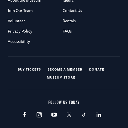
About the Museum
Media
Join Our Team
Contact Us
Volunteer
Rentals
Privacy Policy
FAQs
Accessibility
BUY TICKETS
BECOME A MEMBER
DONATE
MUSEUM STORE
FOLLOW US TODAY