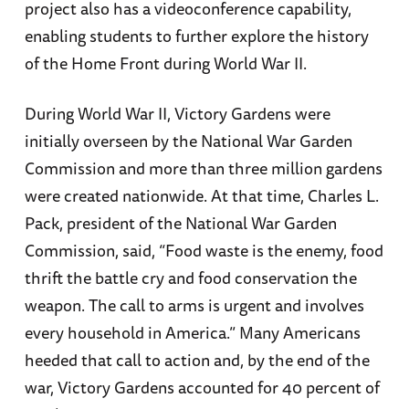
project also has a videoconference capability,
enabling students to further explore the history
of the Home Front during World War II.
During World War II, Victory Gardens were
initially overseen by the National War Garden
Commission and more than three million gardens
were created nationwide. At that time, Charles L.
Pack, president of the National War Garden
Commission, said, “Food waste is the enemy, food
thrift the battle cry and food conservation the
weapon. The call to arms is urgent and involves
every household in America.” Many Americans
heeded that call to action and, by the end of the
war, Victory Gardens accounted for 40 percent of