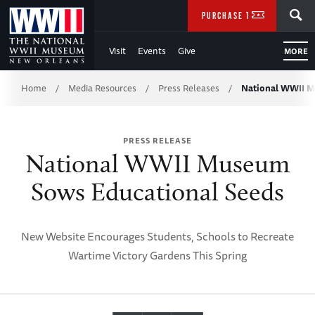
Skip
SEARCH
PURCHASE TICKETS
to
Visit
Events
Give
MORE
Main
Breadcrumb
Content
Home
Media Resources
Press Releases
National WWII 
/
/
/
of
PRESS RELEASE
WWII
National WWII Museum
Sows Educational Seeds
New Website Encourages Students, Schools to Recreate
Wartime Victory Gardens This Spring