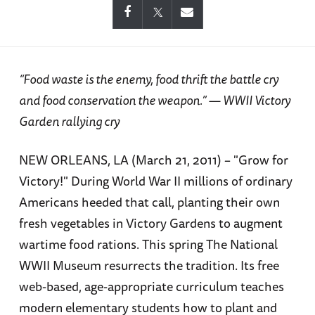
“Food waste is the enemy, food thrift the battle cry
and food conservation the weapon.” — WWII Victory
Garden rallying cry
NEW ORLEANS, LA (March 21, 2011) – "Grow for
Victory!" During World War II millions of ordinary
Americans heeded that call, planting their own
fresh vegetables in Victory Gardens to augment
wartime food rations. This spring The National
WWII Museum resurrects the tradition. Its free
web-based, age-appropriate curriculum teaches
modern elementary students how to plant and