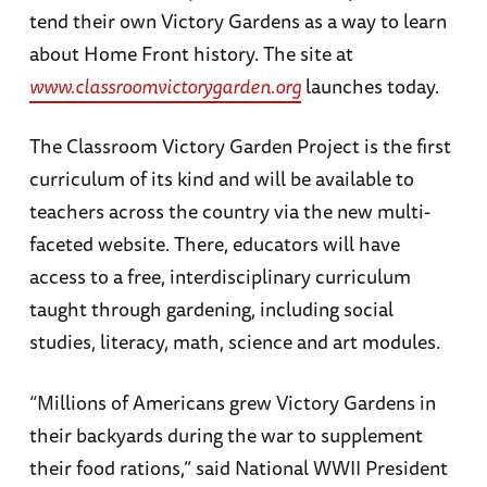
tend their own Victory Gardens as a way to learn
about Home Front history. The site at
www.classroomvictorygarden.org
launches today.
The Classroom Victory Garden Project is the first
curriculum of its kind and will be available to
teachers across the country via the new multi-
faceted website. There, educators will have
access to a free, interdisciplinary curriculum
taught through gardening, including social
studies, literacy, math, science and art modules.
“Millions of Americans grew Victory Gardens in
their backyards during the war to supplement
their food rations,” said National WWII President