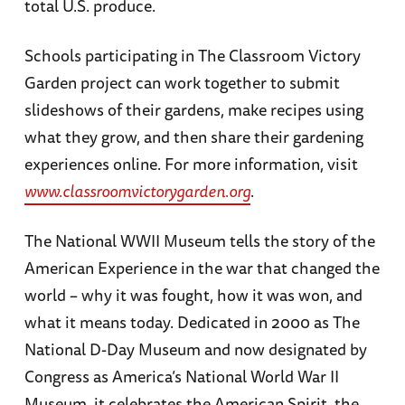
total U.S. produce.
Schools participating in The Classroom Victory
Garden project can work together to submit
slideshows of their gardens, make recipes using
what they grow, and then share their gardening
experiences online. For more information, visit
www.classroomvictorygarden.org
.
The National WWII Museum tells the story of the
American Experience in the war that changed the
world – why it was fought, how it was won, and
what it means today. Dedicated in 2000 as The
National D-Day Museum and now designated by
Congress as America’s National World War II
Museum, it celebrates the American Spirit, the