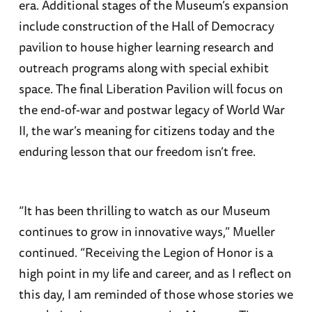
era. Additional stages of the Museum’s expansion
include construction of the Hall of Democracy
pavilion to house higher learning research and
outreach programs along with special exhibit
space. The final Liberation Pavilion will focus on
the end-of-war and postwar legacy of World War
II, the war’s meaning for citizens today and the
enduring lesson that our freedom isn’t free.
“It has been thrilling to watch as our Museum
continues to grow in innovative ways,” Mueller
continued. “Receiving the Legion of Honor is a
high point in my life and career, and as I reflect on
this day, I am reminded of those whose stories we