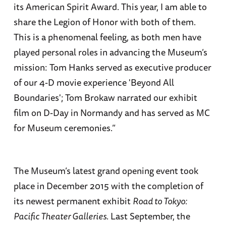
its American Spirit Award. This year, I am able to
share the Legion of Honor with both of them.
This is a phenomenal feeling, as both men have
played personal roles in advancing the Museum’s
mission: Tom Hanks served as executive producer
of our 4-D movie experience 'Beyond All
Boundaries'; Tom Brokaw narrated our exhibit
film on D-Day in Normandy and has served as MC
for Museum ceremonies.”
The Museum’s latest grand opening event took
place in December 2015 with the completion of
its newest permanent exhibit
Road to Tokyo:
Pacific Theater Galleries
. Last September, the