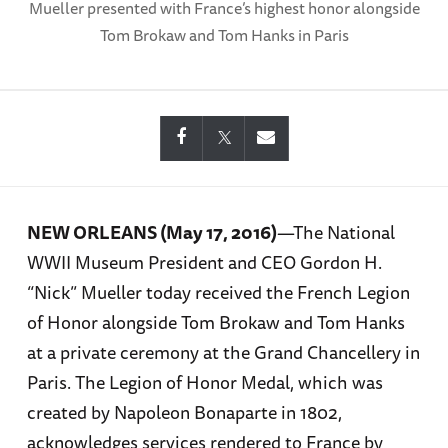
Mueller presented with France’s highest honor alongside
Tom Brokaw and Tom Hanks in Paris
NEW ORLEANS (May 17, 2016)
—The National
WWII Museum President and CEO Gordon H.
“Nick” Mueller today received the French Legion
of Honor alongside Tom Brokaw and Tom Hanks
at a private ceremony at the Grand Chancellery in
Paris. The Legion of Honor Medal, which was
created by Napoleon Bonaparte in 1802,
acknowledges services rendered to France by