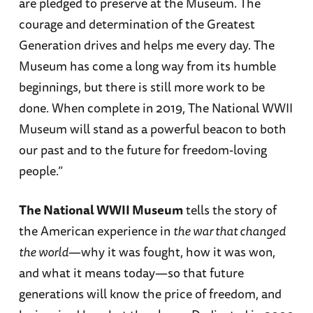
are pledged to preserve at the Museum. The
courage and determination of the Greatest
Generation drives and helps me every day. The
Museum has come a long way from its humble
beginnings, but there is still more work to be
done. When complete in 2019, The National WWII
Museum will stand as a powerful beacon to both
our past and to the future for freedom-loving
people.”
The National WWII Museum
tells the story of
the American experience in
the war that changed
the world
—why it was fought, how it was won,
and what it means today—so that future
generations will know the price of freedom, and