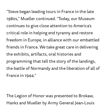
“Steve began leading tours in France in the late
1980s,” Mueller continued. “Today, our Museum
continues to give close attention to America’s
critical role in helping end tyranny and restore
freedom in Europe, in alliance with our embattled
friends in France. We take great care in delivering
the exhibits, artifacts, oral histories and
programming that tell the story of the landings,
the battle of Normandy and the liberation of all of
France in 1944.”
The Legion of Honor was presented to Brokaw,
Hanks and Mueller by Army General Jean-Louis