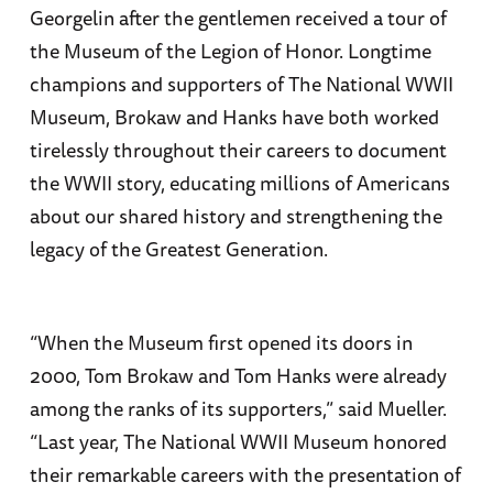
Georgelin after the gentlemen received a tour of
the Museum of the Legion of Honor. Longtime
champions and supporters of The National WWII
Museum, Brokaw and Hanks have both worked
tirelessly throughout their careers to document
the WWII story, educating millions of Americans
about our shared history and strengthening the
legacy of the Greatest Generation.
“When the Museum first opened its doors in
2000, Tom Brokaw and Tom Hanks were already
among the ranks of its supporters,” said Mueller.
“Last year, The National WWII Museum honored
their remarkable careers with the presentation of