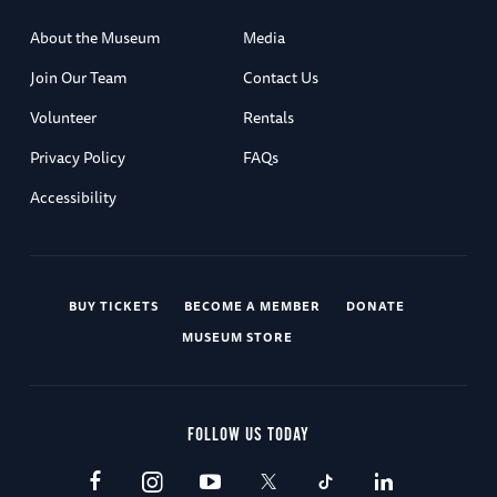
About the Museum
Media
Join Our Team
Contact Us
Volunteer
Rentals
Privacy Policy
FAQs
Accessibility
BUY TICKETS
BECOME A MEMBER
DONATE
MUSEUM STORE
FOLLOW US TODAY