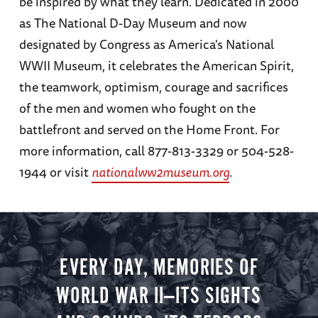
be inspired by what they learn. Dedicated in 2000
as The National D-Day Museum and now
designated by Congress as America's National
WWII Museum, it celebrates the American Spirit,
the teamwork, optimism, courage and sacrifices
of the men and women who fought on the
battlefront and served on the Home Front. For
more information, call 877-813-3329 or 504-528-
1944 or visit
nationalww2museum.org
.
EVERY DAY, MEMORIES OF
WORLD WAR II—ITS SIGHTS