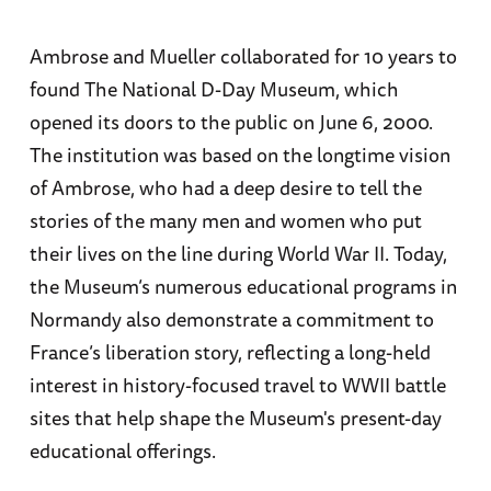
Ambrose and Mueller collaborated for 10 years to
found The National D-Day Museum, which
opened its doors to the public on June 6, 2000.
The institution was based on the longtime vision
of Ambrose, who had a deep desire to tell the
stories of the many men and women who put
their lives on the line during World War II. Today,
the Museum’s numerous educational programs in
Normandy also demonstrate a commitment to
France’s liberation story, reflecting a long-held
interest in history-focused travel to WWII battle
sites that help shape the Museum's present-day
educational offerings.