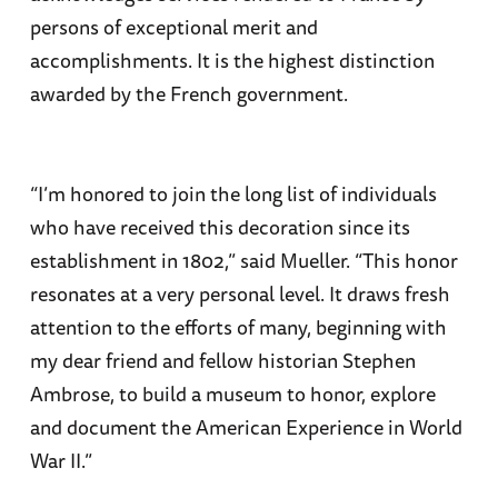
persons of exceptional merit and
accomplishments. It is the highest distinction
awarded by the French government.
“I’m honored to join the long list of individuals
who have received this decoration since its
establishment in 1802,” said Mueller. “This honor
resonates at a very personal level. It draws fresh
attention to the efforts of many, beginning with
my dear friend and fellow historian Stephen
Ambrose, to build a museum to honor, explore
and document the American Experience in World
War II.”