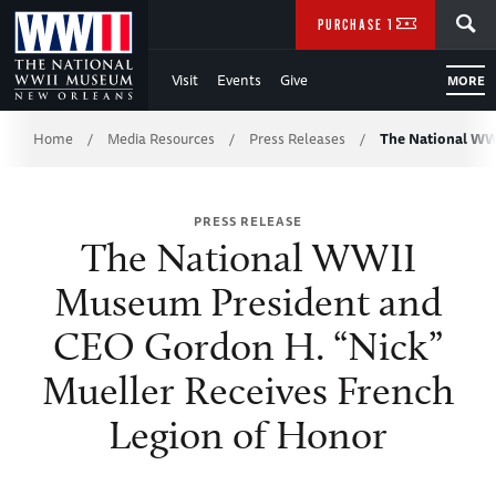
Skip
SEARCH
PURCHASE TICKETS
to
Visit
Events
Give
MORE
Main
Breadcrumb
Content
Home
Media Resources
Press Releases
The National WW
/
/
/
of
PRESS RELEASE
WWII
The National WWII
Museum President and
CEO Gordon H. “Nick”
Mueller Receives French
Legion of Honor