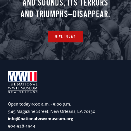
AND SOUNDS, ITS TERRORS
AND TRIUMPHS—DISAPPEAR.
GIVE TODAY
Open today
9:00 a.m. - 5:00 p.m.
945 Magazine Street, New Orleans, LA 70130
info@nationalww2museum.org
504-528-1944