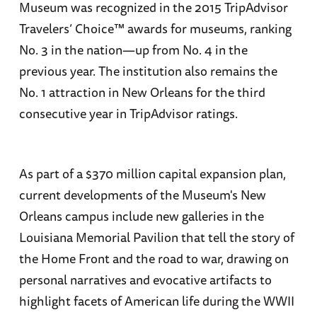
Museum was recognized in the 2015 TripAdvisor
Travelers’ Choice™ awards for museums, ranking
No. 3 in the nation—up from No. 4 in the
previous year. The institution also remains the
No. 1 attraction in New Orleans for the third
consecutive year in TripAdvisor ratings.
As part of a $370 million capital expansion plan,
current developments of the Museum's New
Orleans campus include new galleries in the
Louisiana Memorial Pavilion that tell the story of
the Home Front and the road to war, drawing on
personal narratives and evocative artifacts to
highlight facets of American life during the WWII