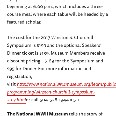
beginning at 6:00 p.m., which includes a three-
course meal where each table will be headed by a
featured scholar.
The cost for the 2017 Winston S. Churchill
Symposium is $199 and the optional Speakers’
Dinner ticket is $139. Museum Members receive
discount pricing – $169 for the Symposium and
$99 for Dinner. For more information and
registration,
visit
http://www.nationalww2museum.org/learn/public
programming/winston-churchill-symposium-
2017.html
or call 504-528-1944 x 511.
The National WWII Museum
tells the story of