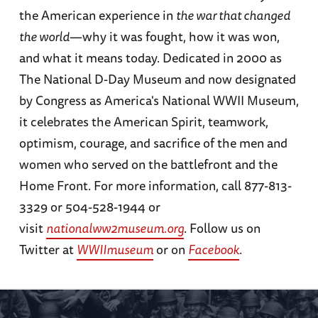
the American experience in
the war that changed
the world
—why it was fought, how it was won,
and what it means today. Dedicated in 2000 as
The National D-Day Museum and now designated
by Congress as America's National WWII Museum,
it celebrates the American Spirit, teamwork,
optimism, courage, and sacrifice of the men and
women who served on the battlefront and the
Home Front. For more information, call 877-813-
3329 or 504-528-1944 or
visit
nationalww2museum.org
. Follow us on
Twitter at
WWIImuseum
or on
Facebook
.