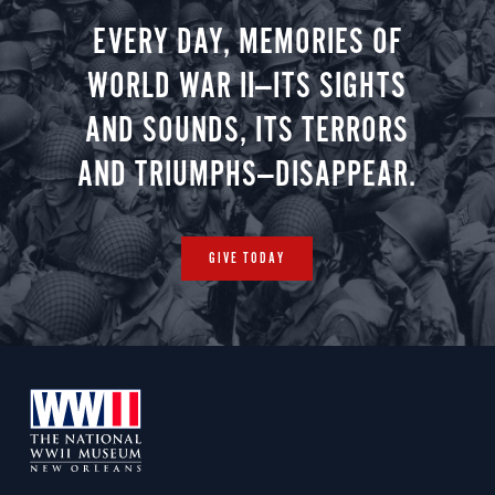
EVERY DAY, MEMORIES OF
WORLD WAR II—ITS SIGHTS
AND SOUNDS, ITS TERRORS
AND TRIUMPHS—DISAPPEAR.
GIVE TODAY