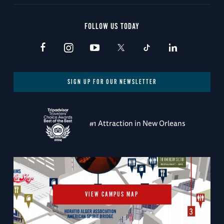
FOLLOW US TODAY
SIGN UP FOR OUR NEWSLETTER
#1 Attraction in New Orleans
VIEW CAMPUS MAP