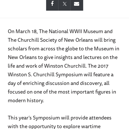
On March 18, The National WWII Museum and
The Churchill Society of New Orleans will bring
scholars from across the globe to the Museum in
New Orleans to give insights and lectures on the
life and work of Winston Churchill. The 2017
Winston S. Churchill Symposium will feature a
day of enriching discussion and discovery, all
focused on one of the most important figures in
modern history.
This year’s Symposium will provide attendees
with the opportunity to explore wartime