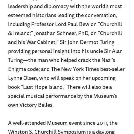
leadership and diplomacy with the world’s most
esteemed historians leading the conversation,
including Professor Lord Paul Bew on “Churchill
& Ireland;” Jonathan Schneer, PhD, on “Churchill
and his War Cabinet;” Sir John Dermot Turing
providing personal insight into his uncle Sir Alan
Turing—the man who helped crack the Nazi’s
Enigma code; and The New York Times best-seller
Lynne Olsen, who will speak on her upcoming
book “Last Hope Island.” There will also be a
special musical performance by the Museum’s
own Victory Belles.
A well-attended Museum event since 2011, the
Winston S. Churchill Symposium is a daylong