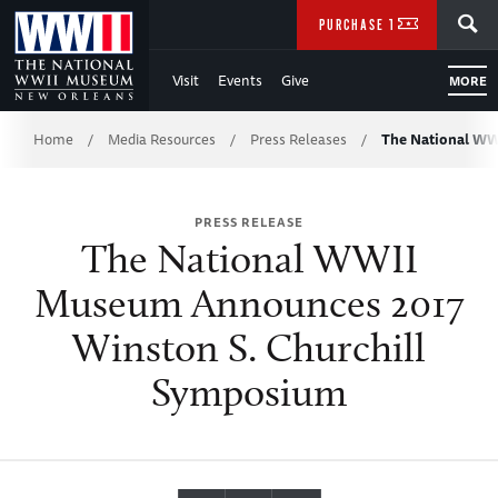
Skip
SEARCH
PURCHASE TICKETS
to
Visit
Events
Give
MORE
Main
Breadcrumb
Content
Home
Media Resources
Press Releases
The National W
/
/
/
of
PRESS RELEASE
WWII
The National WWII
Museum Announces 2017
Winston S. Churchill
Symposium