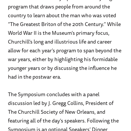
program that draws people from around the
country to learn about the man who was voted
“The Greatest Briton of the 20th Century.” While
World War II is the Museum’s primary focus,
Churchill’s long and illustrious life and career
allow for each year’s program to span beyond the
war years, either by highlighting his formidable
younger years or by discussing the influence he
had in the postwar era.
The Symposium concludes with a panel
discussion led by J. Gregg Collins, President of
The Churchill Society of New Orleans, and
featuring all of the day’s speakers. Following the
Symposium is an optional Speakers’ Dinner