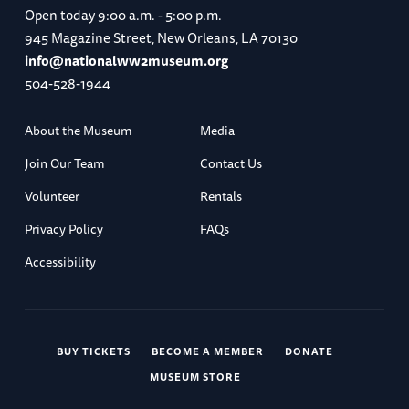
Open today
9:00 a.m. - 5:00 p.m.
945 Magazine Street, New Orleans, LA 70130
info@nationalww2museum.org
504-528-1944
About the Museum
Media
Join Our Team
Contact Us
Volunteer
Rentals
Privacy Policy
FAQs
Accessibility
BUY TICKETS
BECOME A MEMBER
DONATE
MUSEUM STORE