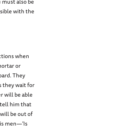
u must also be
isible with the
actions when
mortar or
board. They
s they wait for
 will be able
 tell him that
will be out of
his men—‘Is