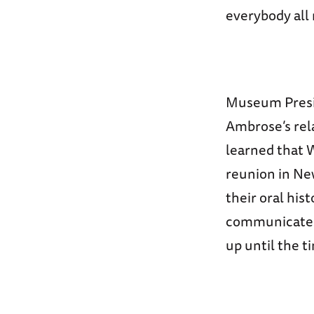
everybody all 
Museum Presid
Ambrose’s rel
learned that 
reunion in New
their oral his
communicated 
up until the t