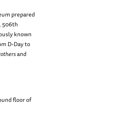
seum prepared
E, 506th
mously known
om D-Day to
rothers
and
ound floor of