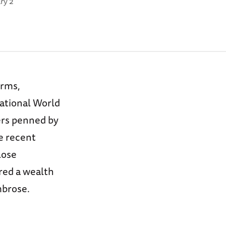
ry 2
orms,
National World
ers penned by
e recent
lose
red a wealth
mbrose.