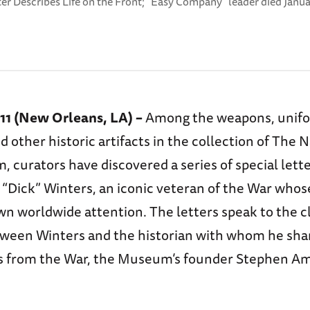
ter Describes Life on the Front; “Easy Company” leader died Janua
011 (New Orleans, LA) –
Among the weapons, unif
 other historic artifacts in the collection of The 
 curators have discovered a series of special lett
 “Dick” Winters, an iconic veteran of the War whos
wn worldwide attention. The letters speak to the c
tween Winters and the historian with whom he sha
s from the War, the Museum’s founder Stephen A