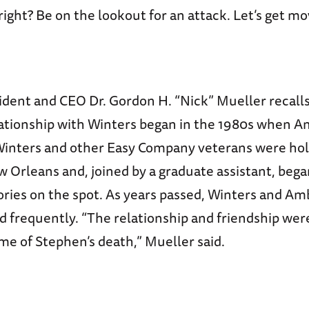
right? Be on the lookout for an attack. Let’s get mov
ent and CEO Dr. Gordon H. “Nick” Mueller recall
ationship with Winters began in the 1980s when 
Winters and other Easy Company veterans were hol
 Orleans and, joined by a graduate assistant, beg
tories on the spot. As years passed, Winters and A
frequently. “The relationship and friendship were
ime of Stephen’s death,” Mueller said.