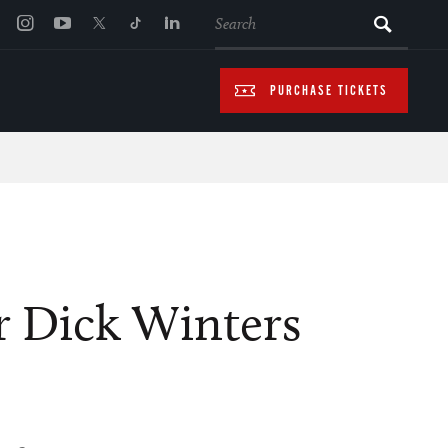
SEARCH
PURCHASE TICKETS
r Dick Winters