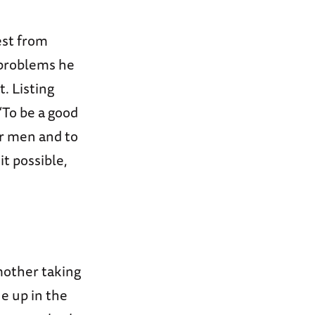
est from
 problems he
. Listing
“To be a good
ur men and to
t possible,
mother taking
ne up in the