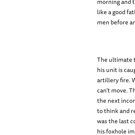
morning and th
like a good fa
men before an 
The ultimate t
his unit is ca
artillery fire
can’t move. Th
the next inco
to think and r
was the last c
his foxhole im