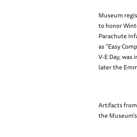
Museum regist
to honor Winte
Parachute Inf
as “Easy Com
V-E Day, was 
later the Em
Artifacts from
the Museum’s 