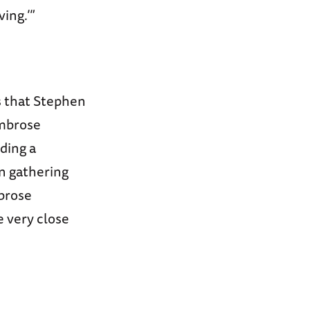
ing.’”
s that Stephen
Ambrose
ding a
an gathering
mbrose
 very close