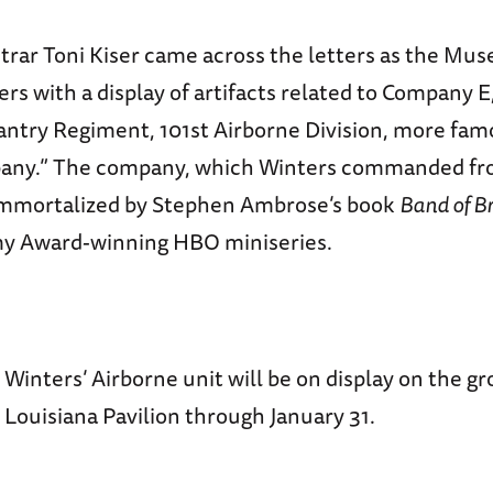
rar Toni Kiser came across the letters as the Mu
rs with a display of artifacts related to Company 
antry Regiment, 101st Airborne Division, more fa
pany.” The company, which Winters commanded fr
immortalized by Stephen Ambrose’s book
Band of B
my Award-winning HBO miniseries.
 Winters’ Airborne unit will be on display on the gr
Louisiana Pavilion through January 31.