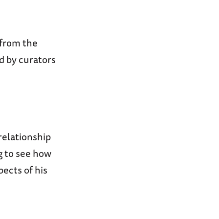
 from the
d by curators
 relationship
g to see how
pects of his