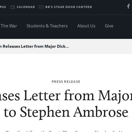
PUS
CALENDAR
BB'S STAGE DOOR CANTEEN
The War
Students & Teachers
About Us
Give
 Releases Letter from Major Dick…
PRESS RELEASE
es Letter from Majo
to Stephen Ambrose