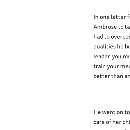
In one letter
Ambrose to ta
had to overcom
qualities he b
leader, you m
train your men
better than an
He went on to 
care of her ch