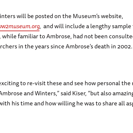
Winters will be posted on the Museum’s website,
ww2museum.org
, and will include a lengthy sample
, while familiar to Ambrose, had not been consulte
rchers in the years since Ambrose’s death in 2002.
 exciting to re-visit these and see how personal the
mbrose and Winters,” said Kiser, “but also amazin
with his time and how willing he was to share all as