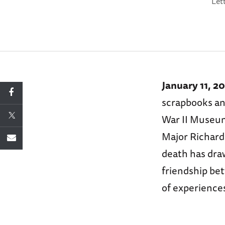
Let
January 11, 2
scrapbooks and
War II Museum,
Major Richard
death has dra
friendship be
of experience