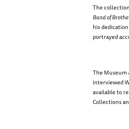
The collectio
Band of Brothe
his dedication
portrayed accu
The Museum al
interviewed Wi
available to 
Collections a