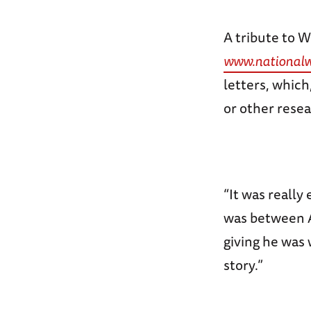
A tribute to 
www.national
letters, which
or other resea
“It was really
was between A
giving he was 
story.”