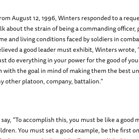
 from August 12, 1996, Winters responded to a requ
lk about the strain of being a commanding officer,
e and living conditions faced by soldiers in combat
elieved a good leader must exhibit, Winters wrote, 
ust do everything in your power for the good of yo
 with the goal in mind of making them the best uni
y other platoon, company, battalion.”
say, “To accomplish this, you must be like a good 
ildren. You must set a good example, be the first o