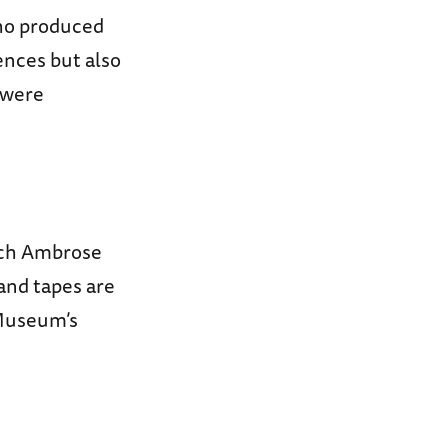
who produced
ences but also
s were
hich Ambrose
and tapes are
 Museum’s