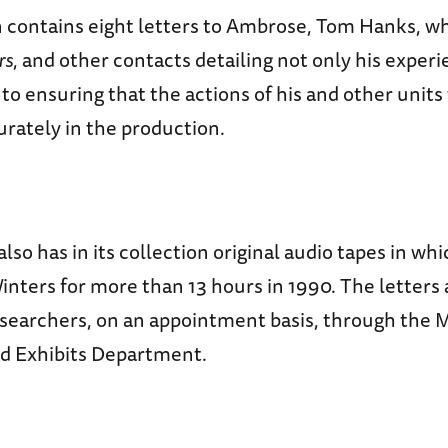
n contains eight letters to Ambrose, Tom Hanks, 
rs
, and other contacts detailing not only his experi
 to ensuring that the actions of his and other unit
rately in the production.
so has in its collection original audio tapes in w
nters for more than 13 hours in 1990. The letters 
researchers, on an appointment basis, through the
nd Exhibits Department.