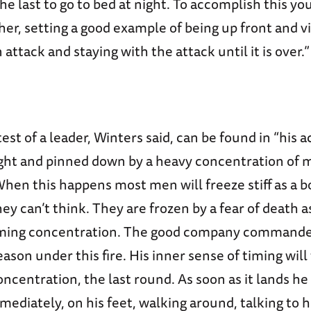
e last to go to bed at night. To accomplish this yo
ther, setting a good example of being up front and v
attack and staying with the attack until it is over.”
est of a leader, Winters said, can be found in “his 
ught and pinned down by a heavy concentration of 
. When this happens most men will freeze stiff as a 
ey can’t think. They are frozen by a fear of death a
ming concentration. The good company commander
eason under this fire. His inner sense of timing will
oncentration, the last round. As soon as it lands he 
mediately, on his feet, walking around, talking to 