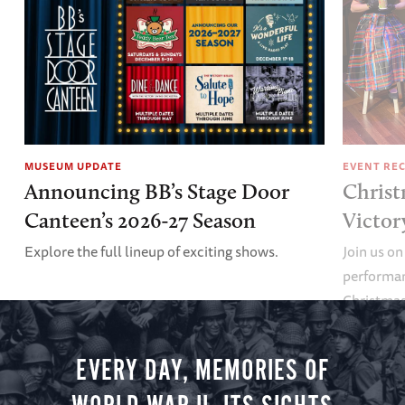
MUSEUM UPDATE
EVENT RE
Announcing BB’s Stage Door
Christ
Canteen’s 2026-27 Season
Victor
Explore the full lineup of exciting shows.
Join us on
performan
Christmas 
minute vir
you.
EVERY DAY, MEMORIES OF