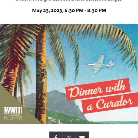
May 23, 2023, 6:30 PM - 8:30 PM