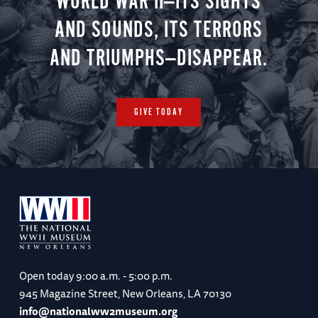
WORLD WAR II—ITS SIGHTS
AND SOUNDS, ITS TERRORS
AND TRIUMPHS—DISAPPEAR.
GIVE TODAY
Open today
9:00 a.m. - 5:00 p.m.
945 Magazine Street, New Orleans, LA 70130
info@nationalww2museum.org