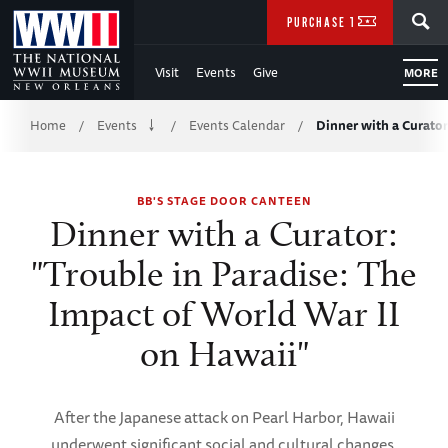
Skip
SEARCH
PURCHASE TICKETS
to
Visit
Events
Give
MORE
Main
Breadcrumb
Content
Home
Events
Events Calendar
Dinner with a Curator
/
/
/
of
BB'S STAGE DOOR CANTEEN
WWII
Dinner with a Curator:
"Trouble in Paradise: The
Impact of World War II
on Hawaii"
After the Japanese attack on Pearl Harbor, Hawaii
underwent significant social and cultural changes.