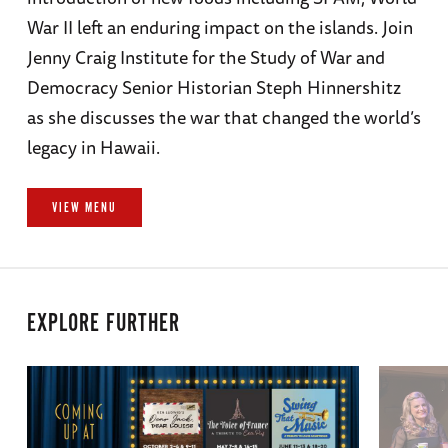
War II left an enduring impact on the islands. Join
Jenny Craig Institute for the Study of War and
Democracy Senior Historian Steph Hinnershitz
as she discusses the war that changed the world’s
legacy in Hawaii.
VIEW MENU
EXPLORE FURTHER