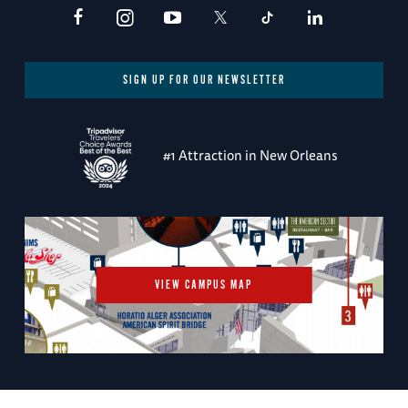
SIGN UP FOR OUR NEWSLETTER
#1 Attraction in New Orleans
VIEW CAMPUS MAP