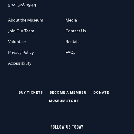
504-528-1944
About the Museum
Media
Join Our Team
Contact Us
Volunteer
Rentals
Privacy Policy
FAQs
Accessibility
BUY TICKETS
BECOME A MEMBER
DONATE
MUSEUM STORE
FOLLOW US TODAY