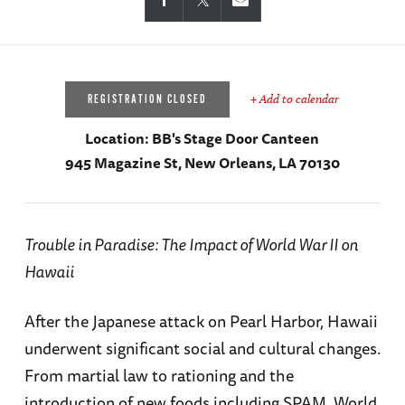
+ Add to calendar
REGISTRATION CLOSED
Location:
BB's Stage Door Canteen
945 Magazine St, New Orleans, LA 70130
Trouble in Paradise: The Impact of World War II on
Hawaii
After the Japanese attack on Pearl Harbor, Hawaii
underwent significant social and cultural changes.
From martial law to rationing and the
introduction of new foods including SPAM, World