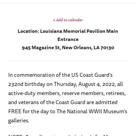
+ Add to calendar
Location:
Louisiana Memorial Pavilion Main
Entrance
945 Magazine St, New Orleans, LA 70130
In commemoration of the US Coast Guard’s
232nd birthday on Thursday, August 4, 2022, all
active-duty members, reserve members, retirees,
and veterans of the Coast Guard are admitted
FREE for the day to The National WWII Museum’s
galleries.