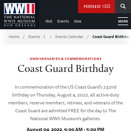
Skip
SEARCH
PURCHASE TICKETS
to
Visit
Events
Give
MORE
Main
Breadcrumb
Content
Home
Events
Events Calendar
Coast Guard Birthday
/
/
/
of
ANNIVERSARIES & COMMEMORATIONS
WWII
Coast Guard Birthday
In commemoration of the US Coast Guard’s 232nd
birthday on Thursday, August 4, 2022, all active-duty
members, reserve members, retirees, and veterans of the
Coast Guard are admitted FREE for the day to The
National WWII Museum’s galleries.
August 04, 2022, 9:00 AM - 5:00 PM