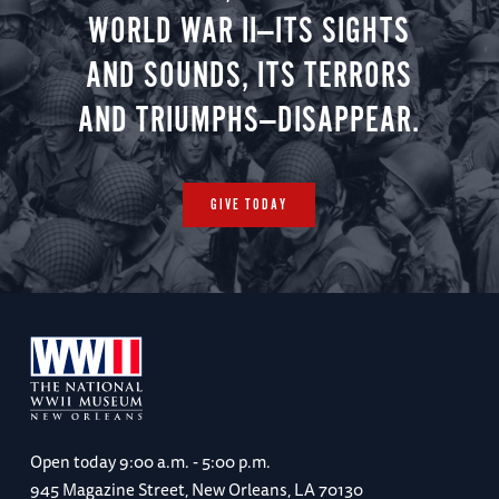
WORLD WAR II—ITS SIGHTS
AND SOUNDS, ITS TERRORS
AND TRIUMPHS—DISAPPEAR.
GIVE TODAY
Open today
9:00 a.m. - 5:00 p.m.
945 Magazine Street, New Orleans, LA 70130