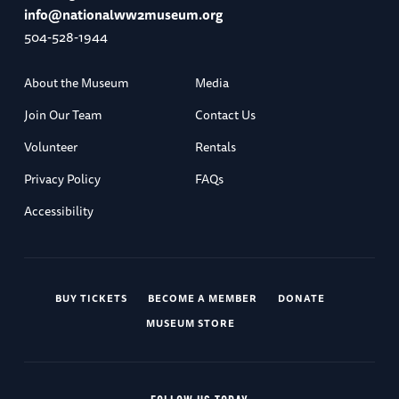
info@nationalww2museum.org
504-528-1944
About the Museum
Media
Join Our Team
Contact Us
Volunteer
Rentals
Privacy Policy
FAQs
Accessibility
BUY TICKETS
BECOME A MEMBER
DONATE
MUSEUM STORE