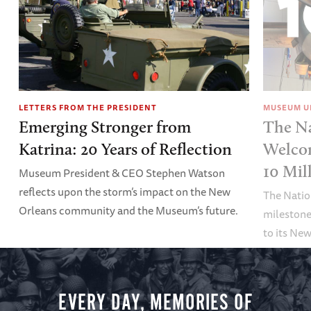
LETTERS FROM THE PRESIDENT
MUSEUM U
Emerging Stronger from
The N
Katrina: 20 Years of Reflection
Welco
10 Mil
Museum President & CEO Stephen Watson
reflects upon the storm’s impact on the New
The Nati
Orleans community and the Museum’s future.
milestone
to its Ne
EVERY DAY, MEMORIES OF