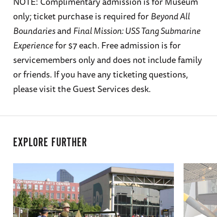
NOTE: Complimentary admission is for Museum
only; ticket purchase is required for
Beyond All
Boundaries
and
Final Mission: USS Tang Submarine
Experience
for $7 each. Free admission is for
servicemembers only and does not include family
or friends. If you have any ticketing questions,
please visit the Guest Services desk.
EXPLORE FURTHER