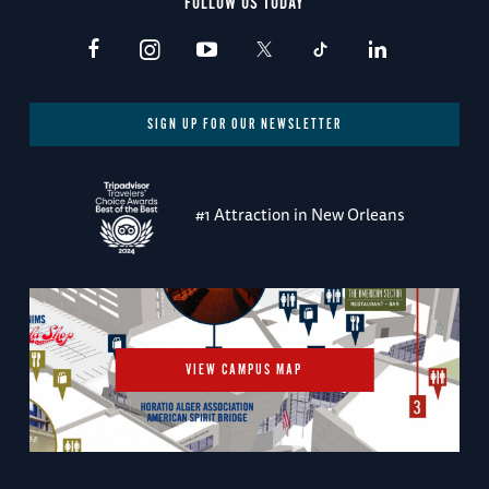
FOLLOW US TODAY
SIGN UP FOR OUR NEWSLETTER
#1 Attraction in New Orleans
VIEW CAMPUS MAP