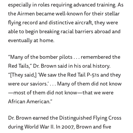
especially in roles requiring advanced training. As
the Airmen became well-known for their stellar
flying record and distinctive aircraft, they were
able to begin breaking racial barriers abroad and
eventually at home.
“Many of the bomber pilots . . . remembered the
Red Tails,” Dr. Brown said in his oral history.
“[They said,] ‘We saw the Red Tail P-51s and they
were our saviors.’ . . . Many of them did not know
—most of them did not know—that we were
African American.”
Dr. Brown earned the Distinguished Flying Cross
during World War II. In 2007, Brown and five