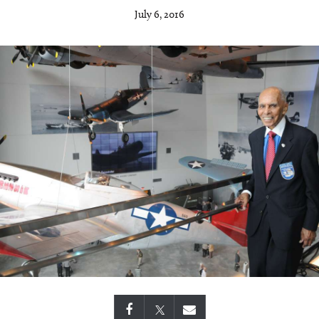
July 6, 2016