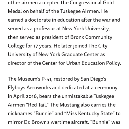
other airmen accepted the Congressional Gold
Medal on behalf of the Tuskegee Airmen. He
earned a doctorate in education after the war and
served as a professor at New York University,
then served as president of Bronx Community
College for 17 years. He later joined The City
University of New York Graduate Center as
director of the Center for Urban Education Policy.
The Museum’s P-51, restored by San Diego’s
Flyboys Aeroworks and dedicated at a ceremony
in April 2016, bears the unmistakable Tuskegee
Airmen “Red Tail.” The Mustang also carries the
nicknames “Bunnie” and “Miss Kentucky State” to
mirror Dr. Brown’s wartime aircraft. “Bunnie” was