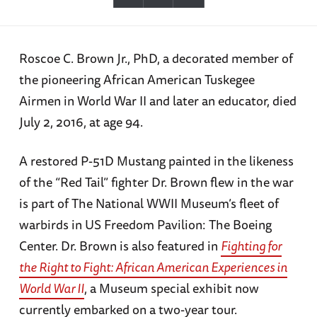
Roscoe C. Brown Jr., PhD, a decorated member of
the pioneering African American Tuskegee
Airmen in World War II and later an educator, died
July 2, 2016, at age 94.
A restored P-51D Mustang painted in the likeness
of the “Red Tail” fighter Dr. Brown flew in the war
is part of The National WWII Museum’s fleet of
warbirds in US Freedom Pavilion: The Boeing
Center. Dr. Brown is also featured in
Fighting for
the Right to Fight: African American Experiences in
World War II
, a Museum special exhibit now
currently embarked on a two-year tour.