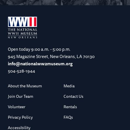
Open today
9:00 a.m. - 5:00 p.m.
945 Magazine Street, New Orleans, LA 70130
info@nationalww2museum.org
504-528-1944
About the Museum
Media
Join Our Team
Contact Us
Volunteer
Rentals
Privacy Policy
FAQs
Accessibility