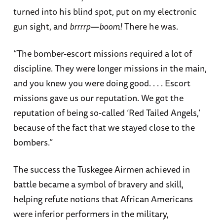
turned into his blind spot, put on my electronic
gun sight, and
brrrrp—boom!
There he was.
“The bomber-escort missions required a lot of
discipline. They were longer missions in the main,
and you knew you were doing good. . . . Escort
missions gave us our reputation. We got the
reputation of being so-called ‘Red Tailed Angels,’
because of the fact that we stayed close to the
bombers.”
The success the Tuskegee Airmen achieved in
battle became a symbol of bravery and skill,
helping refute notions that African Americans
were inferior performers in the military,