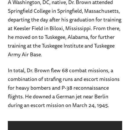
A Washington, DC, native, Dr. Brown attended
Springfield College in Springfield, Massachusetts,
departing the day after his graduation for training
at Keesler Field in Biloxi, Mississippi. From there,
he moved on to Tuskegee, Alabama, for further
training at the Tuskegee Institute and Tuskegee
Army Air Base.
In total, Dr. Brown flew 68 combat missions, a
combination of strafing runs and escort missions
for heavy bombers and P-38 reconnaissance
flights. He downed a German jet near Berlin
during an escort mission on March 24, 1945.