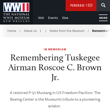
Skip
SEARCH
PURCHASE TICKETS
to
Visit
Events
Give
MORE
Main
Breadcrumb
Content
Home
About Us
Notes from the Museum
Rememberin
/
/
/
of
IN MEMORIAM
WWII
Remembering Tuskegee
Airman Roscoe C. Brown
Jr.
A restored P-51 Mustang in US Freedom Pavilion: The
Boeing Center is the Museum's tribute to a pioneering
aviator.