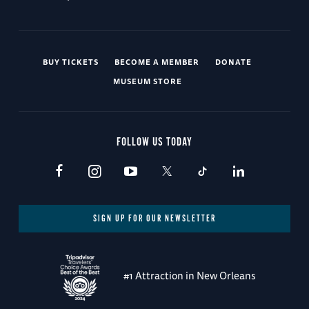
BUY TICKETS
BECOME A MEMBER
DONATE
MUSEUM STORE
FOLLOW US TODAY
SIGN UP FOR OUR NEWSLETTER
#1 Attraction in New Orleans