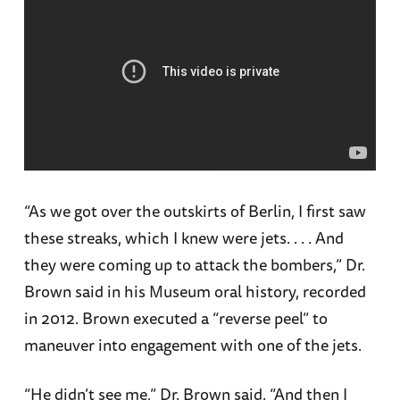
“As we got over the outskirts of Berlin, I first saw
these streaks, which I knew were jets. . . . And
they were coming up to attack the bombers,” Dr.
Brown said in his Museum oral history, recorded
in 2012. Brown executed a “reverse peel” to
maneuver into engagement with one of the jets.
“He didn’t see me,” Dr. Brown said. “And then I