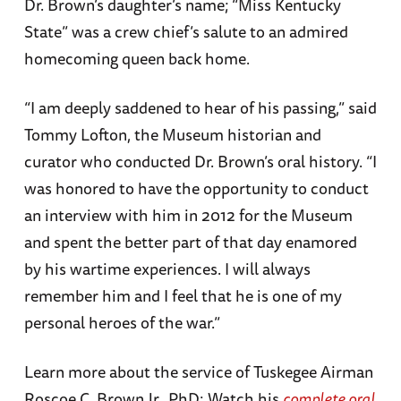
Dr. Brown’s daughter’s name; “Miss Kentucky
State” was a crew chief’s salute to an admired
homecoming queen back home.
“I am deeply saddened to hear of his passing,” said
Tommy Lofton, the Museum historian and
curator who conducted Dr. Brown’s oral history. “I
was honored to have the opportunity to conduct
an interview with him in 2012 for the Museum
and spent the better part of that day enamored
by his wartime experiences. I will always
remember him and I feel that he is one of my
personal heroes of the war.”
Learn more about the service of Tuskegee Airman
Roscoe C. Brown Jr., PhD: Watch his
complete oral