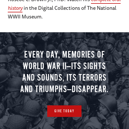
history
in the Digital Collections of The National
WWII Museum.
EVERY DAY, MEMORIES OF
WORLD WAR II—ITS SIGHTS
AND SOUNDS, ITS TERRORS
AND TRIUMPHS—DISAPPEAR.
GIVE TODAY