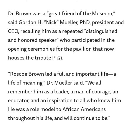
Dr. Brown was a “great friend of the Museum,”
said Gordon H. “Nick” Mueller, PhD, president and
CEO, recalling him as a repeated “distinguished
and honored speaker” who participated in the
opening ceremonies for the pavilion that now
houses the tribute P-51.
“Roscoe Brown led a full and important life—a
life of meaning,” Dr. Mueller said. “We all
remember him as a leader, a man of courage, an
educator, and an inspiration to all who knew him.
He was a role model to African Americans
throughout his life, and will continue to be.”