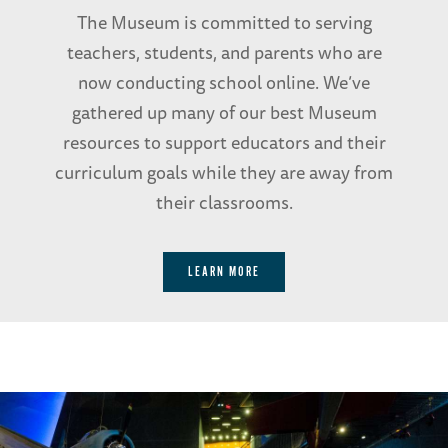
The Museum is committed to serving
teachers, students, and parents who are
now conducting school online. We’ve
gathered up many of our best Museum
resources to support educators and their
curriculum goals while they are away from
their classrooms.
LEARN MORE