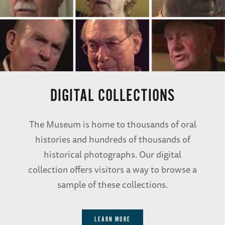
DIGITAL COLLECTIONS
The Museum is home to thousands of oral
histories and hundreds of thousands of
historical photographs. Our digital
collection offers visitors a way to browse a
sample of these collections.
LEARN MORE