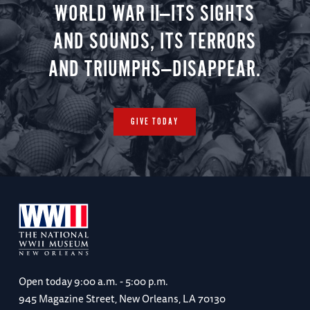
WORLD WAR II—ITS SIGHTS
AND SOUNDS, ITS TERRORS
AND TRIUMPHS—DISAPPEAR.
GIVE TODAY
Open today
9:00 a.m. - 5:00 p.m.
945 Magazine Street, New Orleans, LA 70130