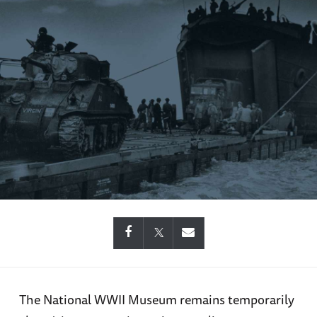
The National WWII Museum remains temporarily