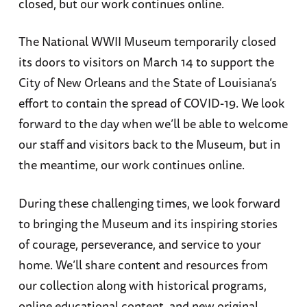
closed, but our work continues online.
The National WWII Museum temporarily closed
its doors to visitors on March 14 to support the
City of New Orleans and the State of Louisiana’s
effort to contain the spread of COVID-19. We look
forward to the day when we’ll be able to welcome
our staff and visitors back to the Museum, but in
the meantime, our work continues online.
During these challenging times, we look forward
to bringing the Museum and its inspiring stories
of courage, perseverance, and service to your
home. We’ll share content and resources from
our collection along with historical programs,
online educational content, and new original