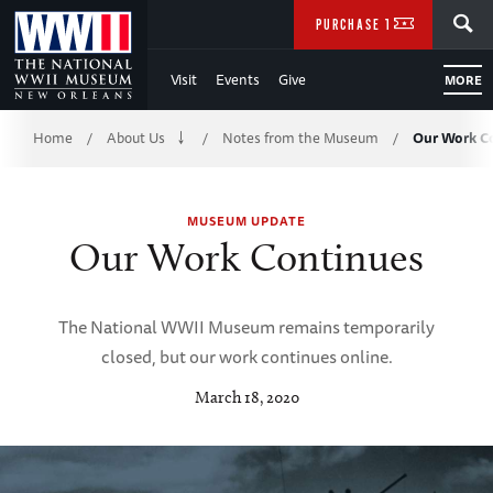
Skip
SEARCH
PURCHASE TICKETS
to
Visit
Events
Give
MORE
Main
Breadcrumb
Content
Home
About Us
Notes from the Museum
Our Work C
/
/
/
of
MUSEUM UPDATE
WWII
Our Work Continues
The National WWII Museum remains temporarily
closed, but our work continues online.
March 18, 2020