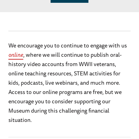
We encourage you to continue to engage with us
online
, where we will continue to publish oral-
history video accounts from WWII veterans,
online teaching resources, STEM activities for
kids, podcasts, live webinars, and much more.
Access to our online programs are free, but we
encourage you to consider supporting our
Museum during this challenging financial
situation.