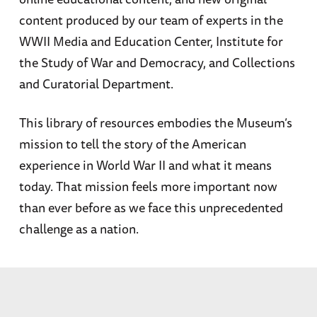
content produced by our team of experts in the
WWII Media and Education Center, Institute for
the Study of War and Democracy, and Collections
and Curatorial Department.
This library of resources embodies the Museum’s
mission to tell the story of the American
experience in World War II and what it means
today. That mission feels more important now
than ever before as we face this unprecedented
challenge as a nation.