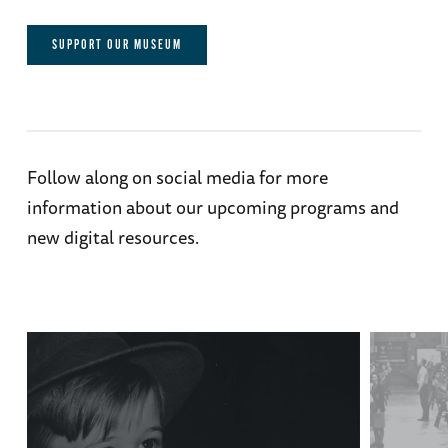
SUPPORT OUR MUSEUM
Follow along on social media for more
information about our upcoming programs and
new digital resources.