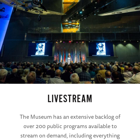
LIVESTREAM
The Museum has an extensive backlog of
over 200 public programs available to
stream on demand, including everything