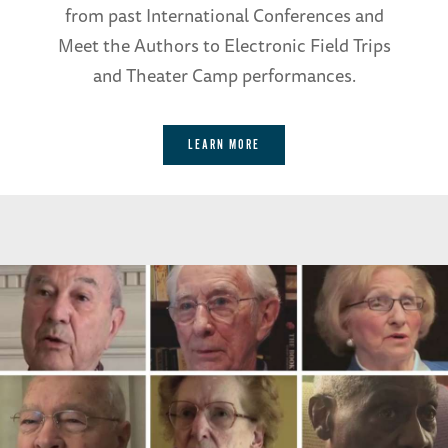
from past International Conferences and
Meet the Authors to Electronic Field Trips
and Theater Camp performances.
LEARN MORE