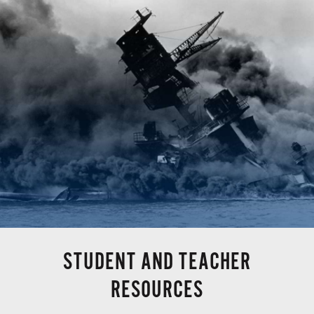
STUDENT AND TEACHER
RESOURCES