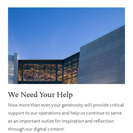
We Need Your Help
Now more than ever, your generosity will provide critical
support to our operations and help us continue to serve
as an important outlet for inspiration and reflection
through our digital content.