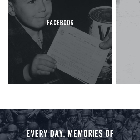
FACEBOOK
EVERY DAY, MEMORIES OF