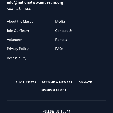
info@nationalww2museum.org
504-528-1944
About the Museum
Media
Join Our Team
Contact Us
Volunteer
Rentals
Privacy Policy
FAQs
Accessibility
BUY TICKETS
BECOME A MEMBER
DONATE
MUSEUM STORE
FOLLOW US TODAY