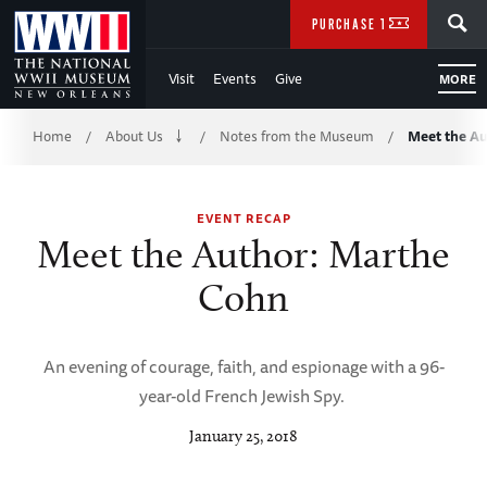
Skip
SEARCH
PURCHASE TICKETS
to
Visit
Events
Give
MORE
Main
Breadcrumb
Content
Home
About Us
Notes from the Museum
Meet the A
/
/
/
of
EVENT RECAP
WWII
Meet the Author: Marthe
Cohn
An evening of courage, faith, and espionage with a 96-
year-old French Jewish Spy.
January 25, 2018