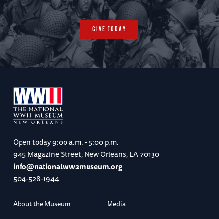
GIVE TODAY
Open today
9:00 a.m. - 5:00 p.m.
945 Magazine Street, New Orleans, LA 70130
info@nationalww2museum.org
504-528-1944
About the Museum
Media