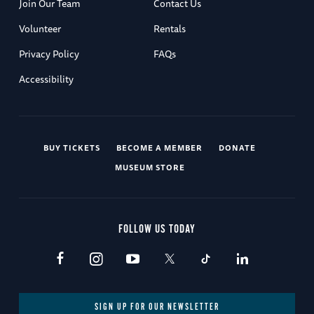
Join Our Team
Contact Us
Volunteer
Rentals
Privacy Policy
FAQs
Accessibility
BUY TICKETS
BECOME A MEMBER
DONATE
MUSEUM STORE
FOLLOW US TODAY
SIGN UP FOR OUR NEWSLETTER