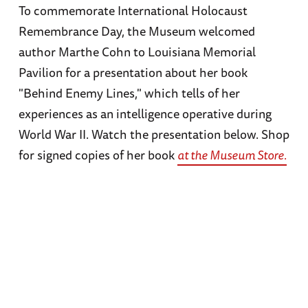
To commemorate International Holocaust
Remembrance Day, the Museum welcomed
author Marthe Cohn to Louisiana Memorial
Pavilion for a presentation about her book
"Behind Enemy Lines," which tells of her
experiences as an intelligence operative during
World War II. Watch the presentation below. Shop
for signed copies of her book
at the Museum Store.