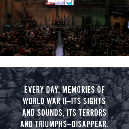
EVERY DAY, MEMORIES OF
WORLD WAR II—ITS SIGHTS
AND SOUNDS, ITS TERRORS
AND TRIUMPHS—DISAPPEAR.