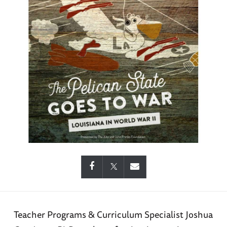
Teacher Programs & Curriculum Specialist Joshua