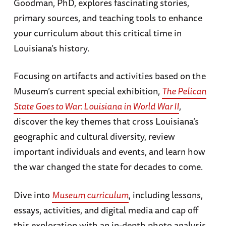
Goodman, PhD, explores fascinating stories,
primary sources, and teaching tools to enhance
your curriculum about this critical time in
Louisiana’s history.
Focusing on artifacts and activities based on the
Museum’s current special exhibition,
The Pelican
State Goes to War: Louisiana in World War II
,
discover the key themes that cross Louisiana’s
geographic and cultural diversity, review
important individuals and events, and learn how
the war changed the state for decades to come.
Dive into
Museum curriculum
, including lessons,
essays, activities, and digital media and cap off
this exploration with an in-depth photo analysis