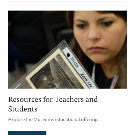
Resources for Teachers and
Students
Explore the Museum's educational offerings.