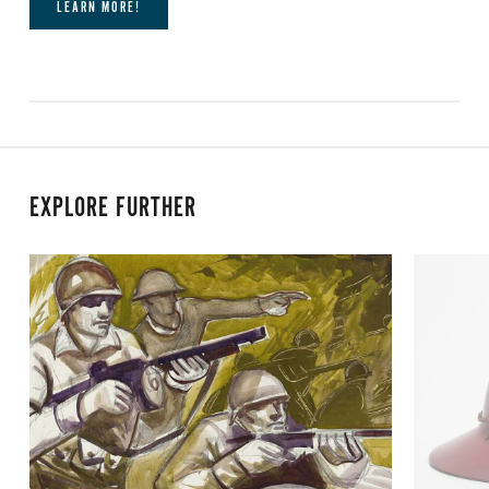
LEARN MORE!
EXPLORE FURTHER