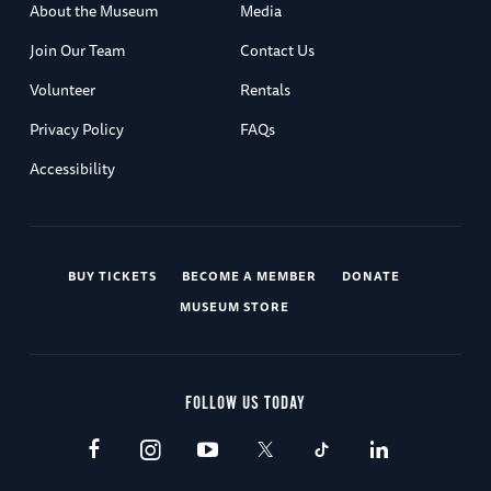
About the Museum
Media
Join Our Team
Contact Us
Volunteer
Rentals
Privacy Policy
FAQs
Accessibility
BUY TICKETS
BECOME A MEMBER
DONATE
MUSEUM STORE
FOLLOW US TODAY