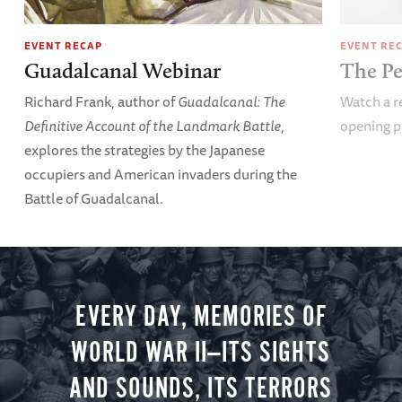
EVENT RECAP
EVENT RE
Guadalcanal Webinar
The Pe
Richard Frank, author of
Guadalcanal: The
Watch a re
Definitive Account of the Landmark Battle
,
opening p
explores the strategies by the Japanese
occupiers and American invaders during the
Battle of Guadalcanal.
EVERY DAY, MEMORIES OF
WORLD WAR II—ITS SIGHTS
AND SOUNDS, ITS TERRORS