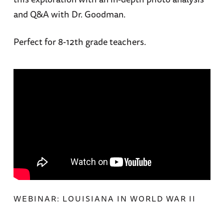
and Q&A with Dr. Goodman.
Perfect for 8-12th grade teachers.
WEBINAR: LOUISIANA IN WORLD WAR II