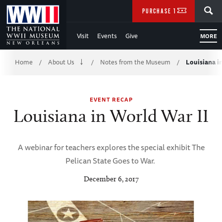
Skip
SEARCH
PURCHASE TICKETS
to
Visit
Events
Give
MORE
Main
Breadcrumb
Content
Home
About Us
Notes from the Museum
Louisiana i
/
/
/
of
EVENT RECAP
WWII
Louisiana in World War II
A webinar for teachers explores the special exhibit The
Pelican State Goes to War.
December 6, 2017