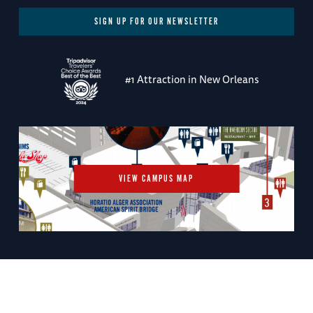
SIGN UP FOR OUR NEWSLETTER
#1 Attraction in New Orleans
VIEW CAMPUS MAP