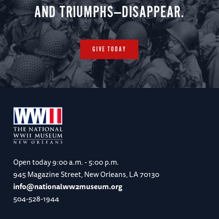
AND TRIUMPHS—DISAPPEAR.
GIVE TODAY
Open today
9:00 a.m. - 5:00 p.m.
945 Magazine Street, New Orleans, LA 70130
info@nationalww2museum.org
504-528-1944