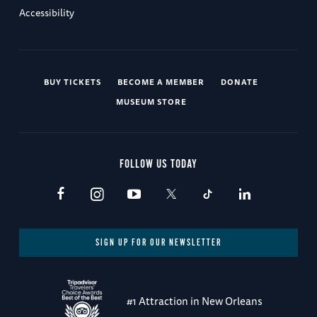
Accessibility
BUY TICKETS
BECOME A MEMBER
DONATE
MUSEUM STORE
FOLLOW US TODAY
SIGN UP FOR OUR NEWSLETTER
#1 Attraction in New Orleans