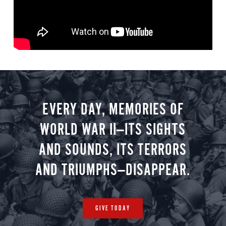
EVERY DAY, MEMORIES OF
WORLD WAR II—ITS SIGHTS
AND SOUNDS, ITS TERRORS
AND TRIUMPHS—DISAPPEAR.
GIVE TODAY