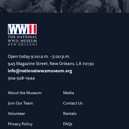
Open today
9:00 a.m. - 5:00 p.m.
945 Magazine Street, New Orleans, LA 70130
info@nationalww2museum.org
504-528-1944
About the Museum
Media
Join Our Team
Contact Us
Volunteer
Rentals
Privacy Policy
FAQs