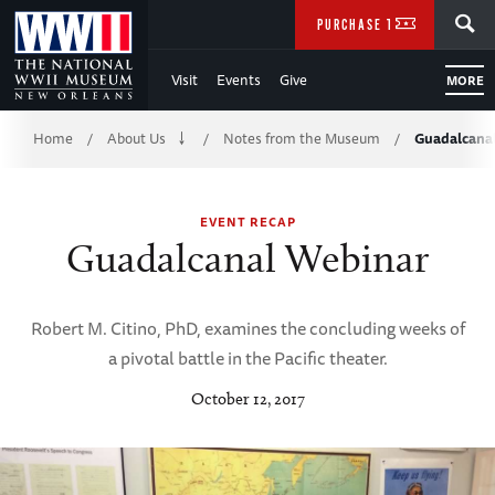
Skip
SEARCH
PURCHASE TICKETS
to
Visit
Events
Give
MORE
Main
Breadcrumb
Content
Home
About Us
Notes from the Museum
Guadalcana
/
/
/
of
EVENT RECAP
WWII
Guadalcanal Webinar
Robert M. Citino, PhD, examines the concluding weeks of
a pivotal battle in the Pacific theater.
October 12, 2017