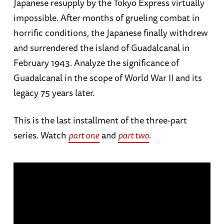
Japanese resupply by the Tokyo Express virtually
impossible. After months of grueling combat in
horrific conditions, the Japanese finally withdrew
and surrendered the island of Guadalcanal in
February 1943. Analyze the significance of
Guadalcanal in the scope of World War II and its
legacy 75 years later.
This is the last installment of the three-part
series. Watch
part one
and
part two
.