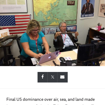
Final US dominance over air, sea, and land made