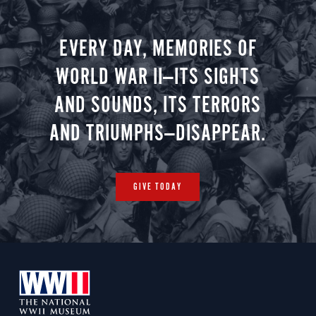
EVERY DAY, MEMORIES OF
WORLD WAR II—ITS SIGHTS
AND SOUNDS, ITS TERRORS
AND TRIUMPHS—DISAPPEAR.
GIVE TODAY