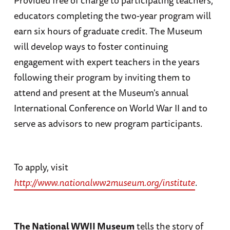
educators completing the two-year program will
earn six hours of graduate credit. The Museum
will develop ways to foster continuing
engagement with expert teachers in the years
following their program by inviting them to
attend and present at the Museum's annual
International Conference on World War II and to
serve as advisors to new program participants.
To apply, visit
http://www.nationalww2museum.org/institute
.
The National WWII Museum
tells the story of