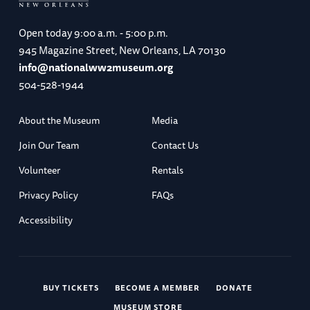
Open today
9:00 a.m. - 5:00 p.m.
945 Magazine Street, New Orleans, LA 70130
info@nationalww2museum.org
504-528-1944
About the Museum
Media
Join Our Team
Contact Us
Volunteer
Rentals
Privacy Policy
FAQs
Accessibility
BUY TICKETS
BECOME A MEMBER
DONATE
MUSEUM STORE