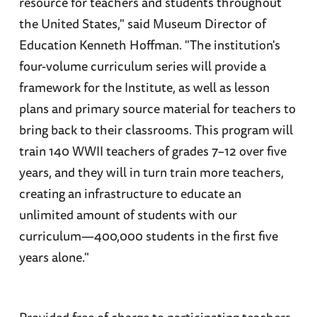
resource for teachers and students throughout
the United States," said Museum Director of
Education Kenneth Hoffman. "The institution's
four-volume curriculum series will provide a
framework for the Institute, as well as lesson
plans and primary source material for teachers to
bring back to their classrooms. This program will
train 140 WWII teachers of grades 7–12 over five
years, and they will in turn train more teachers,
creating an infrastructure to educate an
unlimited amount of students with our
curriculum—400,000 students in the first five
years alone."
Provided free of charge to participating teachers,