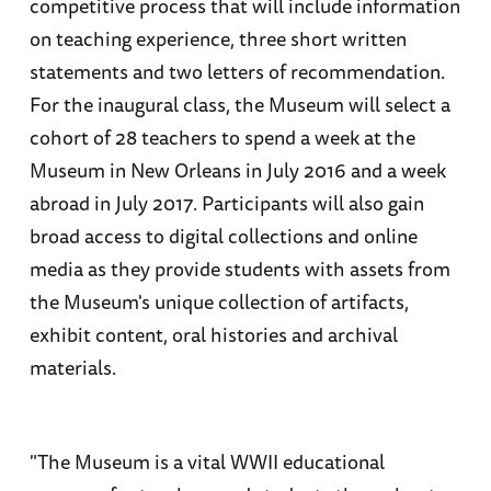
competitive process that will include information
on teaching experience, three short written
statements and two letters of recommendation.
For the inaugural class, the Museum will select a
cohort of 28 teachers to spend a week at the
Museum in New Orleans in July 2016 and a week
abroad in July 2017. Participants will also gain
broad access to digital collections and online
media as they provide students with assets from
the Museum's unique collection of artifacts,
exhibit content, oral histories and archival
materials.
"The Museum is a vital WWII educational