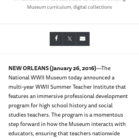
Museum curriculum, digital collections
NEW ORLEANS (January 26, 2016)
—The
National WWII Museum today announced a
multi-year WWII Summer Teacher Institute that
features an immersive professional development
program for high school history and social
studies teachers. The program is a momentous
step forward in how the Museum interacts with
educators, ensuring that teachers nationwide