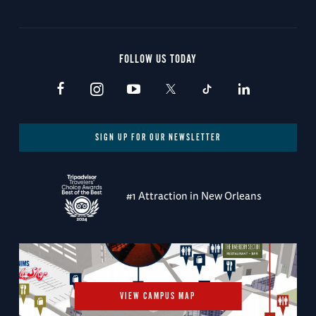
FOLLOW US TODAY
SIGN UP FOR OUR NEWSLETTER
#1 Attraction in New Orleans
VIEW CAMPUS MAP