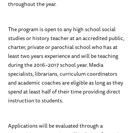
throughout the year.
The program is open to any high school social
studies or history teacher at an accredited public,
charter, private or parochial school who has at
least two years experience and will be teaching
during the 2016–2017 school year. Media
specialists, librarians, curriculum coordinators
and academic coaches are eligible as long as they
spend at least half of their time providing direct
instruction to students.
Applications will be evaluated through a