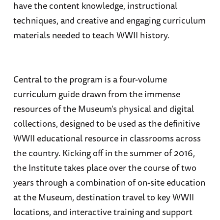
have the content knowledge, instructional
techniques, and creative and engaging curriculum
materials needed to teach WWII history.
Central to the program is a four-volume
curriculum guide drawn from the immense
resources of the Museum's physical and digital
collections, designed to be used as the definitive
WWII educational resource in classrooms across
the country. Kicking off in the summer of 2016,
the Institute takes place over the course of two
years through a combination of on-site education
at the Museum, destination travel to key WWII
locations, and interactive training and support