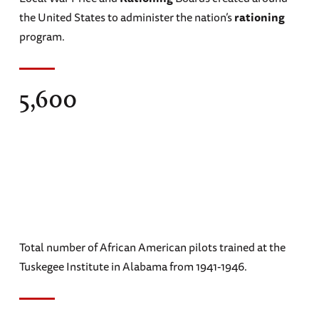
the United States to administer the nation’s
rationing
program.
5,600
Total number of African American pilots trained at the
Tuskegee Institute in Alabama from 1941-1946.