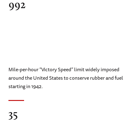
992
Mile-per-hour “Victory Speed” limit widely imposed
around the United States to conserve rubber and fuel
starting in 1942.
35