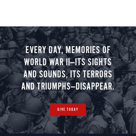
EVERY DAY, MEMORIES OF
WORLD WAR II—ITS SIGHTS
AND SOUNDS, ITS TERRORS
AND TRIUMPHS—DISAPPEAR.
GIVE TODAY