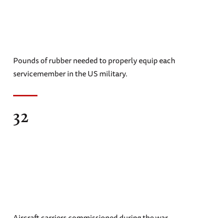
Pounds of rubber needed to properly equip each
servicemember in the US military.
32
Aircraft carriers commissioned during the war.