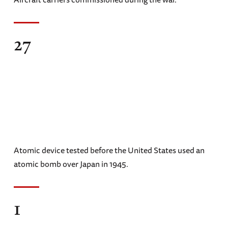
27
Atomic device tested before the United States used an
atomic bomb over Japan in 1945.
1