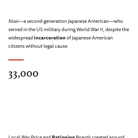
Nisei
—a second-generation Japanese American—who
served in the US military during World War II, despite the
widespread
incarceration
of Japanese American
citizens without legal cause.
33,000
Local War Price and
Rationing
Boards created around