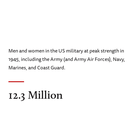
Men and women in the US military at peak strength in
1945, including the Army (and Army Air Forces), Navy,
Marines, and Coast Guard.
12.3 Million