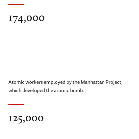
174,000
Atomic workers employed by the Manhattan Project,
which developed the atomic bomb.
125,000