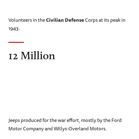
Volunteers in the
Civilian Defense
Corps at its peak in
1943.
12 Million
Jeeps produced for the war effort, mostly by the Ford
Motor Company and Willys-Overland Motors.