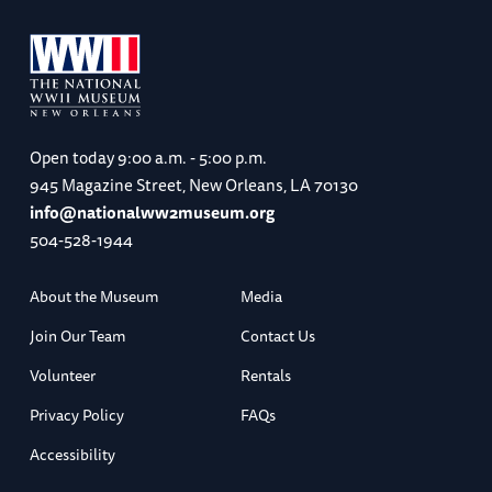
Open today
9:00 a.m. - 5:00 p.m.
945 Magazine Street, New Orleans, LA 70130
info@nationalww2museum.org
504-528-1944
About the Museum
Media
Join Our Team
Contact Us
Volunteer
Rentals
Privacy Policy
FAQs
Accessibility