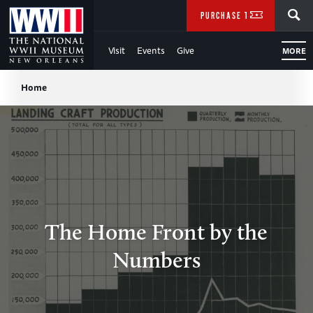
Skip
SEARCH
PURCHASE TICKETS
to
Visit
Events
Give
MORE
Main
Breadcrumb
Content
Home
of
WWII
The Home Front by the
Numbers