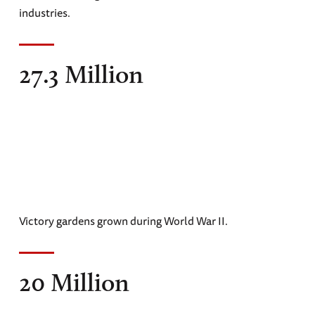
industries.
27.3 Million
Victory gardens grown during World War II.
20 Million