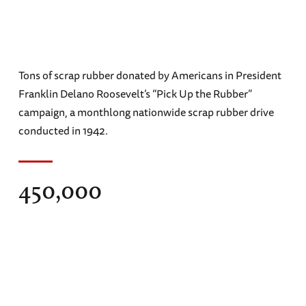
Tons of scrap rubber donated by Americans in President
Franklin Delano Roosevelt’s “Pick Up the Rubber”
campaign, a monthlong nationwide scrap rubber drive
conducted in 1942.
450,000