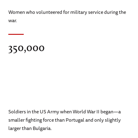
Women who volunteered for military service during the
war.
350,000
Soldiers in the US Army when World War II began—a
smaller fighting force than Portugal and only slightly
larger than Bulgaria.