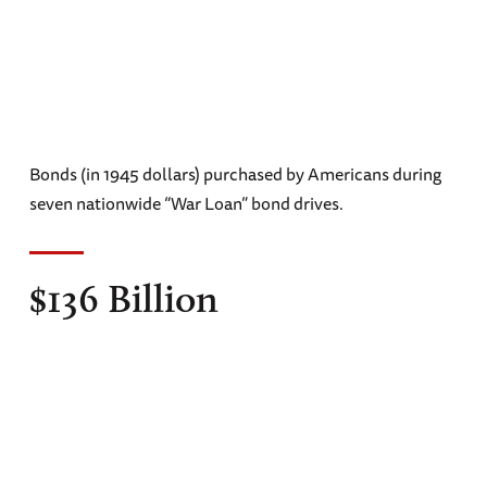
Bonds (in 1945 dollars) purchased by Americans during
seven nationwide “War Loan” bond drives.
$136 Billion