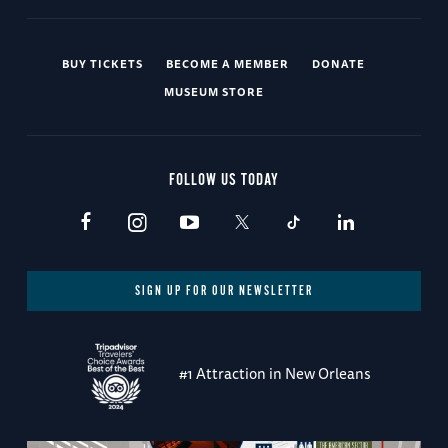
BUY TICKETS
BECOME A MEMBER
DONATE
MUSEUM STORE
FOLLOW US TODAY
SIGN UP FOR OUR NEWSLETTER
#1 Attraction in New Orleans