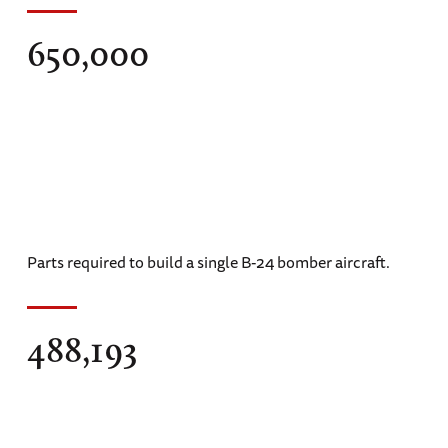
650,000
Parts required to build a single B-24 bomber aircraft.
488,193