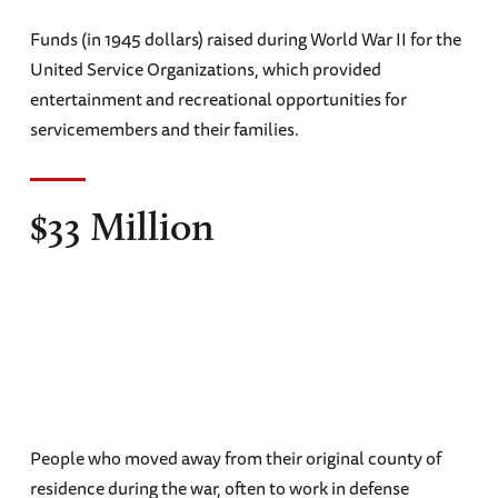
Funds (in 1945 dollars) raised during World War II for the
United Service Organizations, which provided
entertainment and recreational opportunities for
servicemembers and their families.
$33 Million
People who moved away from their original county of
residence during the war, often to work in defense