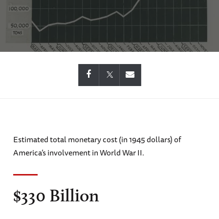
Estimated total monetary cost (in 1945 dollars) of
America’s involvement in World War II.
$330 Billion