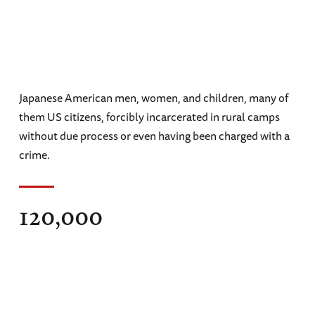
Japanese American men, women, and children, many of
them US citizens, forcibly incarcerated in rural camps
without due process or even having been charged with a
crime.
120,000