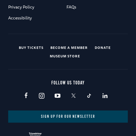
Privacy Policy
FAQs
Accessibility
BUY TICKETS
BECOME A MEMBER
DONATE
MUSEUM STORE
FOLLOW US TODAY
SIGN UP FOR OUR NEWSLETTER