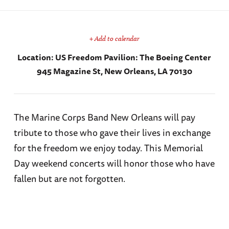
+ Add to calendar
Location:
US Freedom Pavilion: The Boeing Center
945 Magazine St, New Orleans, LA 70130
The Marine Corps Band New Orleans will pay
tribute to those who gave their lives in exchange
for the freedom we enjoy today. This Memorial
Day weekend concerts will honor those who have
fallen but are not forgotten.