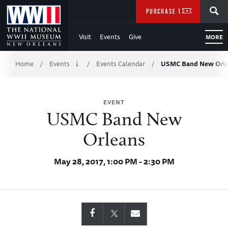
Skip
SEARCH
PURCHASE TICKETS
to
Visit
Events
Give
MORE
Main
Breadcrumb
Content
Home
Events
Events Calendar
USMC Band New Orl
/
/
/
of
EVENT
WWII
USMC Band New
Orleans
May 28, 2017, 1:00 PM - 2:30 PM