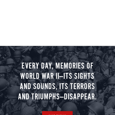
EVERY DAY, MEMORIES OF
WORLD WAR II—ITS SIGHTS
AND SOUNDS, ITS TERRORS
AND TRIUMPHS—DISAPPEAR.