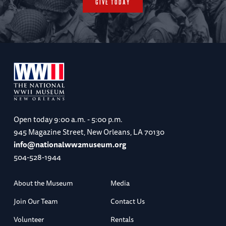
GIVE TODAY
Open today
9:00 a.m. - 5:00 p.m.
945 Magazine Street, New Orleans, LA 70130
info@nationalww2museum.org
504-528-1944
About the Museum
Media
Join Our Team
Contact Us
Volunteer
Rentals