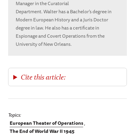
Manager in the Curatorial
Department. Walter has a Bachelor’s degree in
Modern European History and a Juris Doctor
degree in law. He also has a certificate in
Espionage and Covert Operations from the
University of New Orleans.
Cite this article:
Topics
European Theater of Operations
The End of World War II 1945