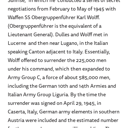
Sunrise,” in which he conducted a series of secret
negotiations from February to May of 1945 with
Waffen SS Obergruppenführer Karl Wolff.
(Obergruppenführer is the equivalent of a
Lieutenant General). Dulles and Wolff met in
Lucerne and then near Lugano, in the Italian
speaking Canton adjacent to Italy. Essentially,
Wolff offered to surrender the 225,000 men
under his command, which then expanded to
Army Group C, a force of about 585,000 men,
including the German 10th and 14th Armies and
Italian Army Group Liguria. By the time the
surrender was signed on April 29, 1945, in
Caserta, Italy, German army elements in southern
Austria were included and the estimated number