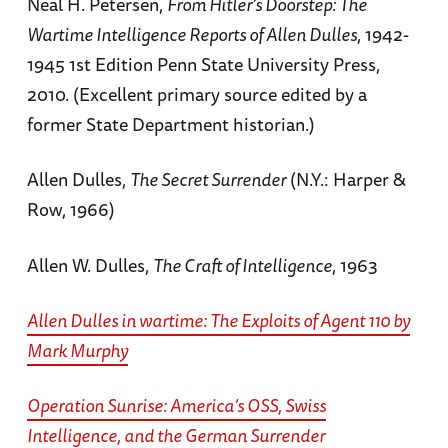
Neal H. Petersen,
From Hitler’s Doorstep: The
Wartime Intelligence Reports of Allen Dulles
, 1942-
1945 1st Edition Penn State University Press,
2010. (Excellent primary source edited by a
former State Department historian.)
Allen Dulles,
The Secret Surrender
(N.Y.: Harper &
Row, 1966)
Allen W. Dulles,
The Craft of Intelligence
, 1963
Allen Dulles in wartime: The Exploits of Agent 110
by
Mark Murphy
Operation Sunrise: America’s OSS, Swiss
Intelligence, and the German Surrender