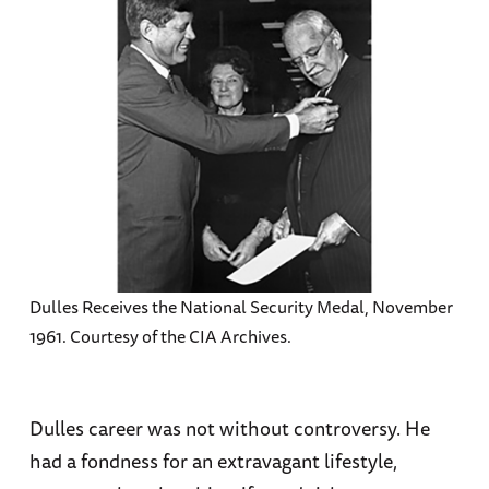
Dulles Receives the National Security Medal, November
1961. Courtesy of the CIA Archives.
Dulles career was not without controversy. He
had a fondness for an extravagant lifestyle,