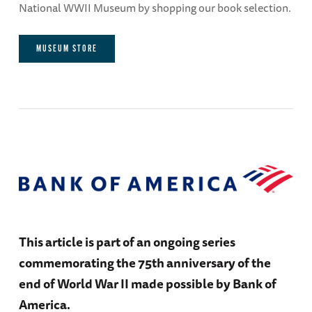
National WWII Museum by shopping our book selection.
MUSEUM STORE
This article is part of an ongoing series
commemorating the 75th anniversary of the
end of World War II made possible by Bank of
America.