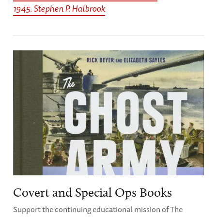
1945. Stephen P. Halbrook
Covert and Special Ops Books
Support the continuing educational mission of The