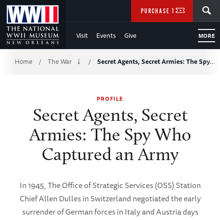
Skip
SEARCH
PURCHASE TICKETS
to
Visit
Events
Give
MORE
Main
Breadcrumb
Content
Home
The War
Secret Agents, Secret Armies: The Spy…
/
/
of
PROFILE
WWII
Secret Agents, Secret
Armies: The Spy Who
Captured an Army
In 1945, The Office of Strategic Services (OSS) Station
Chief Allen Dulles in Switzerland negotiated the early
surrender of German forces in Italy and Austria days