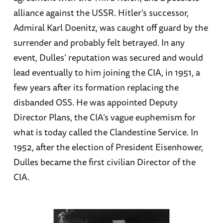
alliance against the USSR. Hitler’s successor,
Admiral Karl Doenitz, was caught off guard by the
surrender and probably felt betrayed. In any
event, Dulles’ reputation was secured and would
lead eventually to him joining the CIA, in 1951, a
few years after its formation replacing the
disbanded OSS. He was appointed Deputy
Director Plans, the CIA’s vague euphemism for
what is today called the Clandestine Service. In
1952, after the election of President Eisenhower,
Dulles became the first civilian Director of the
CIA.