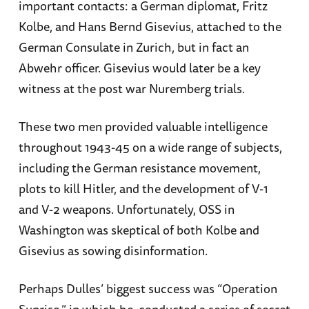
important contacts: a German diplomat, Fritz
Kolbe, and Hans Bernd Gisevius, attached to the
German Consulate in Zurich, but in fact an
Abwehr officer. Gisevius would later be a key
witness at the post war Nuremberg trials.
These two men provided valuable intelligence
throughout 1943-45 on a wide range of subjects,
including the German resistance movement,
plots to kill Hitler, and the development of V-1
and V-2 weapons. Unfortunately, OSS in
Washington was skeptical of both Kolbe and
Gisevius as sowing disinformation.
Perhaps Dulles’ biggest success was “Operation