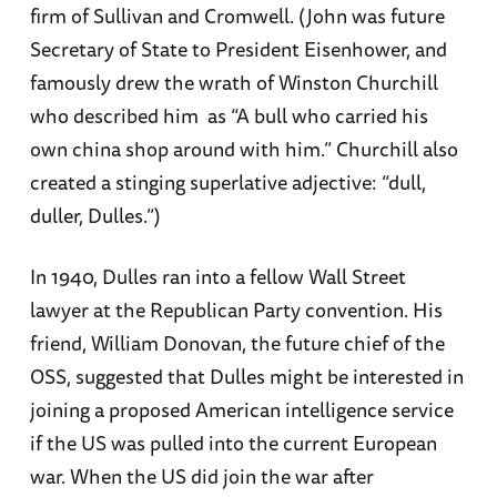
firm of Sullivan and Cromwell. (John was future
Secretary of State to President Eisenhower, and
famously drew the wrath of Winston Churchill
who described him as “A bull who carried his
own china shop around with him.” Churchill also
created a stinging superlative adjective: “dull,
duller, Dulles.”)
In 1940, Dulles ran into a fellow Wall Street
lawyer at the Republican Party convention. His
friend, William Donovan, the future chief of the
OSS, suggested that Dulles might be interested in
joining a proposed American intelligence service
if the US was pulled into the current European
war. When the US did join the war after