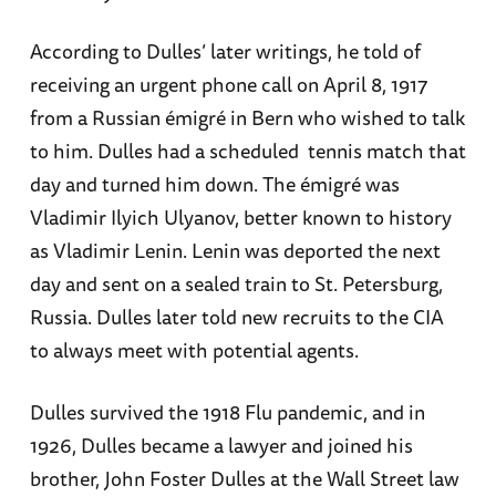
According to Dulles’ later writings, he told of
receiving an urgent phone call on April 8, 1917
from a Russian émigré in Bern who wished to talk
to him. Dulles had a scheduled tennis match that
day and turned him down. The émigré was
Vladimir Ilyich Ulyanov, better known to history
as Vladimir Lenin. Lenin was deported the next
day and sent on a sealed train to St. Petersburg,
Russia. Dulles later told new recruits to the CIA
to always meet with potential agents.
Dulles survived the 1918 Flu pandemic, and in
1926, Dulles became a lawyer and joined his
brother, John Foster Dulles at the Wall Street law