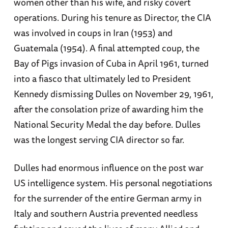
women other than his wife, and risky covert
operations. During his tenure as Director, the CIA
was involved in coups in Iran (1953) and
Guatemala (1954). A final attempted coup, the
Bay of Pigs invasion of Cuba in April 1961, turned
into a fiasco that ultimately led to President
Kennedy dismissing Dulles on November 29, 1961,
after the consolation prize of awarding him the
National Security Medal the day before. Dulles
was the longest serving CIA director so far.
Dulles had enormous influence on the post war
US intelligence system. His personal negotiations
for the surrender of the entire German army in
Italy and southern Austria prevented needless