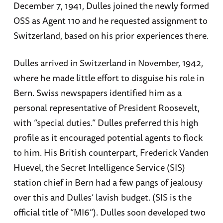
December 7, 1941, Dulles joined the newly formed
OSS as Agent 110 and he requested assignment to
Switzerland, based on his prior experiences there.
Dulles arrived in Switzerland in November, 1942,
where he made little effort to disguise his role in
Bern. Swiss newspapers identified him as a
personal representative of President Roosevelt,
with “special duties.” Dulles preferred this high
profile as it encouraged potential agents to flock
to him. His British counterpart, Frederick Vanden
Huevel, the Secret Intelligence Service (SIS)
station chief in Bern had a few pangs of jealousy
over this and Dulles’ lavish budget. (SIS is the
official title of “MI6”). Dulles soon developed two