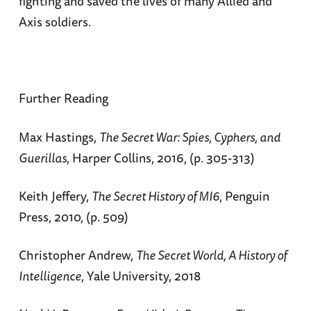
fighting and saved the lives of many Allied and
Axis soldiers.
Further Reading
Max Hastings,
The Secret War: Spies, Cyphers, and
Guerillas
, Harper Collins, 2016, (p. 305-313)
Keith Jeffery,
The Secret History of MI6
, Penguin
Press, 2010, (p. 509)
Christopher Andrew,
The Secret World, A History of
Intelligence
, Yale University, 2018