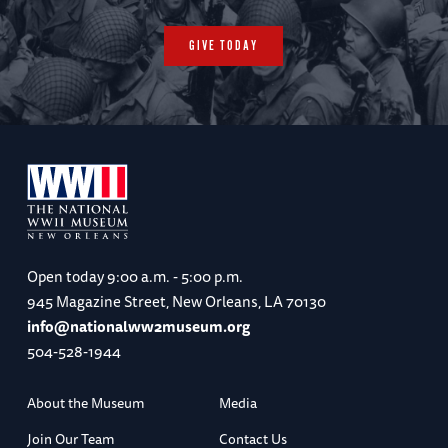
GIVE TODAY
Open today
9:00 a.m. - 5:00 p.m.
945 Magazine Street, New Orleans, LA 70130
info@nationalww2museum.org
504-528-1944
About the Museum
Media
Join Our Team
Contact Us