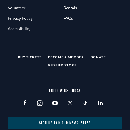
Volunteer
Rentals
Privacy Policy
FAQs
Accessibility
BUY TICKETS
BECOME A MEMBER
DONATE
MUSEUM STORE
FOLLOW US TODAY
SIGN UP FOR OUR NEWSLETTER