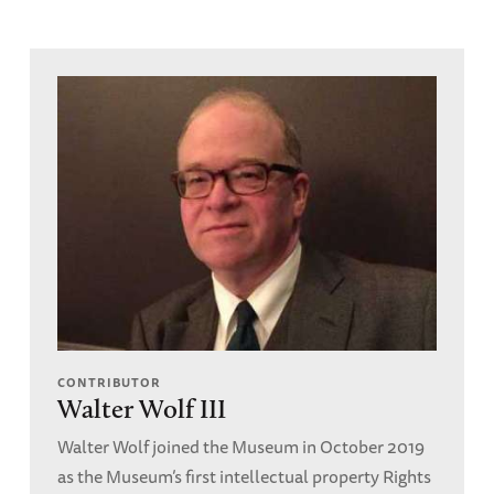
CONTRIBUTOR
Walter Wolf III
Walter Wolf joined the Museum in October 2019
as the Museum’s first intellectual property Rights