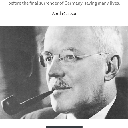
before the final surrender of Germany, saving many lives.
April 16, 2020