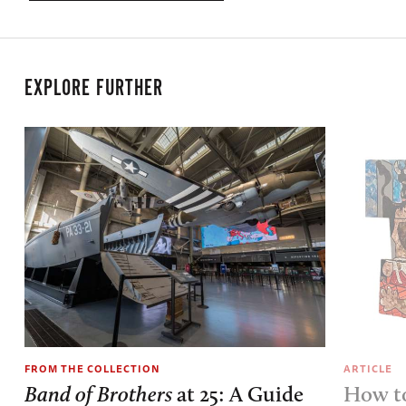
EXPLORE FURTHER
FROM THE COLLECTION
ARTICLE
Band of Brothers
at 25: A Guide
How to