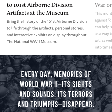
to 101st Airborne Division
War o
Artifacts at the Museum
This mont
against “
Bring the history of the 101st Airborne Division
can help s
to life through the artifacts, personal stories,
as a way t
and interactive exhibits on display throughout
art, as we
The National WWII Museum.
into times
EVERY DAY, MEMORIES OF
WORLD WAR II—ITS SIGHTS
AND SOUNDS, ITS TERRORS
AND TRIUMPHS—DISAPPEAR.