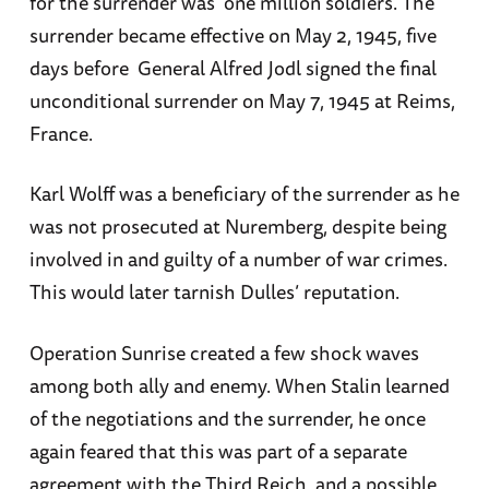
for the surrender was one million soldiers. The
surrender became effective on May 2, 1945, five
days before General Alfred Jodl signed the final
unconditional surrender on May 7, 1945 at Reims,
France.
Karl Wolff was a beneficiary of the surrender as he
was not prosecuted at Nuremberg, despite being
involved in and guilty of a number of war crimes.
This would later tarnish Dulles’ reputation.
Operation Sunrise created a few shock waves
among both ally and enemy. When Stalin learned
of the negotiations and the surrender, he once
again feared that this was part of a separate
agreement with the Third Reich, and a possible