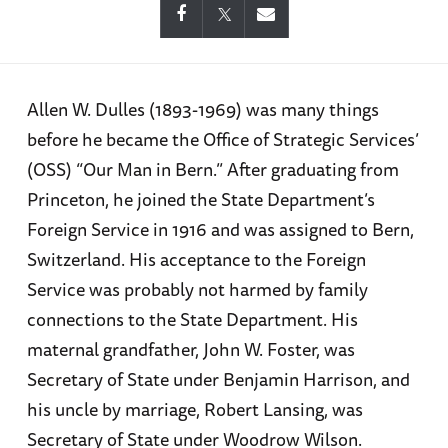
Allen W. Dulles (1893-1969) was many things
before he became the Office of Strategic Services’
(OSS) “Our Man in Bern.” After graduating from
Princeton, he joined the State Department’s
Foreign Service in 1916 and was assigned to Bern,
Switzerland. His acceptance to the Foreign
Service was probably not harmed by family
connections to the State Department. His
maternal grandfather, John W. Foster, was
Secretary of State under Benjamin Harrison, and
his uncle by marriage, Robert Lansing, was
Secretary of State under Woodrow Wilson.