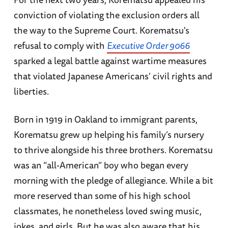
conviction of violating the exclusion orders all
the way to the Supreme Court. Korematsu's
refusal to comply with
Executive Order 9066
sparked a legal battle against wartime measures
that violated Japanese Americans’ civil rights and
liberties.
Born in 1919 in Oakland to immigrant parents,
Korematsu grew up helping his family’s nursery
to thrive alongside his three brothers. Korematsu
was an “all-American” boy who began every
morning with the pledge of allegiance. While a bit
more reserved than some of his high school
classmates, he nonetheless loved swing music,
jokes, and girls. But he was also aware that his