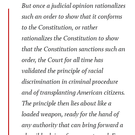
But once a judicial opinion rationalizes
such an order to show that it conforms
to the Constitution, or rather
rationalizes the Constitution to show
that the Constitution sanctions such an
order, the Court for all time has
validated the principle of racial
discrimination in criminal procedure
and of transplanting American citizens.
The principle then lies about like a
loaded weapon, ready for the hand of
any authority that can bring forward a