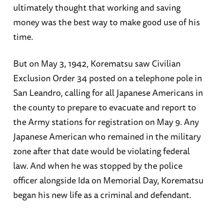
ultimately thought that working and saving
money was the best way to make good use of his
time.
But on May 3, 1942, Korematsu saw Civilian
Exclusion Order 34 posted on a telephone pole in
San Leandro, calling for all Japanese Americans in
the county to prepare to evacuate and report to
the Army stations for registration on May 9. Any
Japanese American who remained in the military
zone after that date would be violating federal
law. And when he was stopped by the police
officer alongside Ida on Memorial Day, Korematsu
began his new life as a criminal and defendant.