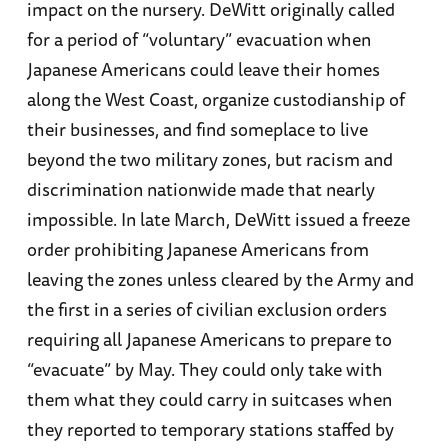
impact on the nursery. DeWitt originally called
for a period of “voluntary” evacuation when
Japanese Americans could leave their homes
along the West Coast, organize custodianship of
their businesses, and find someplace to live
beyond the two military zones, but racism and
discrimination nationwide made that nearly
impossible. In late March, DeWitt issued a freeze
order prohibiting Japanese Americans from
leaving the zones unless cleared by the Army and
the first in a series of civilian exclusion orders
requiring all Japanese Americans to prepare to
“evacuate” by May. They could only take with
them what they could carry in suitcases when
they reported to temporary stations staffed by