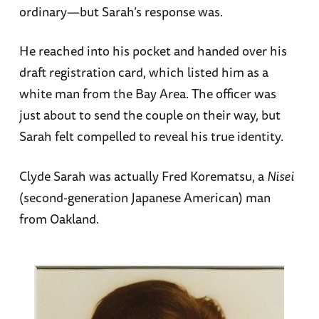
ordinary—but Sarah’s response was.
He reached into his pocket and handed over his
draft registration card, which listed him as a
white man from the Bay Area. The officer was
just about to send the couple on their way, but
Sarah felt compelled to reveal his true identity.
Clyde Sarah was actually Fred Korematsu, a
Nisei
(second-generation Japanese American) man
from Oakland.