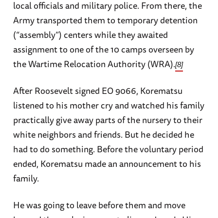
local officials and military police. From there, the
Army transported them to temporary detention
(“assembly”) centers while they awaited
assignment to one of the 10 camps overseen by
the Wartime Relocation Authority (WRA).
[8]
After Roosevelt signed EO 9066, Korematsu
listened to his mother cry and watched his family
practically give away parts of the nursery to their
white neighbors and friends. But he decided he
had to do something. Before the voluntary period
ended, Korematsu made an announcement to his
family.
He was going to leave before them and move