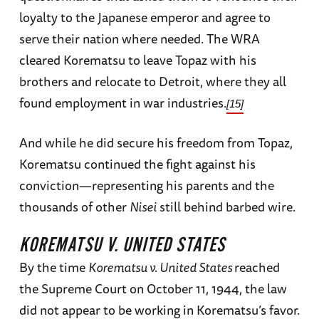
loyalty to the Japanese emperor and agree to
serve their nation where needed. The WRA
cleared Korematsu to leave Topaz with his
brothers and relocate to Detroit, where they all
found employment in war industries.
[15]
And while he did secure his freedom from Topaz,
Korematsu continued the fight against his
conviction—representing his parents and the
thousands of other
Nisei
still behind barbed wire.
KOREMATSU V. UNITED STATES
By the time
Korematsu v. United States
reached
the Supreme Court on October 11, 1944, the law
did not appear to be working in Korematsu’s favor.