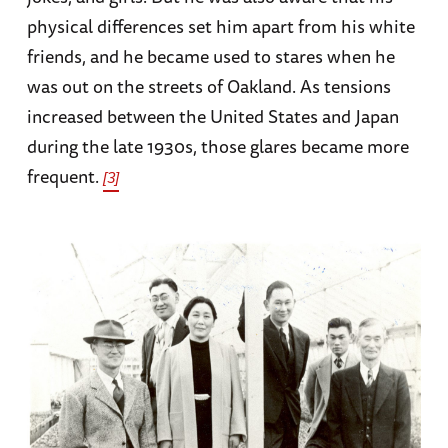
physical differences set him apart from his white
friends, and he became used to stares when he
was out on the streets of Oakland. As tensions
increased between the United States and Japan
during the late 1930s, those glares became more
frequent.
[3]