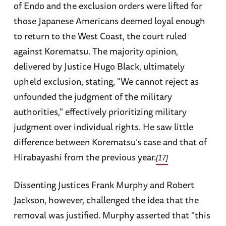
of Endo and the exclusion orders were lifted for
those Japanese Americans deemed loyal enough
to return to the West Coast, the court ruled
against Korematsu. The majority opinion,
delivered by Justice Hugo Black, ultimately
upheld exclusion, stating, "We cannot reject as
unfounded the judgment of the military
authorities," effectively prioritizing military
judgment over individual rights. He saw little
difference between Korematsu’s case and that of
Hirabayashi from the previous year.
[17]
Dissenting Justices Frank Murphy and Robert
Jackson, however, challenged the idea that the
removal was justified. Murphy asserted that "this