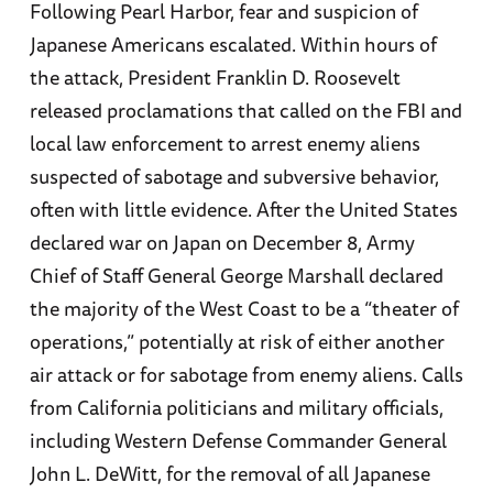
Following Pearl Harbor, fear and suspicion of
Japanese Americans escalated. Within hours of
the attack, President Franklin D. Roosevelt
released proclamations that called on the FBI and
local law enforcement to arrest enemy aliens
suspected of sabotage and subversive behavior,
often with little evidence. After the United States
declared war on Japan on December 8, Army
Chief of Staff General George Marshall declared
the majority of the West Coast to be a “theater of
operations,” potentially at risk of either another
air attack or for sabotage from enemy aliens. Calls
from California politicians and military officials,
including Western Defense Commander General
John L. DeWitt, for the removal of all Japanese