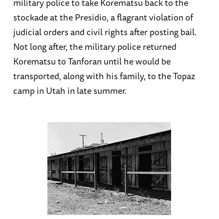
military police to take Korematsu back to the
stockade at the Presidio, a flagrant violation of
judicial orders and civil rights after posting bail.
Not long after, the military police returned
Korematsu to Tanforan until he would be
transported, along with his family, to the Topaz
camp in Utah in late summer.