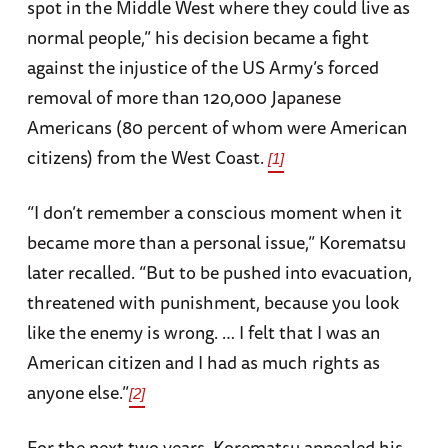
spot in the Middle West where they could live as
normal people,” his decision became a fight
against the injustice of the US Army’s forced
removal of more than 120,000 Japanese
Americans (80 percent of whom were American
citizens) from the West Coast.
[1]
“I don’t remember a conscious moment when it
became more than a personal issue,” Korematsu
later recalled. “But to be pushed into evacuation,
threatened with punishment, because you look
like the enemy is wrong. … I felt that I was an
American citizen and I had as much rights as
anyone else.”
[2]
For the next two years, Korematsu appealed his