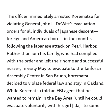
The officer immediately arrested Korematsu for
violating General John L. DeWitt’s evacuation
orders for all individuals of Japanese descent—
foreign and American-born—in the months
following the Japanese attack on Pearl Harbor.
Rather than join his family, who had complied
with the order and left their home and successful
nursery in early May to evacuate to the Tanforan
Assembly Center in San Bruno, Korematsu
decided to violate federal law and stay in Oakland.
While Korematsu told an FBI agent that he
wanted to remain in the Bay Area “until he could
evacuate voluntarily with his girl [Ida]...to some