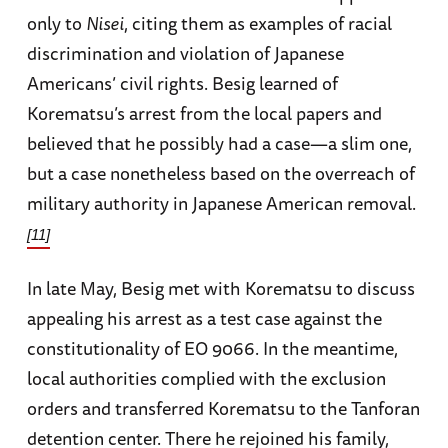
only to
Nisei
, citing them as examples of racial
discrimination and violation of Japanese
Americans’ civil rights. Besig learned of
Korematsu’s arrest from the local papers and
believed that he possibly had a case—a slim one,
but a case nonetheless based on the overreach of
military authority in Japanese American removal.
[11]
In late May, Besig met with Korematsu to discuss
appealing his arrest as a test case against the
constitutionality of EO 9066. In the meantime,
local authorities complied with the exclusion
orders and transferred Korematsu to the Tanforan
detention center. There he rejoined his family,