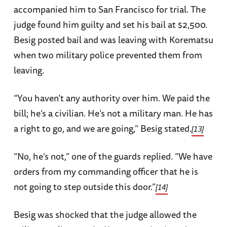
accompanied him to San Francisco for trial. The
judge found him guilty and set his bail at $2,500.
Besig posted bail and was leaving with Korematsu
when two military police prevented them from
leaving.
“You haven’t any authority over him. We paid the
bill; he’s a civilian. He’s not a military man. He has
a right to go, and we are going,” Besig stated.
[13]
“No, he’s not,” one of the guards replied. “We have
orders from my commanding officer that he is
not going to step outside this door.”
[14]
Besig was shocked that the judge allowed the