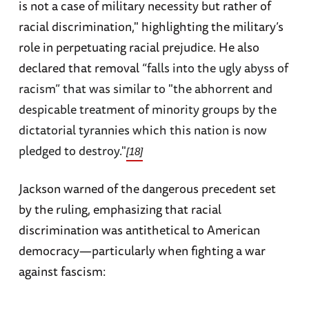
is not a case of military necessity but rather of
racial discrimination," highlighting the military’s
role in perpetuating racial prejudice. He also
declared that removal “
falls into the ugly abyss of
racism” that was similar to "the abhorrent and
despicable treatment of minority groups by the
dictatorial tyrannies which this nation is now
pledged to destroy."
[18]
Jackson warned of the dangerous precedent set
by the ruling, emphasizing that racial
discrimination was antithetical to American
democracy—particularly when fighting a war
against fascism: