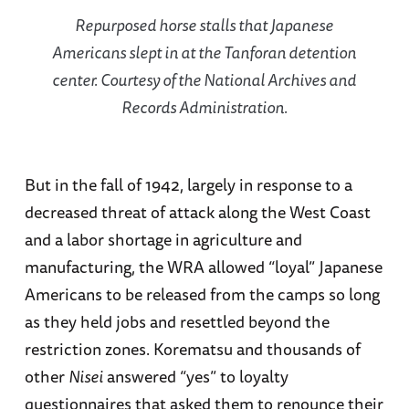
Repurposed horse stalls that Japanese
Americans slept in at the Tanforan detention
center. Courtesy of the National Archives and
Records Administration.
But in the fall of 1942, largely in response to a
decreased threat of attack along the West Coast
and a labor shortage in agriculture and
manufacturing, the WRA allowed “loyal” Japanese
Americans to be released from the camps so long
as they held jobs and resettled beyond the
restriction zones. Korematsu and thousands of
other
Nisei
answered “yes” to loyalty
questionnaires that asked them to renounce their