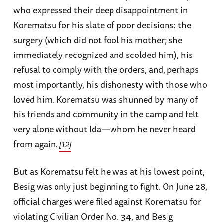
who expressed their deep disappointment in
Korematsu for his slate of poor decisions: the
surgery (which did not fool his mother; she
immediately recognized and scolded him), his
refusal to comply with the orders, and, perhaps
most importantly, his dishonesty with those who
loved him. Korematsu was shunned by many of
his friends and community in the camp and felt
very alone without Ida—whom he never heard
from again.
[12]
But as Korematsu felt he was at his lowest point,
Besig was only just beginning to fight. On June 28,
official charges were filed against Korematsu for
violating Civilian Order No. 34, and Besig