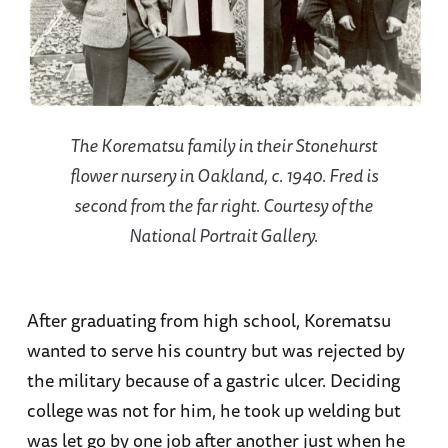
The Korematsu family in their Stonehurst
flower nursery in Oakland, c. 1940. Fred is
second from the far right. Courtesy of the
National Portrait Gallery.
After graduating from high school, Korematsu
wanted to serve his country but was rejected by
the military because of a gastric ulcer. Deciding
college was not for him, he took up welding but
was let go by one job after another just when he