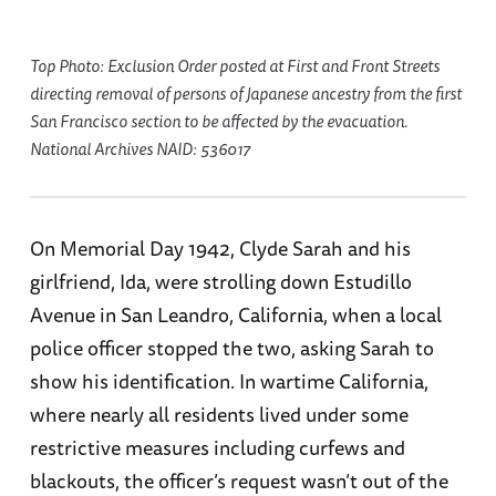
Top Photo: Exclusion Order posted at First and Front Streets
directing removal of persons of Japanese ancestry from the first
San Francisco section to be affected by the evacuation.
National Archives NAID: 536017
On Memorial Day 1942, Clyde Sarah and his
girlfriend, Ida, were strolling down Estudillo
Avenue in San Leandro, California, when a local
police officer stopped the two, asking Sarah to
show his identification. In wartime California,
where nearly all residents lived under some
restrictive measures including curfews and
blackouts, the officer’s request wasn’t out of the