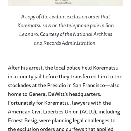
A copy of the civilian exclusion order that
Korematsu saw on the telephone pole in San
Leandro. Courtesy of the National Archives
and Records Administration.
After his arrest, the local police held Korematsu
in a county jail before they transferred him to the
stockades at the Presidio in San Francisco—also
home to General DeWitt’s headquarters.
Fortunately for Korematsu, lawyers with the
American Civil Liberties Union (ACLU), including
Ernest Besig, were planning legal challenges to
the exclusion orders and curfews that applied