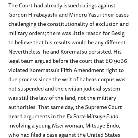
The Court had already issued rulings against
Gordon Hirabayashi and Minoru Yasui their cases
challenging the constitutionality of exclusion and
military orders; there was little reason for Besig
to believe that his results would be any different.
Nevertheless, he and Korematsu persisted. His
legal team argued before the court that EO 9066
violated Korematsu’s Fifth Amendment right to
due process since the writ of habeas corpus was
not suspended and the civilian judicial system
was still the law of the land, not the military
authorities. That same day, the Supreme Court
heard arguments in the
Ex Parte Mitsuye Endo
involving a young
Nisei
woman, Mitsuye Endo,
who had filed a case against the United States