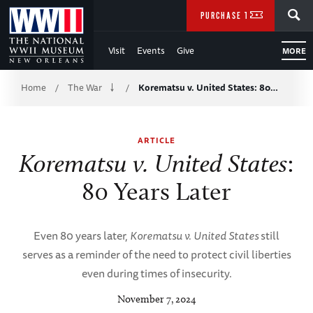
Skip
SEARCH
PURCHASE TICKETS
to
Visit
Events
Give
MORE
Main
Breadcrumb
Content
Home
The War
Korematsu v. United States: 80…
/
/
of
ARTICLE
WWII
Korematsu v. United States
:
80 Years Later
Even 80 years later,
Korematsu v. United States
still
serves as a reminder of the need to protect civil liberties
even during times of insecurity.
November 7, 2024