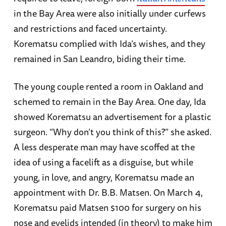
in the Bay Area were also initially under curfews
and restrictions and faced uncertainty.
Korematsu complied with Ida’s wishes, and they
remained in San Leandro, biding their time.
The young couple rented a room in Oakland and
schemed to remain in the Bay Area. One day, Ida
showed Korematsu an advertisement for a plastic
surgeon. “Why don’t you think of this?” she asked.
A less desperate man may have scoffed at the
idea of using a facelift as a disguise, but while
young, in love, and angry, Korematsu made an
appointment with Dr. B.B. Matsen. On March 4,
Korematsu paid Matsen $100 for surgery on his
nose and eyelids intended (in theory) to make him