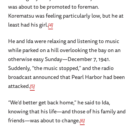
was about to be promoted to foreman.
Korematsu was feeling particularly low, but he at
least had his girl.
[4]
He and Ida were relaxing and listening to music
while parked on a hill overlooking the bay on an
otherwise easy Sunday—December 7, 1941.
Suddenly, “the music stopped,” and the radio
broadcast announced that Pearl Harbor had been
attacked.
[5]
“We’d better get back home,” he said to Ida,
knowing that his life—and those of his family and
friends—was about to change.
[6]