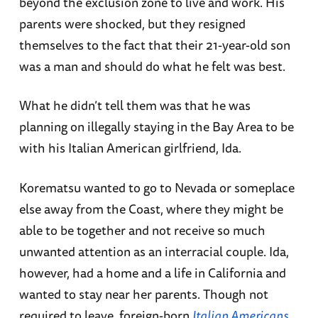
beyond the exclusion zone to live and work. His
parents were shocked, but they resigned
themselves to the fact that their 21-year-old son
was a man and should do what he felt was best.
What he didn’t tell them was that he was
planning on illegally staying in the Bay Area to be
with his Italian American girlfriend, Ida.
Korematsu wanted to go to Nevada or someplace
else away from the Coast, where they might be
able to be together and not receive so much
unwanted attention as an interracial couple. Ida,
however, had a home and a life in California and
wanted to stay near her parents. Though not
required to leave, foreign-born
Italian Americans