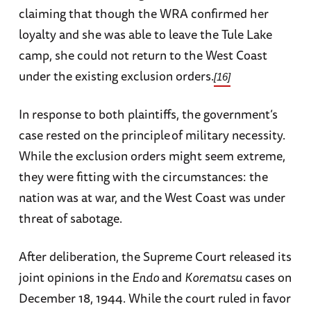
claiming that though the WRA confirmed her
loyalty and she was able to leave the Tule Lake
camp, she could not return to the West Coast
under the existing exclusion orders.
[16]
In response to both plaintiffs, the government’s
case rested on the principle
of military necessity.
While the exclusion orders might seem extreme,
they were fitting with the circumstances: the
nation was at war, and the West Coast was under
threat of sabotage.
After deliberation, the Supreme Court released its
joint opinions in the
Endo
and
Korematsu
cases on
December 18, 1944. While the court ruled in favor