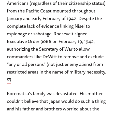
Americans (regardless of their citizenship status)
from the Pacific Coast mounted throughout
January and early February of 1942. Despite the
complete lack of evidence linking Nisei to
espionage or sabotage, Roosevelt signed
Executive Order 9066 on February 19, 1942,
authorizing the Secretary of War to allow
commanders like DeWitt to remove and exclude
“any or all persons” (not just enemy aliens) from
restricted areas in the name of military necessity.
[7]
Korematsu’s family was devastated. His mother
couldn’t believe that Japan would do such a thing,
and his father and brothers worried about the