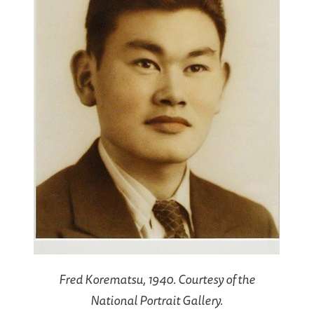
Fred Korematsu, 1940. Courtesy of the
National Portrait Gallery.