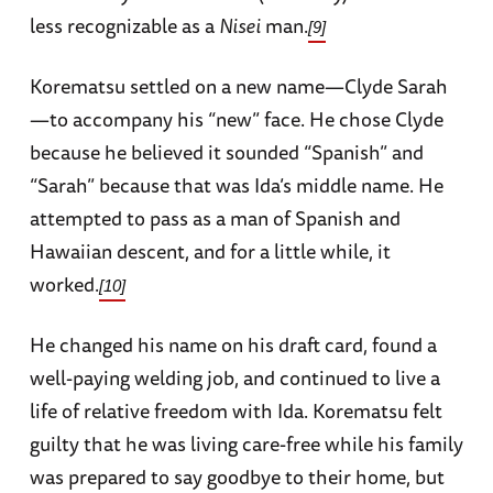
less recognizable as a
Nisei
man.
[9]
Korematsu settled on a new name—Clyde Sarah
—to accompany his “new” face. He chose Clyde
because he believed it sounded “Spanish” and
“Sarah” because that was Ida’s middle name. He
attempted to pass as a man of Spanish and
Hawaiian descent, and for a little while, it
worked.
[10]
He changed his name on his draft card, found a
well-paying welding job, and continued to live a
life of relative freedom with Ida. Korematsu felt
guilty that he was living care-free while his family
was prepared to say goodbye to their home, but