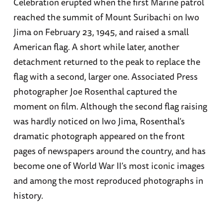
Celebration erupted when the first Marine patrol
reached the summit of Mount Suribachi on Iwo
Jima on February 23, 1945, and raised a small
American flag. A short while later, another
detachment returned to the peak to replace the
flag with a second, larger one. Associated Press
photographer Joe Rosenthal captured the
moment on film. Although the second flag raising
was hardly noticed on Iwo Jima, Rosenthal’s
dramatic photograph appeared on the front
pages of newspapers around the country, and has
become one of World War II’s most iconic images
and among the most reproduced photographs in
history.