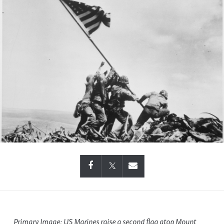
Primary Image: US Marines raise a second flag atop Mount