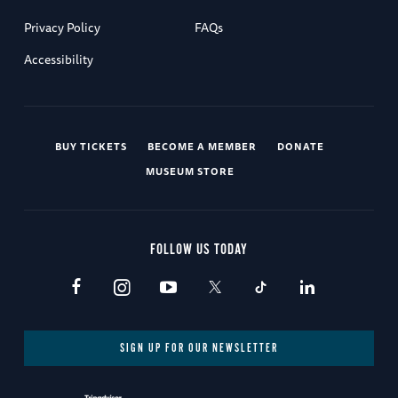
Privacy Policy
FAQs
Accessibility
BUY TICKETS
BECOME A MEMBER
DONATE
MUSEUM STORE
FOLLOW US TODAY
SIGN UP FOR OUR NEWSLETTER