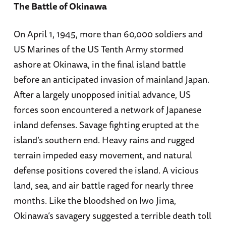
The Battle of Okinawa
On April 1, 1945, more than 60,000 soldiers and
US Marines of the US Tenth Army stormed
ashore at Okinawa, in the final island battle
before an anticipated invasion of mainland Japan.
After a largely unopposed initial advance, US
forces soon encountered a network of Japanese
inland defenses. Savage fighting erupted at the
island’s southern end. Heavy rains and rugged
terrain impeded easy movement, and natural
defense positions covered the island. A vicious
land, sea, and air battle raged for nearly three
months. Like the bloodshed on Iwo Jima,
Okinawa’s savagery suggested a terrible death toll