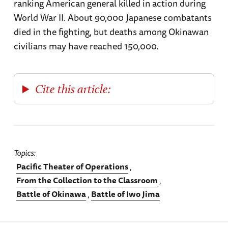
ranking American general killed in action during
World War II. About 90,000 Japanese combatants
died in the fighting, but deaths among Okinawan
civilians may have reached 150,000.
Cite this article:
Topics
Pacific Theater of Operations
From the Collection to the Classroom
Battle of Okinawa
Battle of Iwo Jima