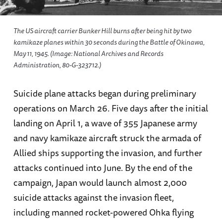
The US aircraft carrier Bunker Hill burns after being hit by two
kamikaze planes within 30 seconds during the Battle of Okinawa,
May 11, 1945. (Image: National Archives and Records
Administration, 80-G-323712.)
Suicide plane attacks began during preliminary
operations on March 26. Five days after the initial
landing on April 1, a wave of 355 Japanese army
and navy kamikaze aircraft struck the armada of
Allied ships supporting the invasion, and further
attacks continued into June. By the end of the
campaign, Japan would launch almost 2,000
suicide attacks against the invasion fleet,
including manned rocket-powered Ohka flying