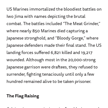
US Marines immortalized the bloodiest battles on
Iwo Jima with names depicting the brutal
combat. The battles included “The Meat Grinder,”
where nearly 850 Marines died capturing a
Japanese stronghold, and “Bloody Gorge,” where
Japanese defenders made their final stand. The US
landing forces suffered 6,821 killed and 19,217
wounded. Although most in the 20,000-strong
Japanese garrison were draftees, they refused to
surrender, fighting tenaciously until only a few
hundred remained alive to be taken prisoner.
The Flag Raising