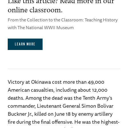
Like this article? Read more in our
online classroom.
From the Collection to the Classroom: Teaching History
with The National WWII Museum
LEARN MORE
Victory at Okinawa cost more than 49,000
American casualties, including about 12,000
deaths. Among the dead was the Tenth Army’s
commander, Lieutenant General Simon Bolivar
Buckner Jr., killed on June 18 by enemy artillery
fire during the final offensive. He was the highest-