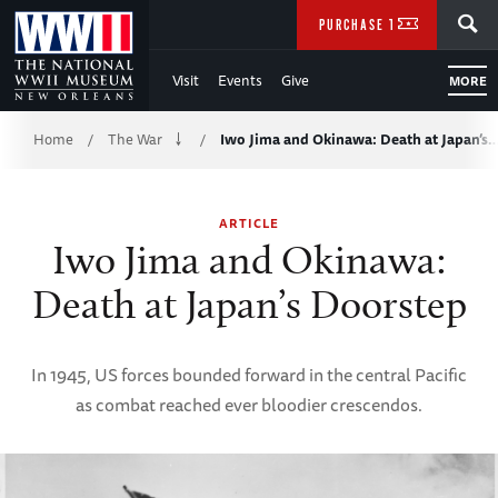
Skip
SEARCH
PURCHASE TICKETS
to
Visit
Events
Give
MORE
Main
Breadcrumb
Content
Home
The War
Iwo Jima and Okinawa: Death at Japan’s
/
/
of
ARTICLE
WWII
Iwo Jima and Okinawa:
Death at Japan’s Doorstep
In 1945, US forces bounded forward in the central Pacific
as combat reached ever bloodier crescendos.