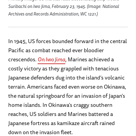
Suribachi on Iwo Jima, February 23, 1945. (Image: National
Archives and Records Administration, WC 1221.)
In 1945, US forces bounded forward in the central
Pacific as combat reached ever bloodier
crescendos.
On Iwo Jima
, Marines achieved a
costly victory as they grappled with tenacious
Japanese defenders dug into the island’s volcanic
terrain. Americans faced even worse on Okinawa,
the natural springboard for an invasion of Japan’s
home islands. In Okinawa’s craggy southern
reaches, US soldiers and Marines battered a
Japanese fortress as kamikaze aircraft rained
down on the invasion fleet.