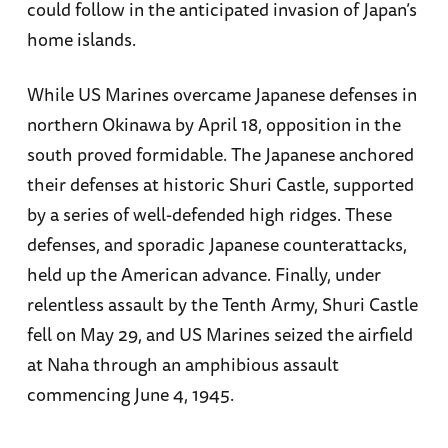
could follow in the anticipated invasion of Japan’s
home islands.
While US Marines overcame Japanese defenses in
northern Okinawa by April 18, opposition in the
south proved formidable. The Japanese anchored
their defenses at historic Shuri Castle, supported
by a series of well-defended high ridges. These
defenses, and sporadic Japanese counterattacks,
held up the American advance. Finally, under
relentless assault by the Tenth Army, Shuri Castle
fell on May 29, and US Marines seized the airfield
at Naha through an amphibious assault
commencing June 4, 1945.