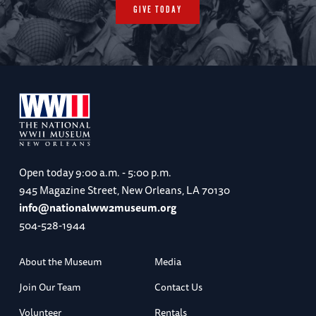
GIVE TODAY
Open today
9:00 a.m. - 5:00 p.m.
945 Magazine Street, New Orleans, LA 70130
info@nationalww2museum.org
504-528-1944
About the Museum
Media
Join Our Team
Contact Us
Volunteer
Rentals