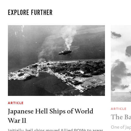
EXPLORE FURTHER
ARTICLE
ARTICLE
Japanese Hell Ships of World
The Ba
War II
One of Ja
Initially, hell ships moved Allied POWs to areas