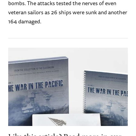
bombs. The attacks tested the nerves of even
veteran sailors as 26 ships were sunk and another
164 damaged.