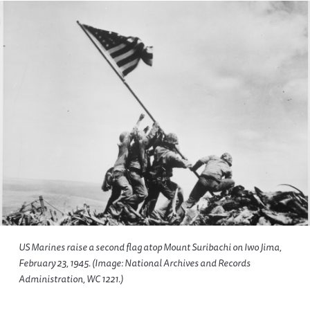
US Marines raise a second flag atop Mount Suribachi on Iwo Jima,
February 23, 1945. (Image: National Archives and Records
Administration, WC 1221.)