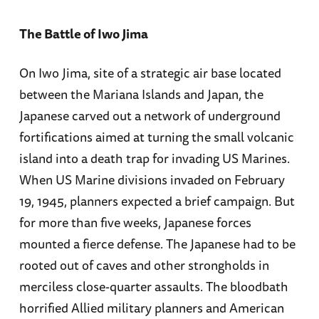
The Battle of Iwo Jima
On Iwo Jima, site of a strategic air base located
between the Mariana Islands and Japan, the
Japanese carved out a network of underground
fortifications aimed at turning the small volcanic
island into a death trap for invading US Marines.
When US Marine divisions invaded on February
19, 1945, planners expected a brief campaign. But
for more than five weeks, Japanese forces
mounted a fierce defense. The Japanese had to be
rooted out of caves and other strongholds in
merciless close-quarter assaults. The bloodbath
horrified Allied military planners and American