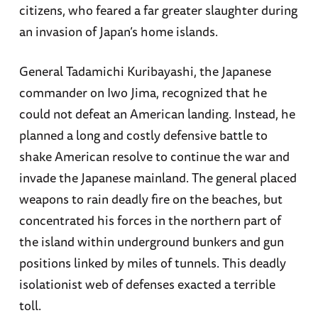
citizens, who feared a far greater slaughter during
an invasion of Japan’s home islands.
General Tadamichi Kuribayashi, the Japanese
commander on Iwo Jima, recognized that he
could not defeat an American landing. Instead, he
planned a long and costly defensive battle to
shake American resolve to continue the war and
invade the Japanese mainland. The general placed
weapons to rain deadly fire on the beaches, but
concentrated his forces in the northern part of
the island within underground bunkers and gun
positions linked by miles of tunnels. This deadly
isolationist web of defenses exacted a terrible
toll.