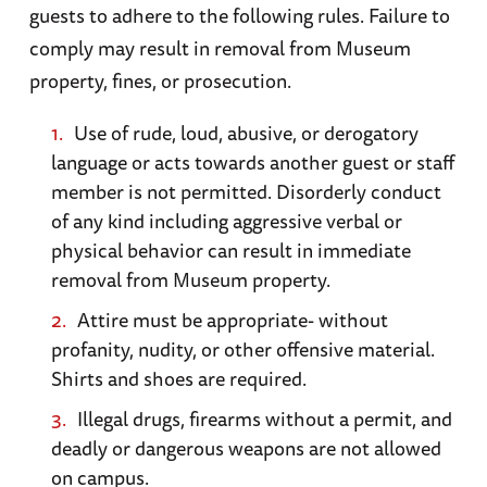
guests to adhere to the following rules. Failure to
combat veteran PT boat
.
monasteries, and rolling farmland replete with
comply may result in removal from Museum
memories of World War II and scarred with
property, fines, or prosecution.
evidence of the Allied D-Day invasion of June 6,
1944. While there are many faces of Normandy,
Use of rude, loud, abusive, or derogatory
here are some basic suggestions for those
language or acts towards another guest or staff
travelers wishing to visit D-Day-related sites
member is not permitted. Disorderly conduct
of any kind including aggressive verbal or
Top Sites (from east to west):
physical behavior can result in immediate
removal from Museum property.
Pegasus Bridge
. Located on the Caen Canal,
Attire must be appropriate- without
this key bridge was captured by British
profanity, nudity, or other offensive material.
airborne troops in the early morning hours of
Shirts and shoes are required.
D-Day, helping to secure the eastern flank of
Illegal drugs, firearms without a permit, and
the invasion. Although the original bridge was
deadly or dangerous weapons are not allowed
taken down in 1994, a museum marks the site
on campus.