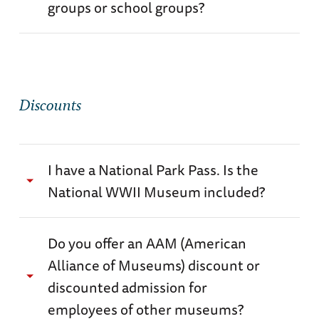
groups or school groups?
accessibility@nationalww2museum.org to see
if an accommodation can be made.
Yes.
Please visit our Group Visit page for more
details.
Discounts
I have a National Park Pass. Is the
National WWII Museum included?
No. The National WWII Museum is not part of
Do you offer an AAM (American
the National Park System and park passes are
Alliance of Museums) discount or
not valid for admission. The Museum is a
discounted admission for
private non-profit institution.
employees of other museums?