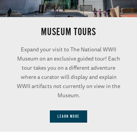
MUSEUM TOURS
Expand your visit to The National WWII
Museum on an exclusive guided tour! Each
tour takes you on a different adventure
where a curator will display and explain
WWII artifacts not currently on view in the
Museum.
LEARN MORE