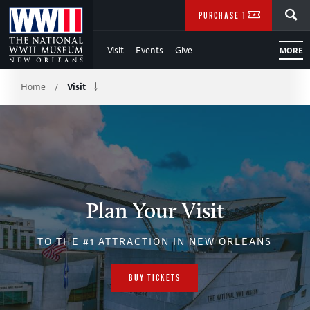
Skip
SEARCH
PURCHASE TICKETS
to
Visit
Events
Give
MORE
Main
Breadcrumb
Content
Home
Visit
/
of
WWII
Plan Your Visit
TO THE #1 ATTRACTION IN NEW ORLEANS
BUY TICKETS