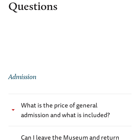
Questions
Admission
What is the price of general
admission and what is included?
General admission prices range from $27.00 -
Can I leave the Museum and return