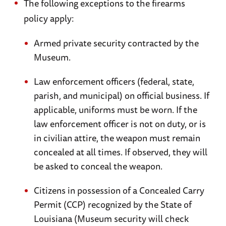
parachutes commemorating the morning of
The following exceptions to the firearms
June 6, 1944 when American paratroopers
policy apply:
dropped over the town to secure the western
Armed private security contracted by the
flank of the invasion.
Museum.
Recommended Travel Books:
Law enforcement officers (federal, state,
The Visitor's Guide to Normandy Landing
parish, and municipal) on official business. If
Beaches
by Holt, Tonie and Valmai
applicable, uniforms must be worn. If the
AAA Essential Normandy: All You Need to
law enforcement officer is not on duty, or is
Know
by Nia Williams
in civilian attire, the weapon must remain
Insight Compact Guide: Normandy
by Manfred
concealed at all times. If observed, they will
be asked to conceal the weapon.
Braunger
A Traveler's Guide to D-Day and the Battle for
Citizens in possession of a Concealed Carry
Normandy
by Carl Shilleto and Mike Tolhurst
Permit (CCP) recognized by the State of
Louisiana (Museum security will check