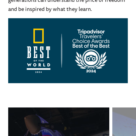
and be inspired by what they learn.