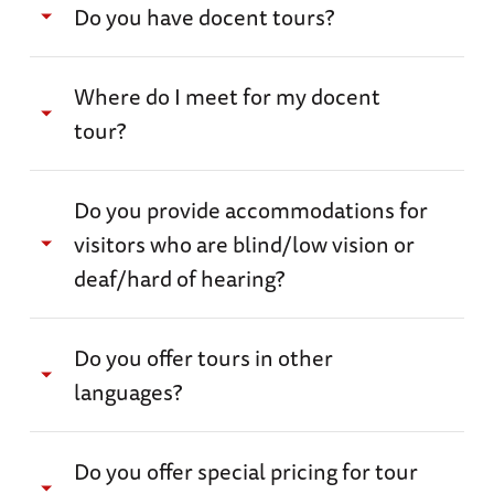
Do you have docent tours?
guided tour.
Yes. We have several docent tours, which
Where do I meet for my docent
happen daily, and special behind-the-scenes
tour?
experiences for an additional fee.
Please see our
Museum Tours page for more information.
After checking in at Ticketing, you can meet
Do you provide accommodations for
your tour guide at the “Customize Your
visitors who are blind/low vision or
Museum Experience” kiosk in the Louisiana
deaf/hard of hearing?
Memorial Pavilion.
Please visit our Accessibility page for more
Do you offer tours in other
information.
languages?
We do not currently provide tours in other
Do you offer special pricing for tour
languages, but you can email