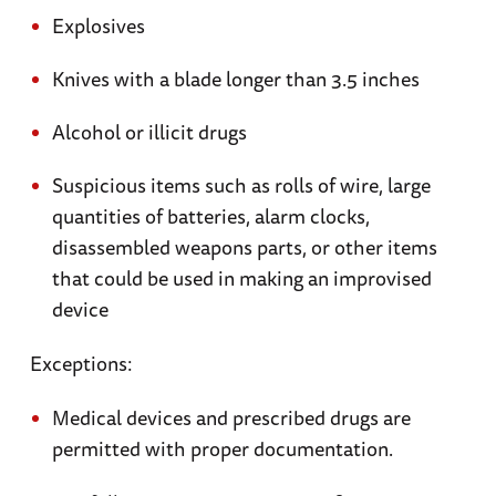
Cross Church is home to a memorial to Maj.
Explosives
Thomas Howie, who had vowed to be the first
Knives with a blade longer than 3.5 inches
American in St.-Lô. He was killed shortly
before his troops took the city.
Alcohol or illicit drugs
Utah Beach
. The area around Utah Beach
Suspicious items such as rolls of wire, large
contains monuments, abandoned tanks, and
quantities of batteries, alarm clocks,
pillboxes— reminders of D-Day. The Musée du
disassembled weapons parts, or other items
Débarquement, near La Madeleine, is located in
that could be used in making an improvised
a German bunker, and offers striking accounts
device
of the battle for Normandy.
Exceptions:
Ste-Mère-Eglise
. In this town taken by the US
Medical devices and prescribed drugs are
Airborne on D-Day, the Musée des Troupes
permitted with proper documentation.
Aéroportées includes photos, a glider, and