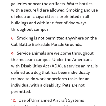
Normandy.
galleries or near the artifacts. Water bottles
with a secure lid are allowed. Smoking and use
Arromanches
. See the remnants of Mulberry
of electronic cigarettes is prohibited in all
B, one of two huge artificial harbors the Allies
buildings and within 10 feet of doorways
towed to Normandy from England. The
throughout campus.
Museum here has a great model, showing how
Smoking is not permitted anywhere on the
the structure worked.
Col. Battle Barksdale Parade Grounds.
Service animals are welcome throughout
Omaha Beach
. One of two beaches attacked
the museum campus. Under the Americans
by American forces on D-Day (the other is
with Disabilities Act (ADA), a service animal is
Utah Beach). Located near the town of St.
defined as a dog that has been individually
Laurent, Omaha Beach was the bloodiest of
trained to do work or perform tasks for an
the D-Day beaches. You can still see remnants
individual with a disability. Pets are not
of one of the Mulberries, or artificial harbors,
permitted.
the Allies built to support the invasion.
Use of Unmanned Aircraft Systems