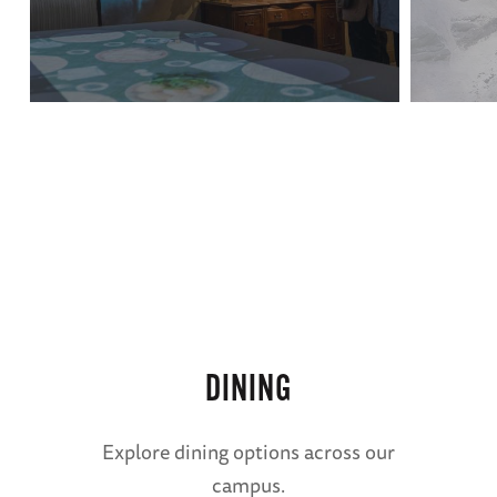
regarding off-campus RV parking options.
Basin St. Station
French Quarter RV Resort
For questions or further information, contact
us at
parking@nationalww2museum.org
.
The
DINING
American
Sector
Explore dining options across our
campus.
Restaurant