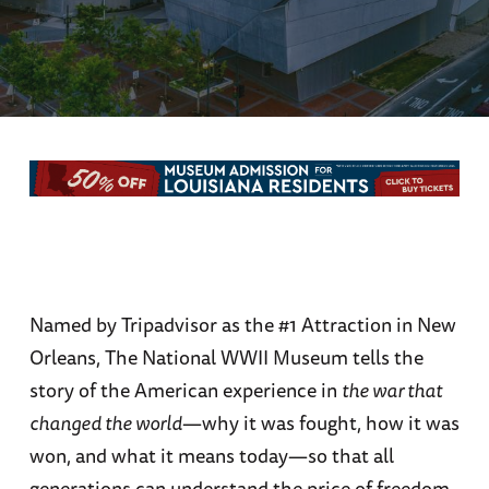
Named by Tripadvisor as the #1 Attraction in New
Orleans, The National WWII Museum tells the
story of the American experience in
the war that
changed the world
—why it was fought, how it was
won, and what it means today—so that all
generations can understand the price of freedom