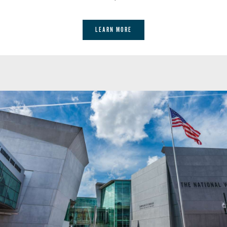
& Bar
LEARN MORE
ENJOY VICTORY WITH EVERY
BITE WITH OUR VICTORY
GARDEN-TO-TABLE MENU FOR
LUNCH.