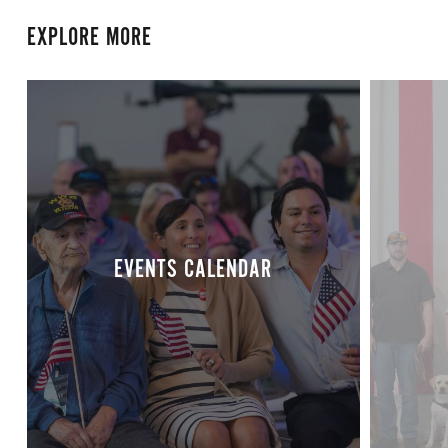
EXPLORE MORE
EVENTS CALENDAR