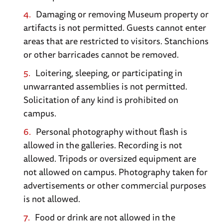
of this crucial coup de main operation.
Damaging or removing Museum property or
artifacts is not permitted. Guests cannot enter
“The Memorial and Museum of Peace.”
Caen’s
areas that are restricted to visitors. Stanchions
Battle of Normandy Museum offers guided
or other barricades cannot be removed.
tours of the landing beaches (British and
Loitering, sleeping, or participating in
American) along with a pass to the memorial.
unwarranted assemblies is not permitted.
Caen is the site of the British breakout through
Solicitation of any kind is prohibited on
German lines.
campus.
Personal photography without flash is
WWII Museum at Bayeux
. While this town’s
allowed in the galleries. Recording is not
chief attraction is its 11th century tapestry
allowed. Tripods or oversized equipment are
honoring William the Conqueror’s victory at
not allowed on campus. Photography taken for
Hastings in 1066, the Musée Mémorial de la
advertisements or other commercial purposes
Bataille de Normandie 1944 paints a vivid
is not allowed.
picture of the Allied invasion and campaign in
Food or drink are not allowed in the