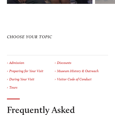
CHOOSE YOUR TOPIC
Admission
Discounts
Preparing for Your Visit
Museum History & Outreach
During Your Visit
Visitor Code of Conduct
Tours
Frequently Asked