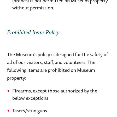
(drones) is not permitted on Museum property
American Military Cemetery at St. Laurent
.
without permission.
Stretching across the bluff overlooking Omaha
Beach, the rows of white marble crosses and
stars commemorate the men who died fighting
Prohibited Items Policy
for the Allied victory in Normandy. A must see.
Pointe-du-Hoc
. The elite US Rangers scaled
The Museum’s policy is designed for the safety of
this 40-meter high cliff between Omaha and
all of our visitors, staff, and volunteers. The
Utah beaches to neutralize a dangerous
following items are prohibited on Museum
German gun battery. Check out the cliffs, the
property:
ruins of German bunkers, the bomb craters,
and see if they were successful.
Firearms, except those authorized by the
below exceptions
St.-Lô
. In the town where the Americans finally
Tasers/stun guns
broke through the German lines, the Holy