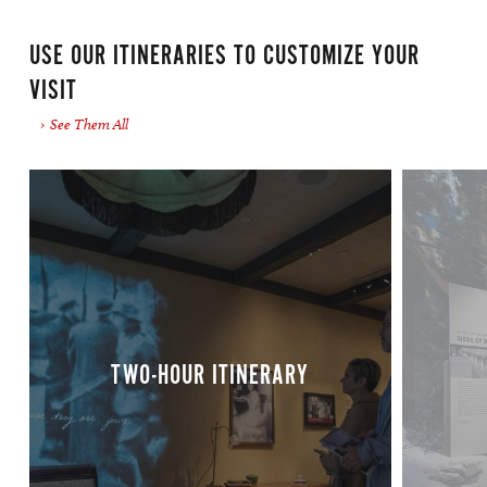
Premium Parking Lot
USE OUR ITINERARIES TO CUSTOMIZE YOUR
-Located on the corner of Camp and Andrew
VISIT
Higgins Street
See Them All
Premium Parking Lot
-Located on the corner of St. Joseph and
Magazine Street
SP + Parking Lot
-Located on the corner of St. Joseph and
Magazine Street
TWO-HOUR ITINERARY
RV Parking Accommodations
At this time we do not offer on-campus parking
for RV’s, motor homes, or vehicles pulling
trailers. Please see below for information