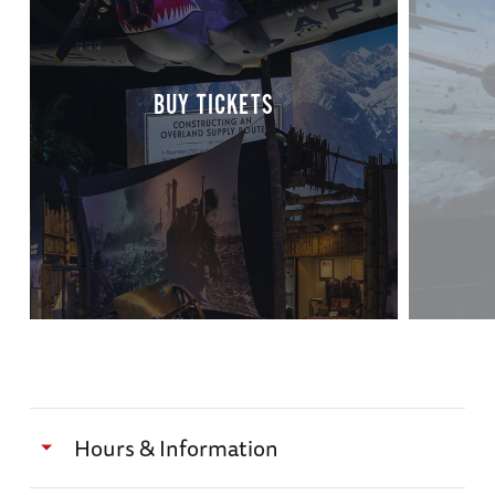
BUY TICKETS
Hours & Information