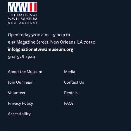
Open today
9:00 a.m. - 5:00 p.m.
945 Magazine Street, New Orleans, LA 70130
info@nationalww2museum.org
504-528-1944
About the Museum
Media
Join Our Team
Contact Us
Volunteer
Rentals
Privacy Policy
FAQs
Accessibility