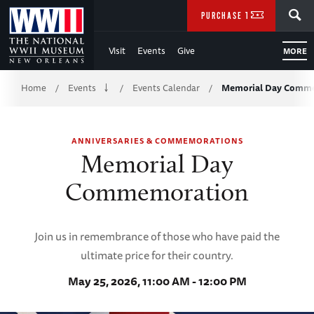
Skip
SEARCH
PURCHASE TICKETS
to
Visit
Events
Give
MORE
Main
Breadcrumb
Content
Home
Events
Events Calendar
Memorial Day Comm
/
/
/
of
ANNIVERSARIES & COMMEMORATIONS
WWII
Memorial Day
Commemoration
Join us in remembrance of those who have paid the
ultimate price for their country.
May 25, 2026, 11:00 AM - 12:00 PM