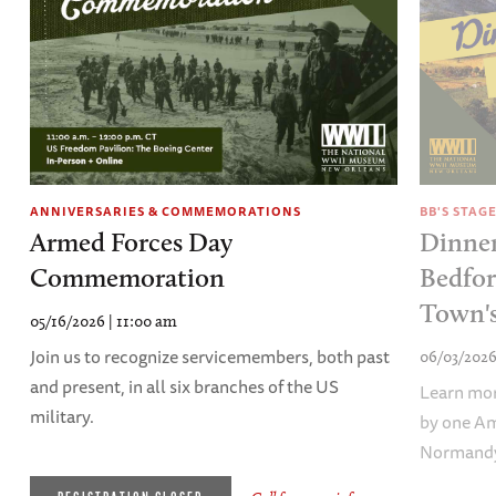
BB'S STAG
ANNIVERSARIES & COMMEMORATIONS
Dinner
Armed Forces Day
Bedfor
Commemoration
Town's
05/16/2026 | 11:00 am
Join us to recognize servicemembers, both past
06/03/2026
and present, in all six branches of the US
Learn mor
military.
by one Am
Normand