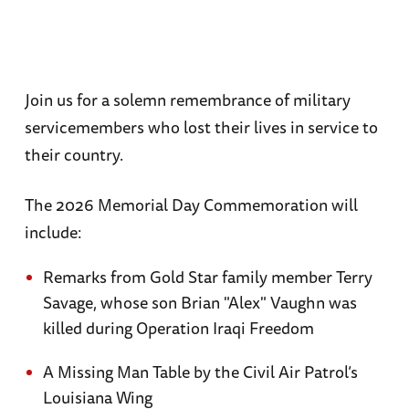
Join us for a solemn remembrance of military
servicemembers who lost their lives in service to
their country.
The 2026 Memorial Day Commemoration will
include:
Remarks from Gold Star family member Terry
Savage, whose son Brian "Alex" Vaughn was
killed during Operation Iraqi Freedom
A Missing Man Table by the Civil Air Patrol’s
Louisiana Wing