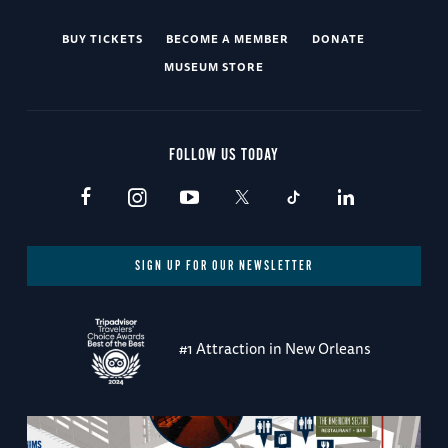
BUY TICKETS
BECOME A MEMBER
DONATE
MUSEUM STORE
FOLLOW US TODAY
SIGN UP FOR OUR NEWSLETTER
#1 Attraction in New Orleans