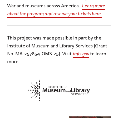
War and museums across America.
Learn more
about the program and reserve your tickets here.
This project was made possible in part by the
Institute of Museum and Library Services [Grant
No. MA-257854-OMS-25]. Visit
imls.gov
to learn
more.