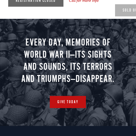
Call for more info
REGISTRATION CLOSED
SOLD O
EVERY DAY, MEMORIES OF
WORLD WAR II—ITS SIGHTS
AND SOUNDS, ITS TERRORS
AND TRIUMPHS—DISAPPEAR.
GIVE TODAY