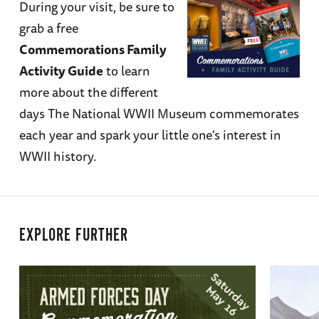
During your visit, be sure to
grab a free
Commemorations Family
Activity Guide
to learn
more about the different
days The National WWII Museum commemorates
each year and spark your little one's interest in
WWII history.
EXPLORE FURTHER