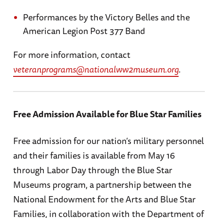
Performances by the Victory Belles and the
American Legion Post 377 Band
For more information, contact
veteranprograms@nationalww2museum.org
.
Free Admission Available for Blue Star Families
Free admission for our nation’s military personnel
and their families is available from May 16
through Labor Day through the Blue Star
Museums program, a partnership between the
National Endowment for the Arts and Blue Star
Families, in collaboration with the Department of