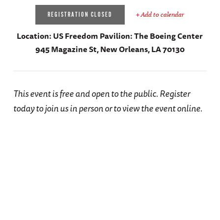
+ Add to calendar
REGISTRATION CLOSED
Location:
US Freedom Pavilion: The Boeing Center
945 Magazine St, New Orleans, LA 70130
This event is free and open to the public. Register
today to join us in person or to view the event online.