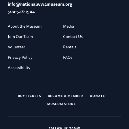
info@nationalww2museum.org
504-528-1944
About the Museum
Media
Join Our Team
Contact Us
Volunteer
Rentals
Privacy Policy
FAQs
Accessibility
BUY TICKETS
BECOME A MEMBER
DONATE
MUSEUM STORE