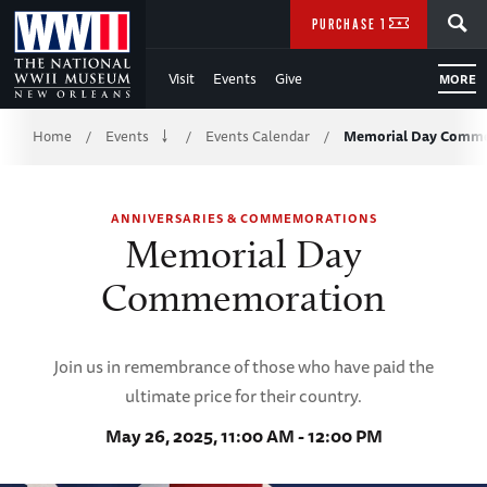
Skip
SEARCH
PURCHASE TICKETS
to
Visit
Events
Give
MORE
Main
Breadcrumb
Content
Home
Events
Events Calendar
Memorial Day Comm
/
/
/
of
ANNIVERSARIES & COMMEMORATIONS
WWII
Memorial Day
Commemoration
Join us in remembrance of those who have paid the
ultimate price for their country.
May 26, 2025, 11:00 AM - 12:00 PM