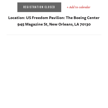
+ Add to calendar
REGISTRATION CLOSED
Location:
US Freedom Pavilion: The Boeing Center
945 Magazine St, New Orleans, LA 70130