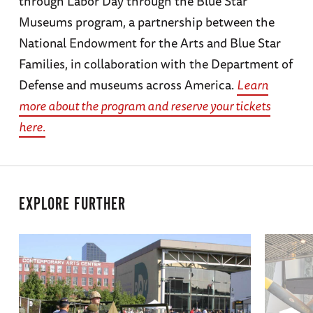
through Labor Day through the Blue Star
Museums program, a partnership between the
National Endowment for the Arts and Blue Star
Families, in collaboration with the Department of
Defense and museums across America.
Learn
more about the program and reserve your tickets
here.
EXPLORE FURTHER