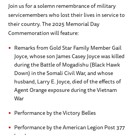
Join us for a solemn remembrance of military
servicemembers who lost their lives in service to
their country. The 2025 Memorial Day
Commemoration will feature:
Remarks from Gold Star Family Member Gail
Joyce, whose son James Casey Joyce was killed
during the Battle of Mogadishu (Black Hawk
Down) in the Somali Civil War, and whose
husband, Larry E. Joyce, died of the effects of
Agent Orange exposure during the Vietnam
War
Performance by the Victory Belles
Performance by the American Legion Post 377