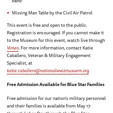
band
Missing Man Table by the Civil Air Patrol
This event is free and open to the public.
Registration is encouraged. If you cannot make it
to the Museum for this event, watch live through
Vimeo
. For more information, contact Katie
Caballero, Veteran & Military Engagement
Specialist, at
katie.caballero@nationalww2musuem.org
.
Free Admission Available for Blue Star Families
Free admission for our nation’s military personnel
and their families is available from May 17