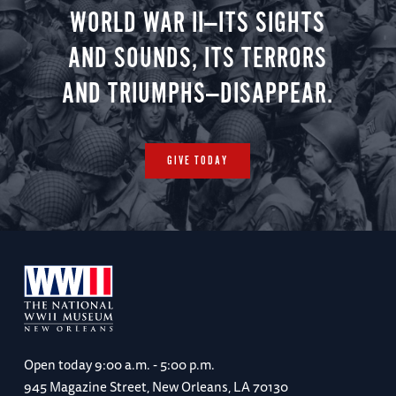
WORLD WAR II—ITS SIGHTS
AND SOUNDS, ITS TERRORS
AND TRIUMPHS—DISAPPEAR.
GIVE TODAY
Open today
9:00 a.m. - 5:00 p.m.
945 Magazine Street, New Orleans, LA 70130