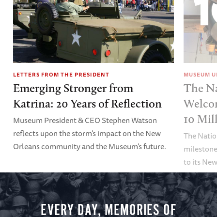
LETTERS FROM THE PRESIDENT
MUSEUM U
Emerging Stronger from
The N
Katrina: 20 Years of Reflection
Welco
10 Mil
Museum President & CEO Stephen Watson
reflects upon the storm’s impact on the New
The Nati
Orleans community and the Museum’s future.
milestone
to its Ne
EVERY DAY, MEMORIES OF