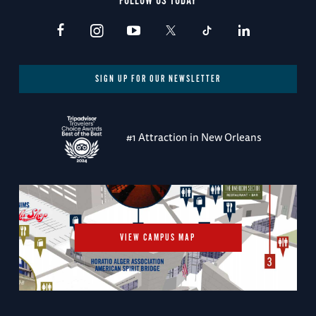
FOLLOW US TODAY
SIGN UP FOR OUR NEWSLETTER
#1 Attraction in New Orleans
VIEW CAMPUS MAP